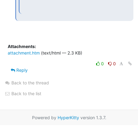
Attachments:
attachment.htm
(text/html — 2.3 KB)
0
0
Reply
Back to the thread
Back to the list
Powered by
HyperKitty
version 1.3.7.