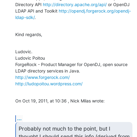
Directory API 
http://directory.apache.org/api/
 or OpenDJ 
LDAP API and Toolkit 
http://opendj.forgerock.org/opendj-
ldap-sdk/
.
Kind regards,
Ludovic.

Ludovic Poitou

ForgeRock - Product Manager for OpenDJ, open source 
http://www.forgerock.com/
http://ludopoitou.wordpress.com/
On Oct 19, 2011, at 10:36 , Nick Milas wrote:
...
Probably not much to the point, but I 
thought I should send this info (derived from 