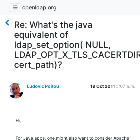
openldap.org
Re: What's the java
equivalent of
ldap_set_option( NULL,
LDAP_OPT_X_TLS_CACERTDIR
cert_path)?
Ludovic Poitou
19 Oct 2011
5:07 a.m.
Hi,
For Java apps, one might also want to consider Apache 