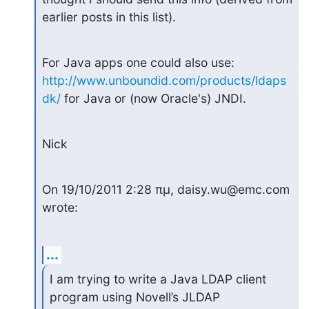
earlier posts in this list).
For Java apps one could also use: 
http://www.unboundid.com/products/ldaps
dk/
 for Java or (now Oracle's) JNDI.
Nick
On 19/10/2011 2:28 πμ, daisy.wu@emc.com 
wrote:
...
I am trying to write a Java LDAP client 
program using Novell’s JLDAP