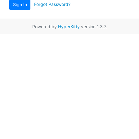
Forgot Password?
Sign In
Powered by
HyperKitty
version 1.3.7.