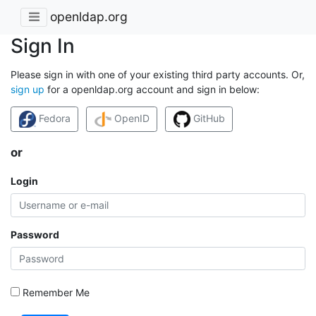
openldap.org
Sign In
Please sign in with one of your existing third party accounts. Or,
sign up
for a openldap.org account and sign in below:
Fedora
OpenID
GitHub
or
Login
Password
Remember Me