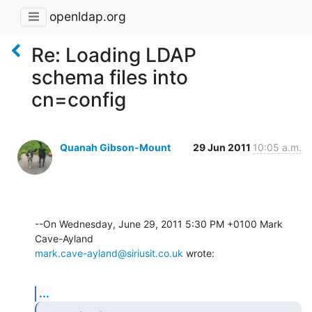
openldap.org
Re: Loading LDAP
schema files into
cn=config
Quanah Gibson-Mount
29 Jun 2011
10:05 a.m.
--On Wednesday, June 29, 2011 5:30 PM +0100 Mark 
mark.cave-ayland@siriusit.co.uk
 wrote:
...