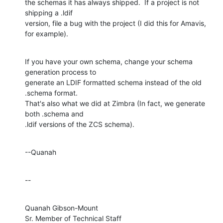
the schemas it has always shipped.  If a project is not 
shipping a .ldif 

version, file a bug with the project (I did this for Amavis, 
for example).
If you have your own schema, change your schema 
generation process to 

generate an LDIF formatted schema instead of the old 
.schema format. 

That's also what we did at Zimbra (In fact, we generate 
both .schema and 

.ldif versions of the ZCS schema).
--Quanah
--
Quanah Gibson-Mount

Sr. Member of Technical Staff
