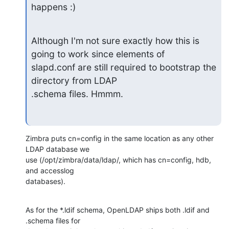
happens :)
Although I'm not sure exactly how this is 
going to work since elements of

slapd.conf are still required to bootstrap the 
directory from LDAP

.schema files. Hmmm.
Zimbra puts cn=config in the same location as any other 
LDAP database we 

use (/opt/zimbra/data/ldap/, which has cn=config, hdb, 
and accesslog 

databases).
As for the *.ldif schema, OpenLDAP ships both .ldif and 
.schema files for 
