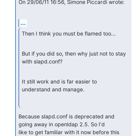
On 29/06/11 16:56, Simone Piccardi wrote:
...
Then I think you must be flamed too...
But if you did so, then why just not to stay 
with slapd.conf?
It still work and is far easier to 
understand and manage.
Because slapd.conf is deprecated and 
going away in openldap 2.5. So I'd

like to get familiar with it now before this 