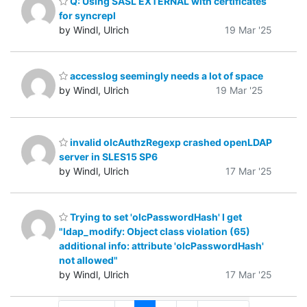
Q: Using SASL EXTERNAL with certificates
for syncrepl
by Windl, Ulrich
19 Mar '25
accesslog seemingly needs a lot of space
by Windl, Ulrich
19 Mar '25
invalid olcAuthzRegexp crashed openLDAP
server in SLES15 SP6
by Windl, Ulrich
17 Mar '25
Trying to set 'olcPasswordHash' I get
"ldap_modify: Object class violation (65)
additional info: attribute 'olcPasswordHash'
not allowed"
by Windl, Ulrich
17 Mar '25