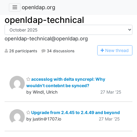
openldap.org
openldap-technical
openldap-technical@openldap.org
N
ew thread
26 participants
34 discussions
accesslog with delta syncrepl: Why
wouldn't contebnt be synced?
by Windl, Ulrich
27 Mar '25
Upgrade from 2.4.45 to 2.4.49 and beyond
by justin＠1707.io
27 Mar '25