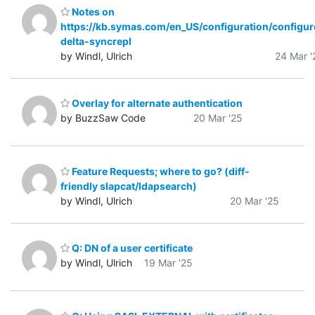
Notes on
https://kb.symas.com/en_US/configuration/configur
delta-syncrepl
by Windl, Ulrich
24 Mar '
Overlay for alternate authentication
by BuzzSaw Code
20 Mar '25
Feature Requests; where to go? (diff-
friendly slapcat/ldapsearch)
by Windl, Ulrich
20 Mar '25
Q: DN of a user certificate
by Windl, Ulrich
19 Mar '25