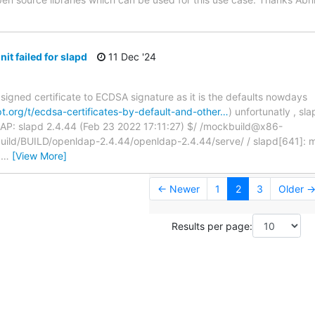
it failed for slapd
11 Dec '24
signed certificate to ECDSA signature as it is the defaults nowdays
t.org/t/ecdsa-certificates-by-default-and-other…
) unfortunatly , sl
AP: slapd 2.4.44 (Feb 23 2022 17:11:27) $/ /mockbuild@x86-
build/BUILD/openldap-2.4.44/openldap-2.4.44/serve/ / slapd[641]: main
/
…
[View More]
← Newer
1
2
3
Older 
Results per page: