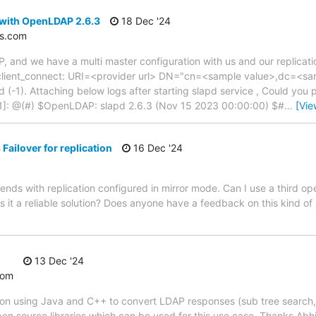
 with OpenLDAP 2.6.3
18 Dec '24
s.com
 and we have a multi master configuration with us and our replicatio
slap_client_connect: URI=<provider url> DN="cn=<sample value>,dc=<
d (-1). Attaching below logs after starting slapd service , Could you
1]: @(#) $OpenLDAP: slapd 2.6.3 (Nov 15 2023 00:00:00) $#
…
[Vie
ailover for replication
16 Dec '24
ends with replication configured in mirror mode. Can I use a third 
 it a reliable solution? Does anyone have a feedback on this kind of
13 Dec '24
com
tion using Java and C++ to convert LDAP responses (sub tree search, t
open source libraries which can be used for this use case. Thanks Abhij