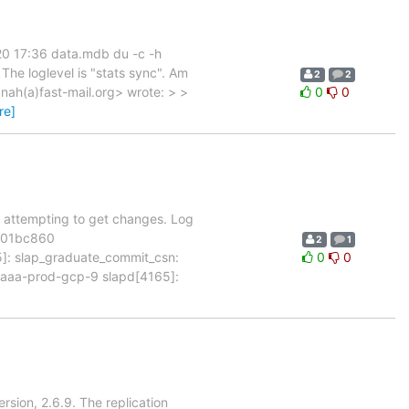
 20 17:36 data.mdb du -c -h
The loglevel is "stats sync". Am
2
2
ah(a)fast-mail.org> wrote: > >
0
0
re]
n't attempting to get changes. Log
7101bc860
2
1
 slap_graduate_commit_csn:
0
0
aa-prod-gcp-9 slapd[4165]:
rsion, 2.6.9. The replication