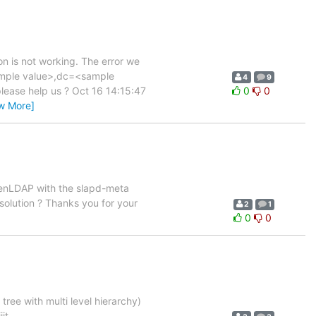
n is not working. The error we
sample value>,dc=<sample
4
9
 please help us ? Oct 16 14:15:47
0
0
w More]
openLDAP with the slapd-meta
 solution ? Thanks you for your
2
1
0
0
ree with multi level hierarchy)
it