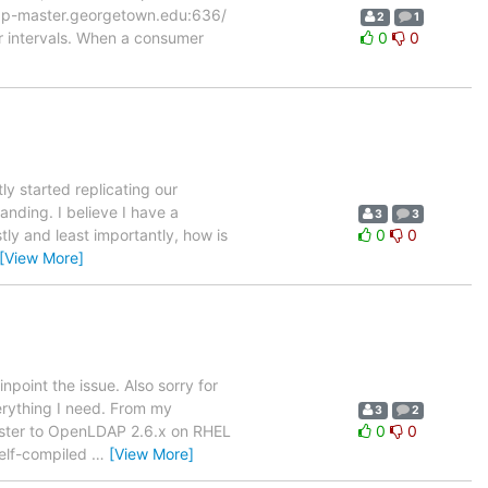
/ldap-master.georgetown.edu:636/
2
1
r intervals. When a consumer
0
0
ntly started replicating our
nding. I believe I have a
3
3
tly and least importantly, how is
0
0
[View More]
npoint the issue. Also sorry for
erything I need. From my
3
2
luster to OpenLDAP 2.6.x on RHEL
0
0
self-compiled
…
[View More]