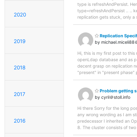
type is refreshAndPersist. He
type=refreshAndPersist .. .. 
2020
replication gets stuck, only a
Replication Specif
2019
by michael.miceli8
Hi, this is my first post to thi
openLdap database and as par
decent grasp on replication no
2018
"present" in "present phase" 
Problem getting s
2017
by cyril＠stoll.info
Hi there Sorry for the long po
any wrong wording as I am st
2016
predecessor I inherited an Op
8. The cluster consists of tw