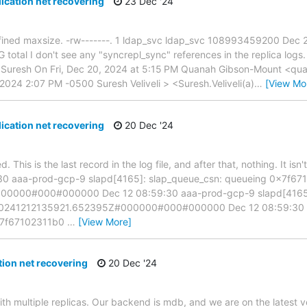
ication net recovering
23 Dec '24
 defined maxsize. -rw-------. 1 ldap_svc ldap_svc 108993459200 Dec
otal I don't see any "syncrepl_sync" references in the replica logs. 
 Suresh On Fri, Dec 20, 2024 at 5:15 PM Quanah Gibson-Mount <quan
2024 2:07 PM -0500 Suresh Veliveli > <Suresh.Veliveli(a)
…
[View Mo
ication net recovering
20 Dec '24
 This is the last record in the log file, and after that, nothing. It is
9:30 aaa-prod-gcp-9 slapd[4165]: slap_queue_csn: queueing 0x7f6
0000#000#000000 Dec 12 08:59:30 aaa-prod-gcp-9 slapd[4165]:
0241212135921.652395Z#000000#000#000000 Dec 12 08:59:30 a
0x7f67102311b0
…
[View More]
ion net recovering
20 Dec '24
th multiple replicas. Our backend is mdb, and we are on the latest ve