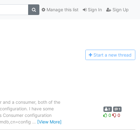
Manage this list
Sign In
Sign Up
Start a n
ew thread
er and a consumer, both of the
 configuration. I have some
2
1
ors Consumer configuration
0
0
1}mdb,cn=config
…
[View More]