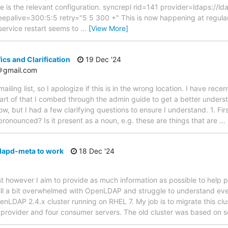
re is the relevant configuration. syncrepl rid=141 provider=ldaps:/
keepalive=300:5:5 retry="5 5 300 +" This is now happening at regula
 service restart seems to
…
[View More]
ics and Clarification
19 Dec '24
8＠gmail.com
s mailing list, so I apologize if this is in the wrong location. I have rece
t of that I combed through the admin guide to get a better understa
w, but I had a few clarifying questions to ensure I understand. 1. Firs
pronounced? Is it present as a noun, e.g. these are things that are
…
lapd-meta to work
18 Dec '24
st however I aim to provide as much information as possible to help pi
ill a bit overwhelmed with OpenLDAP and struggle to understand ev
enLDAP 2.4.x cluster running on RHEL 7. My job is to migrate this c
o provider and four consumer servers. The old cluster was based on 