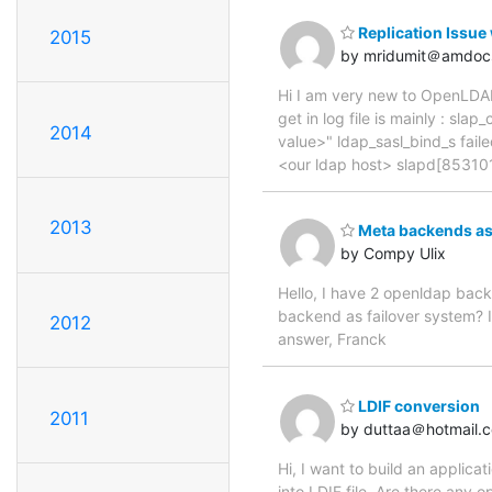
Replication Issue
2015
by mridumit＠amdoc
Hi I am very new to OpenLDAP,
get in log file is mainly : 
2014
value>" ldap_sasl_bind_s faile
<our ldap host> slapd[85310
2013
Meta backends as F
by Compy Ulix
Hello, I have 2 openldap back
backend as failover system? Is
2012
answer, Franck
LDIF conversion
2011
by duttaa＠hotmail.
Hi, I want to build an applica
into LDIF file. Are there any 