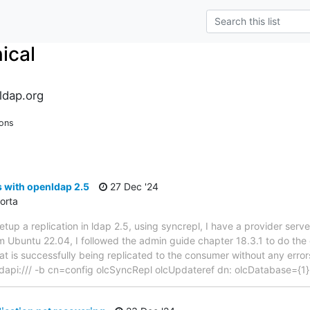
ical
ldap.org
ions
s with openldap 2.5
27 Dec '24
orta
tup a replication in ldap 2.5, using syncrepl, I have a provider serv
om Ubuntu 22.04, I followed the admin guide chapter 18.3.1 to do the
hat is successfully being replicated to the consumer without any err
dapi:/// -b cn=config olcSyncRepl olcUpdateref dn: olcDatabase={