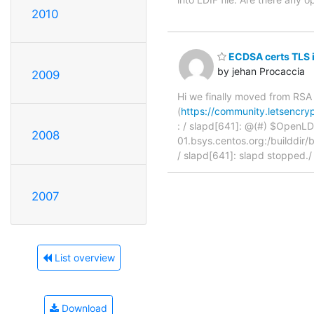
2010
ECDSA certs TLS in
by jehan Procaccia
2009
Hi we finally moved from RSA 
(
https://community.letsencryp
: / slapd[641]: @(#) $OpenLD
2008
01.bsys.centos.org:/builddir/
/ slapd[641]: slapd stopped.
2007
List overview
Download