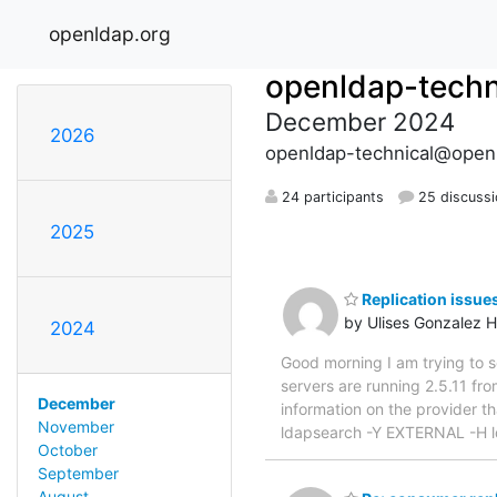
openldap.org
openldap-techn
December 2024
2026
openldap-technical@open
24 participants
25 discuss
2025
Replication issue
by Ulises Gonzalez H
2024
Good morning I am trying to se
servers are running 2.5.11 fr
December
information on the provider t
November
ldapsearch -Y EXTERNAL -H l
October
September
August