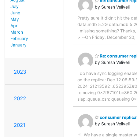
Re: consumer repl
July
by Suresh Veliveli
June
Pretty sure It didn't hit the
May
data.mdb 5.2G data.mdb 5.2G t
April
I missing something? Thanks,
March
> --On Friday, December 20, 
February
January
Re: consumer repl
by Suresh Veliveli
2023
I do have sync logging enabled.
on the replica: Dec 12 08:5
20241212135921.652395Z#00
removing 0x7f67101bc860 2
2022
slap_queue_csn: queueing 
consumer replicat
by Suresh Veliveli
2021
Hi, We have a single master wi