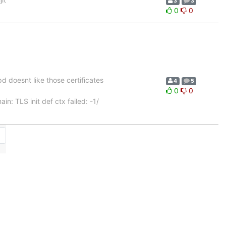
3
3
0
0
apd doesnt like those certificates
4
5
0
0
: TLS init def ctx failed: -1/
→