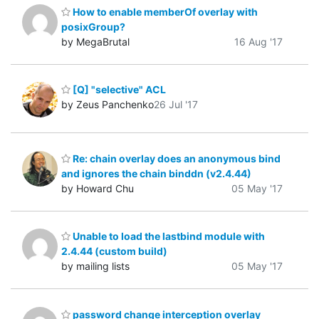
How to enable memberOf overlay with
posixGroup?
by MegaBrutal
16 Aug '17
[Q] "selective" ACL
by Zeus Panchenko
26 Jul '17
Re: chain overlay does an anonymous bind
and ignores the chain binddn (v2.4.44)
by Howard Chu
05 May '17
Unable to load the lastbind module with
2.4.44 (custom build)
by mailing lists
05 May '17
password change interception overlay