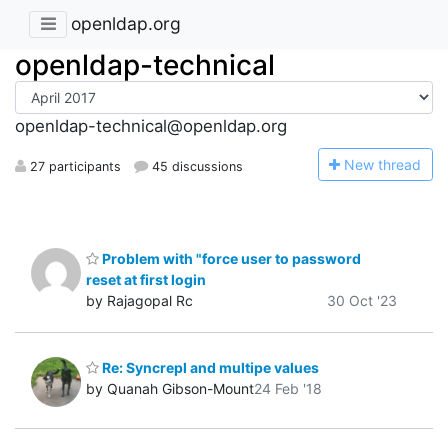
openldap.org
openldap-technical
openldap-technical@openldap.org
N
ew thread
27 participants
45 discussions
Problem with "force user to password
reset at first login
by Rajagopal Rc
30 Oct '23
Re: Syncrepl and multipe values
by Quanah Gibson-Mount
24 Feb '18