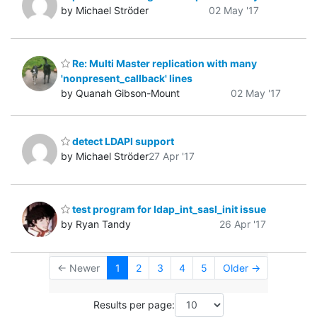
by Michael Ströder
02 May '17
Re: Multi Master replication with many
'nonpresent_callback' lines
by Quanah Gibson-Mount
02 May '17
detect LDAPI support
by Michael Ströder
27 Apr '17
test program for ldap_int_sasl_init issue
by Ryan Tandy
26 Apr '17
← Newer
1
2
3
4
5
Older →
Results per page: