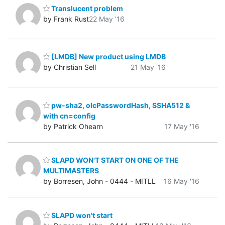
Translucent problem
by Frank Rust
22 May '16
[LMDB] New product using LMDB
by Christian Sell
21 May '16
pw-sha2, olcPasswordHash, SSHA512 &
with cn=config
by Patrick Ohearn
17 May '16
SLAPD WON'T START ON ONE OF THE
MULTIMASTERS
by Borresen, John - 0444 - MITLL
16 May '16
SLAPD won't start