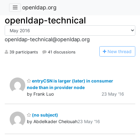
openldap.org
openldap-technical
openldap-technical@openldap.org
N
ew thread
39 participants
41 discussions
entryCSN is larger (later) in consumer
node than in provider node
by Frank Luo
23 May '16
(no subject)
by Abdelkader Chelouah
23 May '16