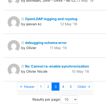
by Borresen, John - 0444 - MITLL
13 May '16
OpenLDAP logging and rsyslog
by jeevan kc
12 May '16
debugging schema error
by Olivier
11 May '16
Re: Cannot re-enable synchronization
by Olivier Nicole
10 May '16
← Newer
1
2
3
4
5
Older →
Results per page: