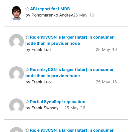
ABI report for LMDB
by Ponomarenko Andrey
26 May '16
Re: entryCSN is larger (later) in consumer
node than in provider node
by Frank Luo
25 May '16
Re: entryCSN is larger (later) in consumer
node than in provider node
by Frank Luo
25 May '16
Partial SyncRepl replication
by Frank Swasey
25 May '16
Re: entryCSN is larger (later) in consumer