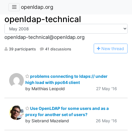
openldap.org
openldap-technical
openldap-technical@openldap.org
N
ew thread
39 participants
41 discussions
problems connecting to ldaps:// under
high load with ppc64 client
by Matthias Leopold
27 May '16
Use OpenLDAP for some users and as a
proxy for another set of users?
by Siebrand Mazeland
26 May '16