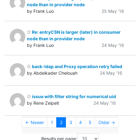
node than in provider node
by Frank Luo
25 May '16
Re: entryCSN is larger (later) in consumer
node than in provider node
by Frank Luo
24 May '16
back-ldap and Proxy operation retry failed
by Abdelkader Chelouah
24 May '16
issue with filter string for numerical uid
by Rene Zeipelt
24 May '16
← Newer
1
2
3
4
5
Older →
Results per page: