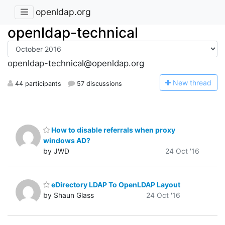
openldap.org
openldap-technical
openldap-technical@openldap.org
N
ew thread
44 participants
57 discussions
How to disable referrals when proxy
windows AD?
by JWD
24 Oct '16
eDirectory LDAP To OpenLDAP Layout
by Shaun Glass
24 Oct '16