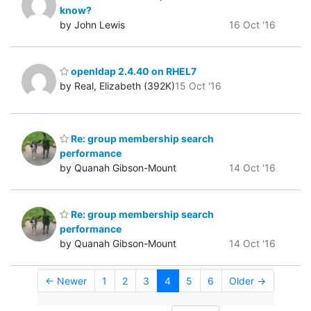
know?
by John Lewis
16 Oct '16
openldap 2.4.40 on RHEL7
by Real, Elizabeth (392K)
15 Oct '16
Re: group membership search
performance
by Quanah Gibson-Mount
14 Oct '16
Re: group membership search
performance
by Quanah Gibson-Mount
14 Oct '16
← Newer
1
2
3
4
5
6
Older →