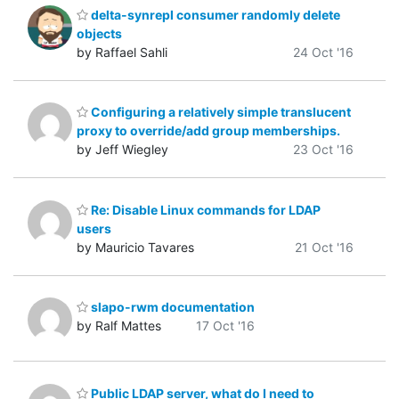
delta-synrepl consumer randomly delete
objects
by Raffael Sahli
24 Oct '16
Configuring a relatively simple translucent
proxy to override/add group memberships.
by Jeff Wiegley
23 Oct '16
Re: Disable Linux commands for LDAP
users
by Mauricio Tavares
21 Oct '16
slapo-rwm documentation
by Ralf Mattes
17 Oct '16
Public LDAP server, what do I need to