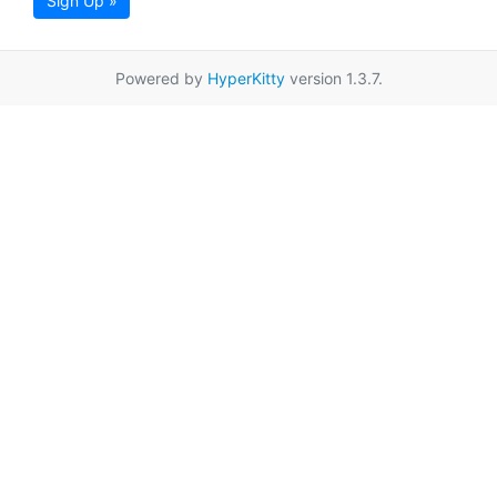
Sign Up »
Powered by
HyperKitty
version 1.3.7.