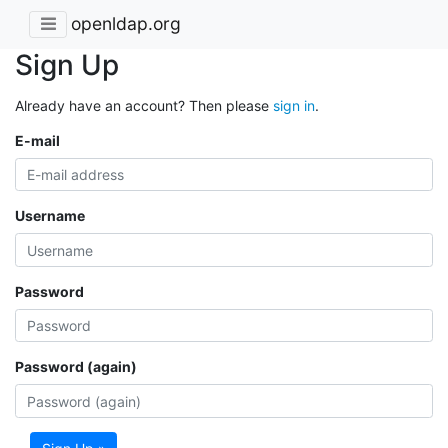
openldap.org
Sign Up
Already have an account? Then please
sign in
.
E-mail
Username
Password
Password (again)