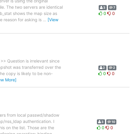
ver is using the original
e. The two servers are identical
3
7
b_stat shows the map size as
0
0
e reason for asking is
…
[View
 Question is irrelevant since
napshot was transferred over the
2
2
he copy is likely to be non-
0
0
ew More]
sers from local passwd/shadow
p/nss_ldap authentication. I
3
10
s on the list. Those are the
0
0
eferring operation: binding
…