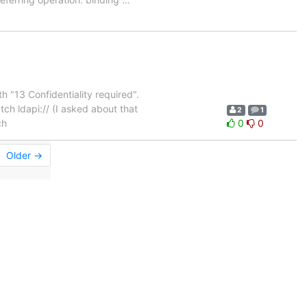
th "13 Confidentiality required".
ch ldapi:// (I asked about that
2
1
ch
0
0
Older →