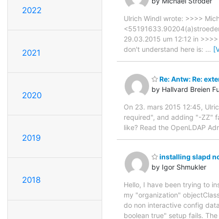
by Michael Ströder
2022
Ulrich Windl wrote: >>>> Mic
<55191633.90204(a)stroeder.
29.03.2015 um 12:12 in >>>> 
don't understand here is:
…
[
2021
Re: Antw: Re: exte
by Hallvard Breien F
2020
On 23. mars 2015 12:45, Ulric
required", and adding "-ZZ" f
like? Read the OpenLDAP Admin 
2019
installing slapd n
by Igor Shmukler
2018
Hello, I have been trying to i
my "organization" objectClass
do non interactive config dat
boolean true" setup fails. The