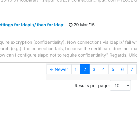
ttings for ldapi:// than for ldap:
29 Mar '15
quire excryption (confidentiality). Now connections via ldapi:// fail wi
ch (e.g.), the connection fails, because the certificate does not mat
w can I configure slapd not to require confidentiality? Regards, Ulri
← Newer
1
2
3
4
5
6
7
Results per page: