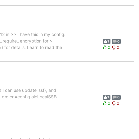
 in >> I have this in my config:
_require_ encryption for >
1
0
) for details. Learn to read the
0
0
(as I can use update_ssf), and
fig. dn: cn=config olcLocalSSF:
1
0
0
0