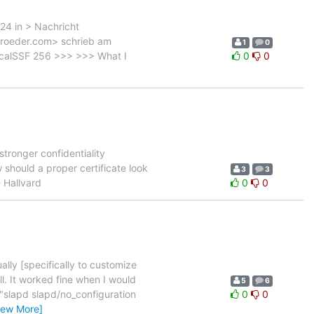
24 in > Nachricht
troeder.com> schrieb am
1
0
localSSF 256 >>> >>> What I
0
0
tronger confidentiality
 should a proper certificate look
3
3
- Hallvard
0
0
ally [specifically to customize
l. It worked fine when I would
5
6
 "slapd slapd/no_configuration
0
0
iew More]