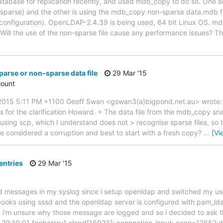
tabase for replication recently, and used mdb_copy to do so. One ser
parse) and the other is using the mdb_copy non-sparse data.mdb fil
configuration). OpenLDAP-2.4.39 is being used, 64 bit Linux OS. md
Will the use of the non-sparse file cause any performance issues? Th
parse or non-sparse data file
29 Mar '15
ount
015 5:11 PM +1100 Geoff Swan <gswan3(a)bigpond.net.au> wrote: >>
ks for the clarification Howard. > The data file from the mdb_copy s
using scp, which I understand does not > recognise sparse files, so t
be considered a corruption and best to start with a fresh copy?
…
[Vi
entries
29 Mar '15
rd messages in my syslog since i setup openldap and switched my u
ooks using sssd and the openldap server is configured with pam_lda
 i'm unsure why those message are logged and so i decided to ask thi
 20:10:01 foobarsrv1 slapd[16923]: connection_input: conn=12652 d