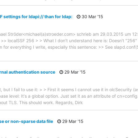
F settings for ldapi:// than for ldap:
30 Mar '15
hael Ströder<michael(a)stroeder.com> schrieb am 29.03.2015 um 12:12
/ >> localSSF 256 > > What I don't understand here is: Doesn't "256" 
on for everything I write, especially this sentence: >> See slapd.conf(5
rnal authentication source
29 Mar '15
, but I fail to use it: > > First it seems I cannot use it in olcSecurity 
tabase level: It's a global option. Just set it as an attribute of cn=con
out TLS. This should work. Regards, Dirk
e or non-sparse data file
29 Mar '15