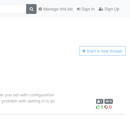
Manage this list
Sign In
Sign Up
Start a n
ew thread
ver you set with configuration
 problem with setting it to an
1
0
0
0