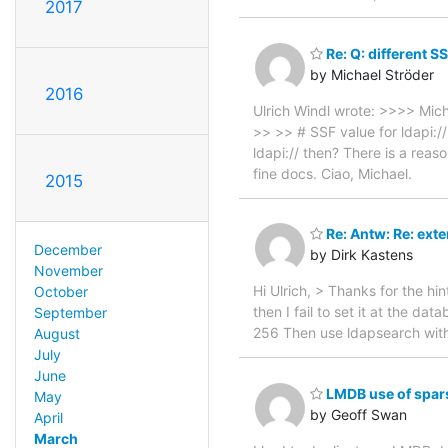
2017
Re: Q: different SS
by Michael Ströder
2016
Ulrich Windl wrote: >>>> Mic
>> >> # SSF value for ldapi:/
ldapi:// then? There is a reas
fine docs. Ciao, Michael.
2015
Re: Antw: Re: exte
December
by Dirk Kastens
November
Hi Ulrich, > Thanks for the hint
October
then I fail to set it at the da
September
256 Then use ldapsearch with
August
July
June
LMDB use of spars
May
by Geoff Swan
April
March