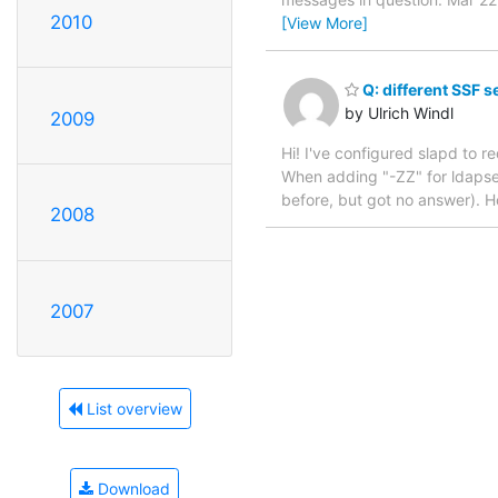
2010
[View More]
Q: different SSF se
by Ulrich Windl
2009
Hi! I've configured slapd to re
When adding "-ZZ" for ldapsear
before, but got no answer). Ho
2008
2007
List overview
Download