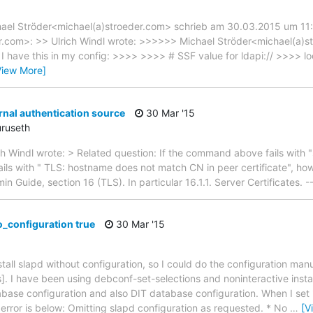
hael Ströder<michael(a)stroeder.com> schrieb am 30.03.2015 um 11:
com>: >> Ulrich Windl wrote: >>>>>> Michael Ströder<michael(a)s
I have this in my config: >>>> >>>> # SSF value for ldapi:// >>>> 
View More]
rnal authentication source
30 Mar '15
uruseth
h Windl wrote: > Related question: If the command above fails with "s
ails with " TLS: hostname does not match CN in peer certificate", how
Guide, section 16 (TLS). In particular 16.1.1. Server Certificates. -
o_configuration true
30 Mar '15
nstall slapd without configuration, so I could do the configuration manu
]. I have been using debconf-set-selections and noninteractive instal
abase configuration and also DIT database configuration. When I set
 error is below: Omitting slapd configuration as requested. * No
…
[V