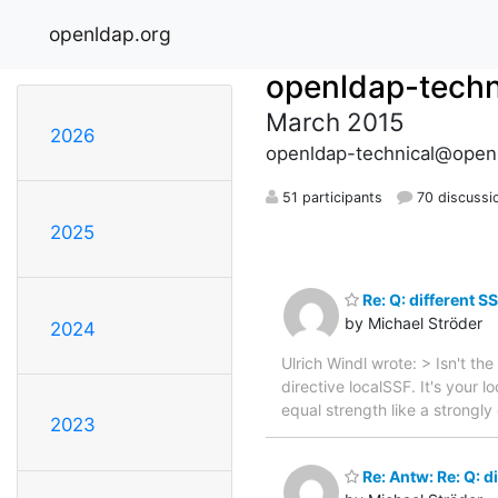
openldap.org
openldap-techn
March 2015
2026
openldap-technical@open
51 participants
70 discussi
2025
Re: Q: different SS
by Michael Ströder
2024
Ulrich Windl wrote: > Isn't th
directive localSSF. It's your 
equal strength like a strongl
2023
Re: Antw: Re: Q: di