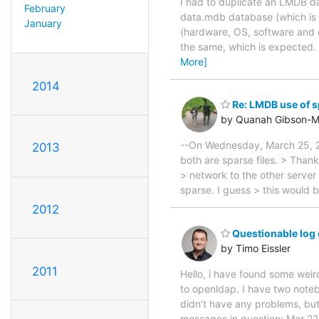
I had to duplicate an LMDB da
February
data.mdb database (which is s
January
(hardware, OS, software and 
the same, which is expected. 
More]
2014
Re: LMDB use of s
by Quanah Gibson-M
--On Wednesday, March 25, 2
2013
both are sparse files. > Than
> network to the other server 
sparse. I guess > this would 
2012
Questionable log 
by Timo Eissler
2011
Hello, i have found some wei
to openldap. I have two noteb
didn't have any problems, but
messages in question: Mar 22