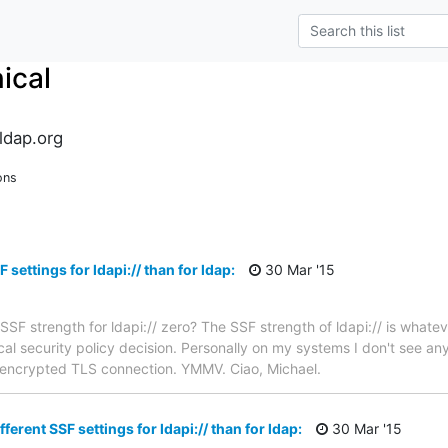
ical
ldap.org
ons
F settings for ldapi:// than for ldap:
30 Mar '15
e SSF strength for ldapi:// zero? The SSF strength of ldapi:// is whate
local security policy decision. Personally on my systems I don't see any
y encrypted TLS connection. YMMV. Ciao, Michael.
fferent SSF settings for ldapi:// than for ldap:
30 Mar '15