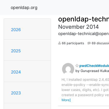
openldap.org
openldap-techn
November 2014
2026
openldap-technical@open
66 participants
69 discuss
2025
pwdCheckModule n
by Guruprasad Kulka
2024
Hi, I installed openldap 2.4.4
enable-ppolicy --enable-sync
lower cases, digits, etc). I g
2023
created a password policy ver
More]