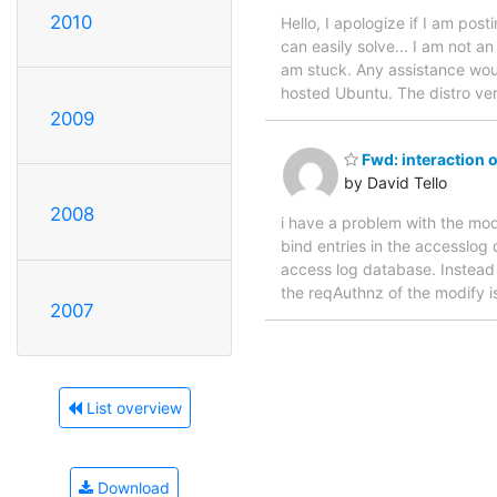
2010
Hello, I apologize if I am pos
can easily solve... I am not a
am stuck. Any assistance woul
hosted Ubuntu. The distro ver
2009
Fwd: interaction 
by David Tello
2008
i have a problem with the modu
bind entries in the accesslog 
access log database. Instead
the reqAuthnz of the modify is
2007
List overview
Download