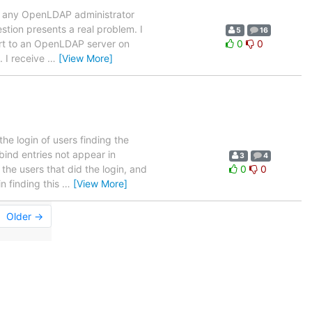
ure any OpenLDAP administrator
estion presents a real problem. I
5
16
ort to an OpenLDAP server on
0
0
. I receive
…
[View More]
he login of users finding the
bind entries not appear in
3
4
he users that did the login, and
0
0
n finding this
…
[View More]
Older →