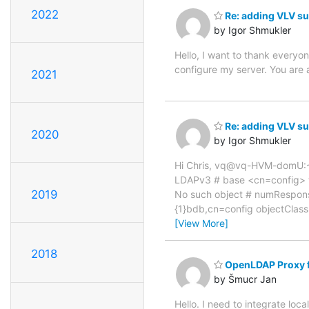
2022
Re: adding VLV su
by Igor Shmukler
Hello, I want to thank everyon
configure my server. You are
2021
Re: adding VLV su
2020
by Igor Shmukler
Hi Chris, vq@vq-HVM-domU:~
LDAPv3 # base <cn=config> wit
2019
No such object # numRespons
{1}bdb,cn=config objectClass:
[View More]
2018
OpenLDAP Proxy fo
by Šmucr Jan
Hello. I need to integrate lo