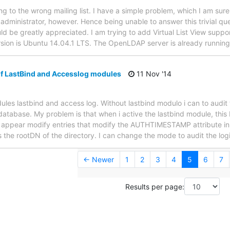
ting to the wrong mailing list. I have a simple problem, which I am s
n administrator, however. Hence being unable to answer this trivial qu
d be greatly appreciated. I am trying to add Virtual List View supp
sion is Ubuntu 14.04.1 LTS. The OpenLDAP server is already running
of LastBind and Accesslog modules
11 Nov '14
les lastbind and access log. Without lastbind modulo i can to audit t
database. My problem is that when i active the lastbind module, this 
 appear modify entries that modify the AUTHTIMESTAMP attribute in t
 the rootDN of the directory. I can change the mode to audit the logi
← Newer
1
2
3
4
5
6
7
Results per page: