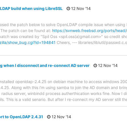
LDAP build when using LibreSSL
12 Nov '14
osed the patch below to solve OpenLDAP compile issue when using L
 The patch can be found at:
https://svnweb.freebsd.org/ports/head
atch was created by "Spil Oss <spil.oss(a)gmail.com>" so credit sho
gzilla/show_bug.cgi?id=194841
Cheers, --- libraries/liblutil/passwd.
ing when I disconnect and re-connect AD server
12 Nov '14
ve installed openldap-2.4.25 on debian machine to access windows 20
.4.25. Along with this i'm using samba to join the AD domain and bri
my radius server, winbindd process autherthication works fine. Now I 
ils. This is a valid senario. But after I re-connect my AD server still t
rt to OpenLDAP 2.4.31
12 Nov '14