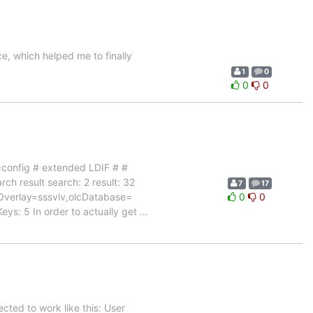
ce, which helped me to finally
1
0
0
0
onfig # extended LDIF # #
ch result search: 2 result: 32
7
17
Overlay=sssvlv,olcDatabase=
0
0
ys: 5 In order to actually get
…
cted to work like this: User