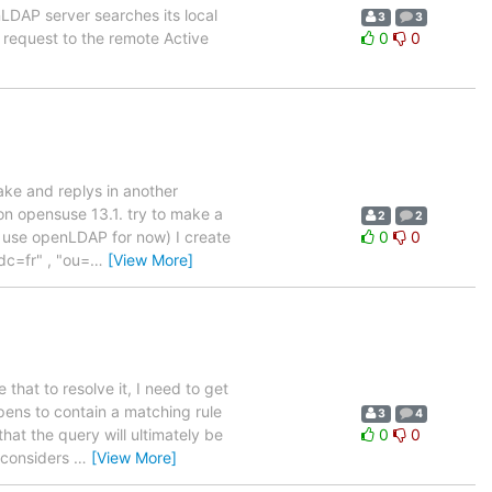
nLDAP server searches its local
3
3
e request to the remote Active
0
0
ake and replys in another
 on opensuse 13.1. try to make a
2
2
t use openLDAP for now) I create
0
0
dc=fr" , "ou=
…
[View More]
 that to resolve it, I need to get
ens to contain a matching rule
3
4
at the query will ultimately be
0
0
 considers
…
[View More]