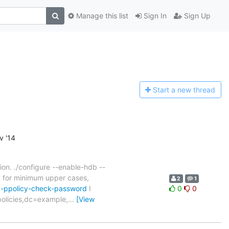
Manage this list
Sign In
Sign Up
Start a n
ew thread
v '14
tion. ./configure --enable-hdb --
k for minimum upper cases,
2
1
ap-ppolicy-check-password
I
0
0
policies,dc=example,
…
[View