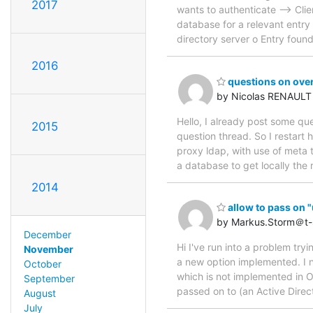
2017
wants to authenticate --> Cli
database for a relevant entry 
directory server o Entry foun
2016
questions on over
by Nicolas RENAULT
Hello, I already post some qu
2015
question thread. So I restart 
proxy ldap, with use of meta 
a database to get locally th
2014
allow to pass on "
by Markus.Storm＠t
December
Hi I've run into a problem tryi
November
a new option implemented. I 
October
which is not implemented in O
September
passed on to (an Active Dire
August
July