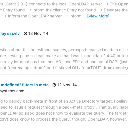
ent (Gerrit 2.9.1) connects to the local OpenLDAP server --> The Ope
* Entry found --> Inform the client * Entry not found --> Delegate th
d --> Inform the OpenLDAP server --> Inform
…
[View More]
lay sssvlv
13 Nov '14
estion about this but without succes, perhaps because i made a mist
here. testing env so i can make all that i want. openldap 2.4.40 build
to relay informations from one AD , one EDir and one openLDAP. (jus
e root "dc=example,dc=fr" and firstlevel OU : "ou=TOUT,dc=example,
undefined" filters in meta
12 Nov '14
-systems.com
ng to deploy back-meta in front of an Active Directory target. I believe
need to issue a request through a back-meta proxy . That query happ
penLDAP so slapd does not know to evaluate the query. The target th
ctory) does know to process the query, though. OpenLDAP, however,