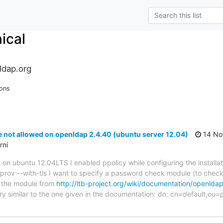
ical
ldap.org
ions
ot allowed on openldap 2.4.40 (ubuntu server 12.04)
14 No
rni
0 on ubuntu 12.04LTS I enabled ppolicy while configuring the installa
prov --with-tls I want to specify a password check module (to chec
ot the module from
http://ltb-project.org/wiki/documentation/openld
y similar to the one given in the documentation: dn: cn=default,ou=