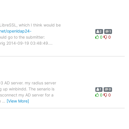
ibreSSL, which I think would be
/net/openldap24-
2
1
uld go to the submitter:
0
0
c.orig 2014-09-19 03:48:49.
…
03 AD server. my radius server
ng up winbindd. The senario is
1
0
disconnect my AD server for a
0
0
he
…
[View More]