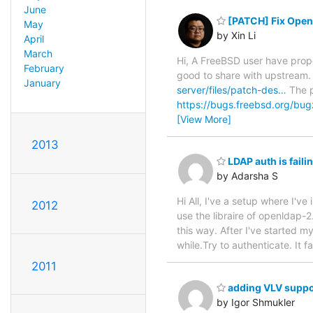
June
[PATCH] Fix Open
May
by Xin Li
April
March
Hi, A FreeBSD user have prop
February
good to share with upstream.
January
server/files/patch-des…
The p
https://bugs.freebsd.org/bu
[View More]
2013
LDAP auth is fail
by Adarsha S
Hi All, I've a setup where I'
2012
use the libraire of openldap-2
this way. After I've started 
while.Try to authenticate. It fa
2011
adding VLV suppo
by Igor Shmukler