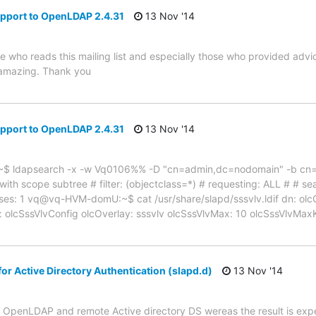
pport to OpenLDAP 2.4.31
13 Nov '14
e who reads this mailing list and especially those who provided advi
 amazing. Thank you
pport to OpenLDAP 2.4.31
13 Nov '14
$ ldapsearch -x -w Vq0106%% -D "cn=admin,dc=nodomain" -b cn=c
h scope subtree # filter: (objectclass=*) # requesting: ALL # # sear
es: 1 vq@vq-HVM-domU:~$ cat /usr/share/slapd/sssvlv.ldif dn: olc
 olcSssVlvConfig olcOverlay: sssvlv olcSssVlvMax: 10 olcSssVlvMaxKe
r Active Directory Authentication (slapd.d)
13 Nov '14
cal OpenLDAP and remote Active directory DS wereas the result is expe