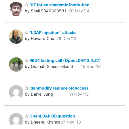
DIT for an academic institution
by Shali 9846303531
20 May '14
"LDAP Injection" attacks
by Howard Chu
29 Dec '13
RE24 testing call (OpenLDAP 2.4.37)
by Quanah Gibson-Mount
15 Dec '13
ldapmodify replace olcAccess
by Daniel Jung
11 Nov '13
OpenLDAP DB question
by Dheeraj Khanna
07 Nov '13