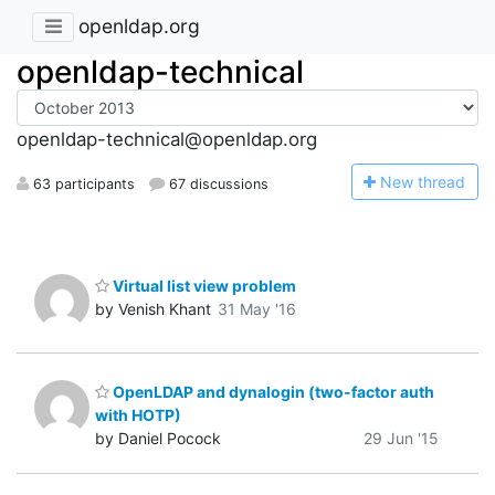
openldap.org
openldap-technical
openldap-technical@openldap.org
N
ew thread
63 participants
67 discussions
Virtual list view problem
by Venish Khant
31 May '16
OpenLDAP and dynalogin (two-factor auth
with HOTP)
by Daniel Pocock
29 Jun '15