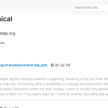
ical
ldap.org
ons
ng of AccessControl (be_acl)
20 Jul '09
rhaps slightly strange question regarding tweaking of be_acl from wi
 help me. I'm looking after a possibility to change AccessControl str
ocessed Operation within my test overlay I want to modify this sample
cess to filter=(x=*) by users read by * none b) overlay has detected 