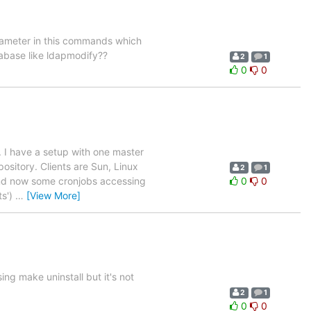
arameter in this commands which
atabase like ldapmodify??
2
1
0
0
 I have a setup with one master
ository. Clients are Sun, Linux
2
1
 and now some cronjobs accessing
0
0
ts')
…
[View More]
sing make uninstall but it's not
2
1
0
0