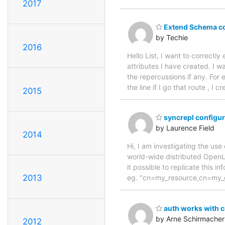
2017
Extend Schema co
by Techie
2016
Hello List, I want to correct
attributes I have created. I 
the repercussions if any. For 
the line if I go that route , 
2015
syncrepl configura
by Laurence Field
2014
Hi, I am investigating the use
world-wide distributed Open
it possible to replicate this 
2013
eg. "cn=my_resource,cn=my_
auth works with 
by Arne Schirmacher
2012