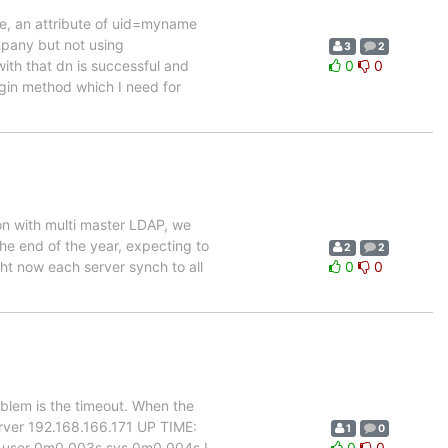
ame, an attribute of uid=myname
pany but not using
3
2
th that dn is successful and
0
0
login method which I need for
ion with multi master LDAP, we
the end of the year, expecting to
2
2
ht now each server synch to all
0
0
oblem is the timeout. When the
erver 192.168.166.171 UP TIME:
1
0
 user 0m0.003s sys 0m0.004s I
0
0