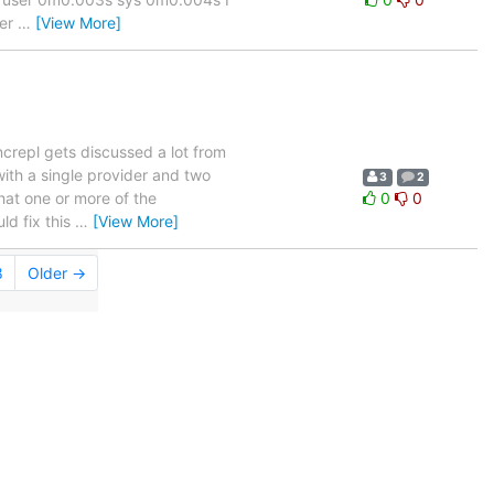
ver
…
[View More]
yncrepl gets discussed a lot from
with a single provider and two
3
2
hat one or more of the
0
0
ld fix this
…
[View More]
8
Older →