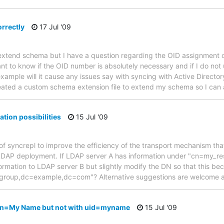
rrectly
17 Jul '09
ly extend schema but I have a question regarding the OID assignment
want to know if the OID number is absolutely necessary and if I do no
example will it cause any issues say with syncing with Active Directo
I created a custom schema extension file to extend my schema so I can
tion possibilities
15 Jul '09
 of syncrepl to improve the efficiency of the transport mechanism that
LDAP deployment. If LDAP server A has information under "cn=my_
information to LDAP server B but slightly modify the DN so that this be
group,dc=example,dc=com"? Alternative suggestions are welcome 
cn=My Name but not with uid=myname
15 Jul '09