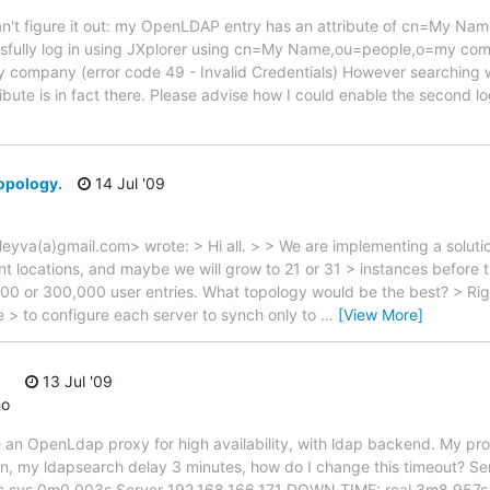
I can't figure it out: my OpenLDAP entry has an attribute of cn=My N
ssfully log in using JXplorer using cn=My Name,ou=people,o=my com
mpany (error code 49 - Invalid Credentials) However searching wi
tribute is in fact there. Please advise how I could enable the second 
topology.
14 Jul '09
.leyva(a)gmail.com> wrote: > Hi all. > > We are implementing a solut
ent locations, and maybe we will grow to 21 or 31 > instances before 
00 or 300,000 user entries. What topology would be the best? > Rig
ble > to configure each server to synch only to
…
[View More]
13 Jul '09
ho
ate an OpenLdap proxy for high availability, with ldap backend. My pr
own, my ldapsearch delay 3 minutes, how do I change this timeout? S
s sys 0m0.003s Server 192.168.166.171 DOWN TIME: real 3m8.957s