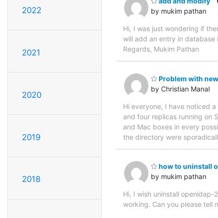
add and modify
2022
by mukim pathan
Hi, I was just wondering if t
will add an entry in database 
Regards, Mukim Pathan
2021
Problem with new
by Christian Manal
2020
Hi everyone, I have noticed a
and four replicas running on 
and Mac boxes in every possib
2019
the directory were sporadicall
how to uninstall 
by mukim pathan
2018
Hi, I wish uninstall openldap-2
working. Can you please tell