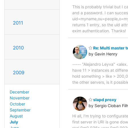
This is probably trivial but 
and a password. I can succe
uid=myname,ou=people,o=my co
2011
returns 1 entry, so the uid at
exim authentication. Thanks!
2010
Re: Multi master 
by Gavin Henry
----- "Alejandro Leyva" <alex
have 11 > instances at differ
2009
hold something > like > 200,0
the other servers, is it possi
December
November
slapd proxy
October
by Sergio Cioban Fil
September
Hi all, I'm trying to configur
August
first server in URI is gone d
July
real 0m0.036s user 0m0.002
June