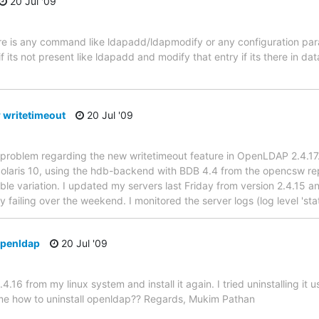
20 Jul '09
here is any command like ldapadd/ldapmodify or any configuration p
if its not present like ldapadd and modify that entry if its there in d
 writetimeout
20 Jul '09
 problem regarding the new writetimeout feature in OpenLDAP 2.4.17.
Solaris 10, using the hdb-backend with BDB 4.4 from the opencsw rep
le variation. I updated my servers last Friday from version 2.4.15
y failing over the weekend. I monitored the server logs (log level 'sta
openldap
20 Jul '09
.4.16 from my linux system and install it again. I tried uninstalling it u
 me how to uninstall openldap?? Regards, Mukim Pathan