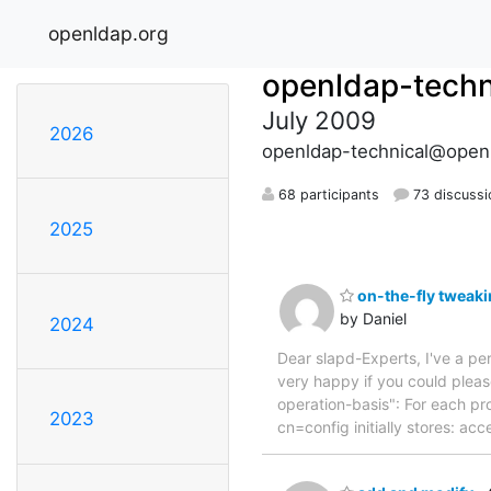
openldap.org
openldap-techn
July 2009
2026
openldap-technical@open
68 participants
73 discussi
2025
on-the-fly tweaki
by Daniel
2024
Dear slapd-Experts, I've a pe
very happy if you could please
operation-basis": For each pr
2023
cn=config initially stores: ac