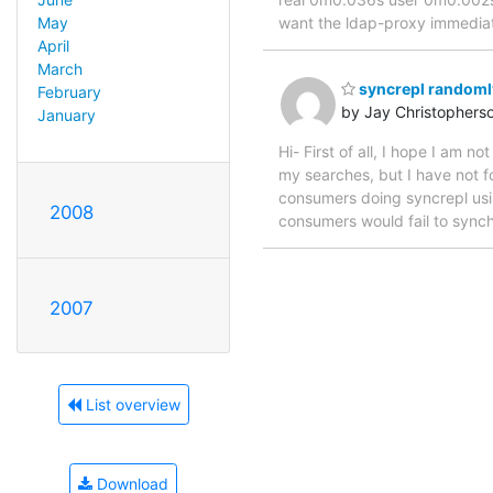
want the ldap-proxy immediat
May
April
March
syncrepl randomly
February
by Jay Christophers
January
Hi- First of all, I hope I am 
my searches, but I have not f
consumers doing syncrepl using
2008
consumers would fail to synch
2007
List overview
Download