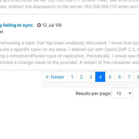
ely redirect the ldapsearch to the server 192.168.166.172 when ser
 failing to sync
12 Jul '09
on
not rehashing a topic that has been endlessly discussed. I know that s
ound a specific topic on my issue. I started out with OpenLDAP 2.3, 
 a refreshAndPersist type of replication. Periodically, I would see t
ronize a change made to the provider. A restart of the consumer wou
← Newer
1
2
3
4
5
6
7
Results per page: