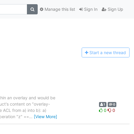
Manage this list
Sign In
Sign Up
Start a n
ew thread
thin an overlay and would be
uct's content on "overlay-
1
0
 ACL from a) into b): a)
0
0
operation "z" ==
…
[View More]