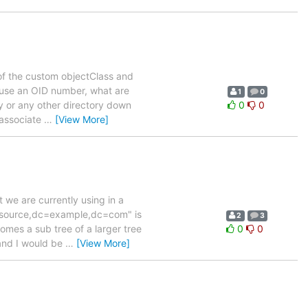
 of the custom objectClass and
t use an OID number, what are
1
0
ry or any other directory down
0
0
 associate
…
[View More]
 we are currently using in a
resource,dc=example,dc=com" is
2
3
comes a sub tree of a larger tree
0
0
and I would be
…
[View More]