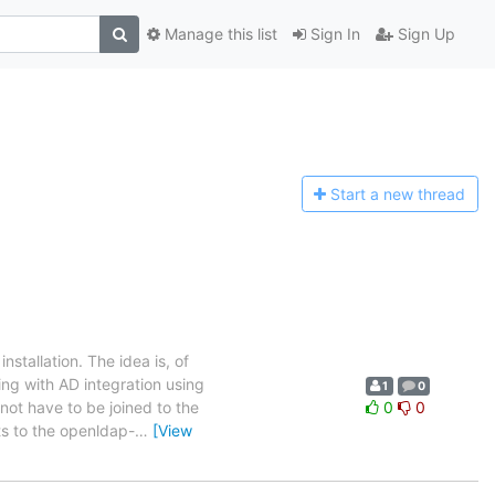
Manage this list
Sign In
Sign Up
Start a n
ew thread
stallation. The idea is, of
ing with AD integration using
1
0
not have to be joined to the
0
0
ts to the openldap-
…
[View