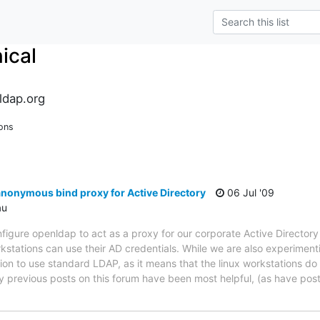
ical
ldap.org
ons
nonymous bind proxy for Active Directory
06 Jul '09
au
igure openldap to act as a proxy for our corporate Active Directory in
rkstations can use their AD credentials. While we are also experiment
ion to use standard LDAP, as it means that the linux workstations do 
 previous posts on this forum have been most helpful, (as have pos