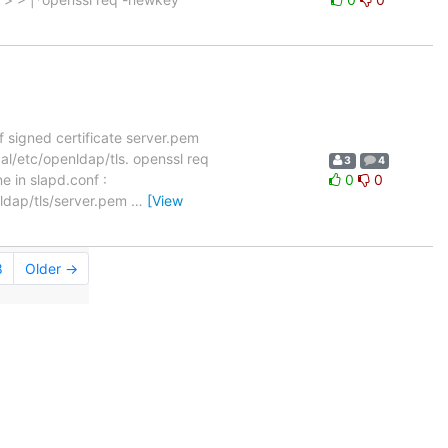
f signed certificate server.pem
cal/etc/openldap/tls. openssl req
3
4
 in slapd.conf :
0
0
nldap/tls/server.pem
…
[View
8
Older →