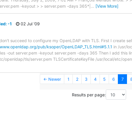
server.pem -keyout > > server.pem -days 365*|
…
[View More]
led: -1
02 Jul '09
I don't succeed to configure my OpenLDAP with TLS. First I create sel
//www.openldap.org/pub/ksoper/OpenLDAP_TLS.html#5.1.1
in /usr/lo
s -out server.pem -keyout server.pem -days 365 Then I add this line
/etc/openldap/tls/server.pem TLSCertificateKeyFile /usr/local/etc/ope
← Newer
1
2
3
4
5
6
7
Results per page: