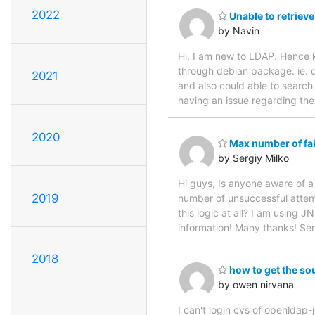
2022
Unable to retrieve
by Navin
Hi, I am new to LDAP. Hence ki
through debian package. ie. d
2021
and also could able to search
having an issue regarding the 
2020
Max number of fai
by Sergiy Milko
Hi guys, Is anyone aware of 
2019
number of unsuccessful attemp
this logic at all? I am using 
information! Many thanks! Ser
2018
how to get the sou
by owen nirvana
I can't login cvs of openldap