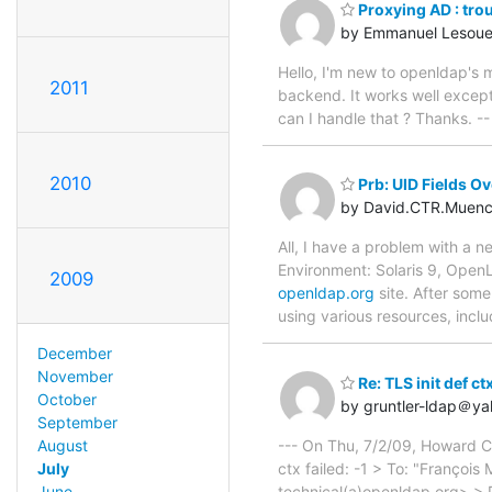
Proxying AD : tro
by Emmanuel Lesoue
Hello, I'm new to openldap's 
2011
backend. It works well except
can I handle that ? Thanks. 
2010
Prb: UID Fields Ov
by David.CTR.Muen
All, I have a problem with a 
Environment: Solaris 9, OpenL
2009
openldap.org
site. After some
using various resources, incl
December
November
Re: TLS init def ctx
October
by gruntler-ldap＠y
September
--- On Thu, 7/2/09, Howard 
August
ctx failed: -1 > To: "Françoi
July
technical(a)openldap.org> > 
June