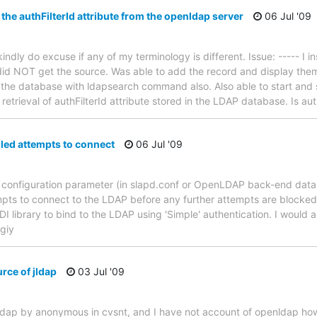
 the authFilterId attribute from the openldap server
06 Jul '09
ndly do excuse if any of my terminology is different. Issue: ----- I i
id NOT get the source. Was able to add the record and display them.
 the database with ldapsearch command also. Also able to start and
retrieval of authFilterId attribute stored in the LDAP database. Is aut
led attempts to connect
06 Jul '09
a configuration parameter (in slapd.conf or OpenLDAP back-end dat
ts to connect to the LDAP before any further attempts are blocked? 
JNDI library to bind to the LDAP using 'Simple' authentication. I would
giy
rce of jldap
03 Jul '09
-jdap by anonymous in cvsnt, and I have not account of openldap how