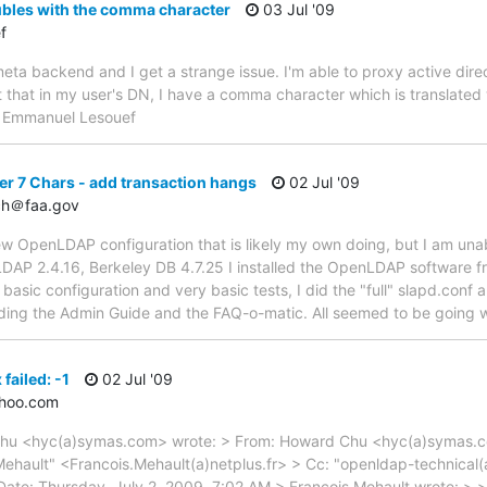
ubles with the comma character
03 Jul '09
f
meta backend and I get a strange issue. I'm able to proxy active dir
 that in my user's DN, I have a comma character which is translated 
-- Emmanuel Lesouef
er 7 Chars - add transaction hangs
02 Jul '09
ch＠faa.gov
new OpenLDAP configuration that is likely my own doing, but I am una
DAP 2.4.16, Berkeley DB 4.7.25 I installed the OpenLDAP software fr
 basic configuration and very basic tests, I did the "full" slapd.con
uding the Admin Guide and the FAQ-o-matic. All seemed to be going wel
 failed: -1
02 Jul '09
ahoo.com
Chu <hyc(a)symas.com> wrote: > From: Howard Chu <hyc(a)symas.com
s Mehault" <Francois.Mehault(a)netplus.fr> > Cc: "openldap-technica
Date: Thursday, July 2, 2009, 7:02 AM > François Mehault wrote: > 