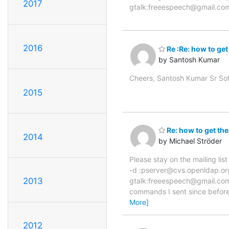
2017
gtalk:freeespeech@gmail.co
2016
Re :Re: how to get
by Santosh Kumar
Cheers, Santosh Kumar Sr So
2015
Re: how to get the
2014
by Michael Ströder
Please stay on the mailing li
-d :pserver@cvs.openldap.or
2013
gtalk:freeespeech@gmail.com 
commands I sent since before 
More]
2012