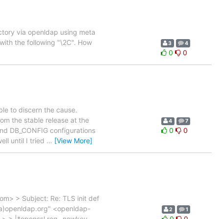
ectory via openldap using meta
with the following "\2C". How
3
4
0
0
ble to discern the cause.
om the stable release at the
4
7
f and DB_CONFIG configurations
0
0
l until I tried
…
[View More]
> > Subject: Re: TLS init def
l(a)openldap.org" <openldap-
2
1
> > > |*openssl req -newkey
0
0