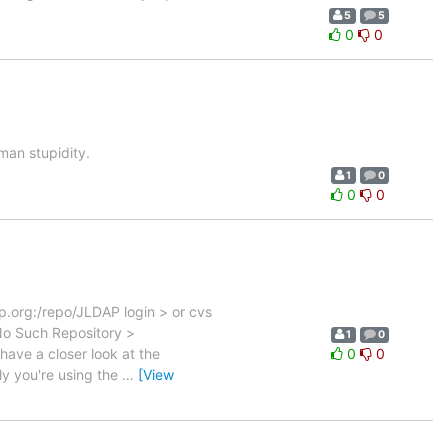
5
5
0
0
an stupidity.
1
0
0
0
p.org:/repo/JLDAP login > or cvs
o Such Repository >
1
0
ave a closer look at the
0
0
ly you're using the
…
[View