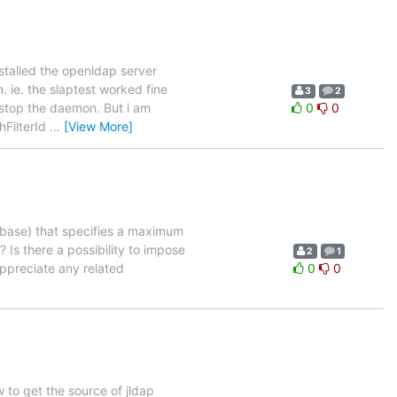
nstalled the openldap server
 ie. the slaptest worked fine
3
2
 stop the daemon. But i am
0
0
hFilterId
…
[View More]
abase) that specifies a maximum
Is there a possibility to impose
2
1
 appreciate any related
0
0
 to get the source of jldap