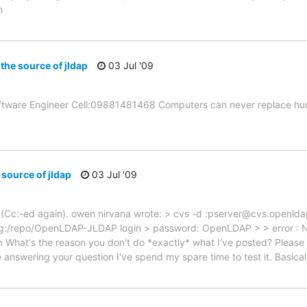
m
 the source of jldap
03 Jul '09
ftware Engineer Cell:09881481468 Computers can never replace hum
 source of jldap
03 Jul '09
st (Cc:-ed again). owen nirvana wrote: > cvs -d :pserver@cvs.openlda
g:/repo/OpenLDAP-JLDAP login > password: OpenLDAP > > error : N
What's the reason you don't do *exactly* what I've posted? Please h
answering your question I've spend my spare time to test it. Basical