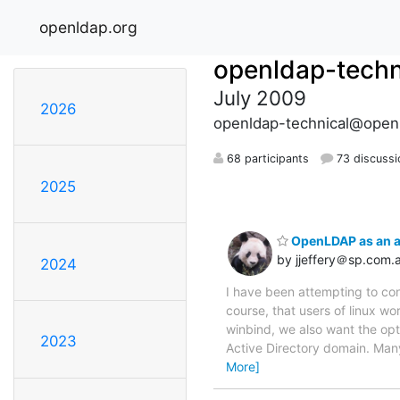
openldap.org
openldap-techn
July 2009
2026
openldap-technical@open
68 participants
73 discussi
2025
OpenLDAP as an a
by jjeffery＠sp.com.
2024
I have been attempting to conf
course, that users of linux wo
winbind, we also want the opt
2023
Active Directory domain. Many
More]