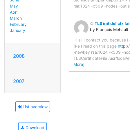
rsa:1024 -x509 -nodes -out 
May
April
March
TLS init def ctx fai
February
by François Mehault
January
Hi all I contact you because 
like I read on this page
http:
-newkey rsa:1024 -x509 -node
2008
TLSCertificateFile /usr/local
More]
2007
List overview
Download