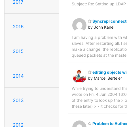
2017
Subject: Re: Setting up LDAP
Syncrepl connecti
2016
by John Kane
I am having a problem with wh
slaves. After restarting all, 
make a change, the replication
2015
queued packets at the master
editing objects w
2014
by Marcel Berteler
While trying to understand th
wrote on Fri, 4 Jun 2004 16:0
2013
of the entry to look up the >
these later) > - it checks for 
Problem to Authen
2012