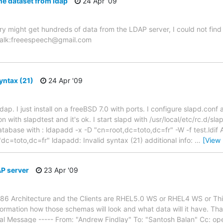
he dataset from ldap
24 Apr '09
y might get hundreds of data from the LDAP server, I could not find
gtalk:freeespeech@gmail.com
yntax (21)
24 Apr '09
dap. I just install on a freeBSD 7.0 with ports. I configure slapd.conf 
with slapdtest and it's ok. I start slapd with /usr/local/etc/rc.d/slapd s
database with : ldapadd -x -D "cn=root,dc=toto,dc=fr" -W -f test.ldif
c=toto,dc=fr" ldapadd: Invalid syntax (21) additional info:
…
[View
AP server
23 Apr '09
i386 Architecture and the Clients are RHEL5.0 WS or RHEL4 WS or Thi
 information how those schemas will look and what data will it have. 
l Message ----- From: "Andrew Findlay" To: "Santosh Balan" Cc: op