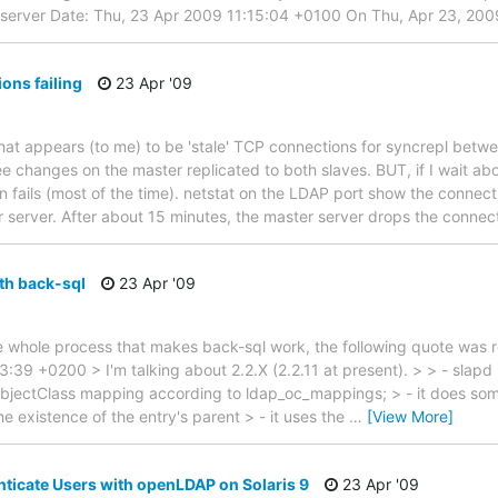
 server Date: Thu, 23 Apr 2009 11:15:04 +0100 On Thu, Apr 23, 200
ons failing
23 Apr '09
at appears (to me) to be 'stale' TCP connections for syncrepl betwe
I see changes on the master replicated to both slaves. BUT, if I wait a
 fails (most of the time). netstat on the LDAP port show the connectio
 server. After about 15 minutes, the master server drops the connec
ith back-sql
23 Apr '09
e whole process that makes back-sql work, the following quote was re
3:39 +0200 > I'm talking about 2.2.X (2.2.11 at present). > > - slapd
 objectClass mapping according to ldap_oc_mappings; > - it does some
the existence of the entry's parent > - it uses the
…
[View More]
ticate Users with openLDAP on Solaris 9
23 Apr '09