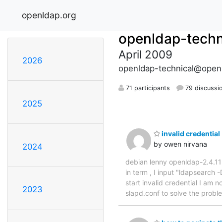
openldap.org
openldap-techn
April 2009
2026
openldap-technical@open
71 participants
79 discussi
2025
invalid credential
by owen nirvana
2024
debian lenny openldap-2.4.11 ,
in term , I input "ldapsearc
start invalid credential I am 
2023
slapd.conf to solve the prob