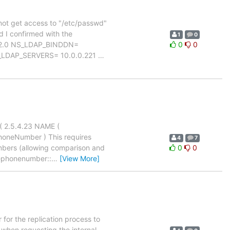
n not get access to "/etc/passwd"
d I confirmed with the
1
0
ON= 2.0 NS_LDAP_BINDDN=
0
0
_LDAP_SERVERS= 10.0.0.221
…
( 2.5.4.23 NAME (
honeNumber ) This requires
4
7
umbers (allowing comparison and
0
0
ephonenumber::
…
[View More]
for the replication process to
 when requesting the internal