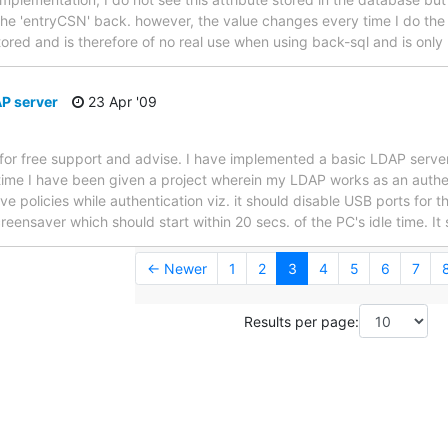
t the 'entryCSN' back. however, the value changes every time I do the
tored and is therefore of no real use when using back-sql and is only
AP server
23 Apr '09
 for free support and advise. I have implemented a basic LDAP server 
time I have been given a project wherein my LDAP works as an authent
ave policies while authentication viz. it should disable USB ports for th
ensaver which should start within 20 secs. of the PC's idle time. It
← Newer
1
2
3
4
5
6
7
Results per page: