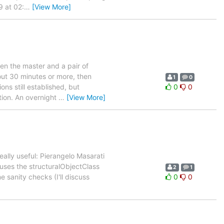
9 at 02:
…
[View More]
en the master and a pair of
bout 30 minutes or more, then
1
0
ns still established, but
0
0
tion. An overnight
…
[View More]
ally useful: Pierangelo Masarati
 uses the structuralObjectClass
2
1
 sanity checks (I'll discuss
0
0