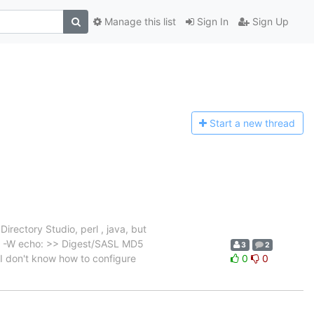
Manage this list
Sign In
Sign Up
Start a n
ew thread
irectory Studio, perl , java, but
)" -W echo: >> Digest/SASL MD5
3
2
 I don't know how to configure
0
0