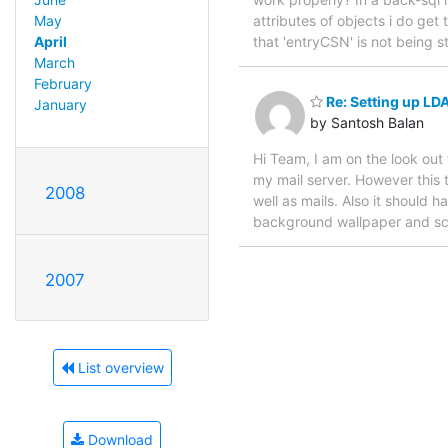
attributes of objects i do ge
May
that 'entryCSN' is not being s
April
March
February
Re: Setting up LD
January
by Santosh Balan
Hi Team, I am on the look out
my mail server. However this 
2008
well as mails. Also it should h
background wallpaper and scre
2007
List overview
Download