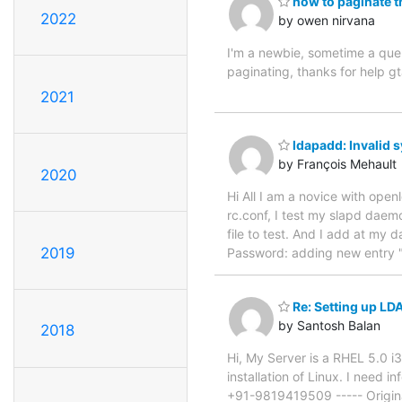
how to paginate t
2022
by owen nirvana
I'm a newbie, sometime a quer
paginating, thanks for help 
2021
ldapadd: Invalid s
by François Mehault
2020
Hi All I am a novice with openl
rc.conf, I test my slapd daemon 
file to test. And I add at my 
2019
Password: adding new entry "d
Re: Setting up LD
by Santosh Balan
2018
Hi, My Server is a RHEL 5.0 
installation of Linux. I need
+91-9819419509 ----- Origina