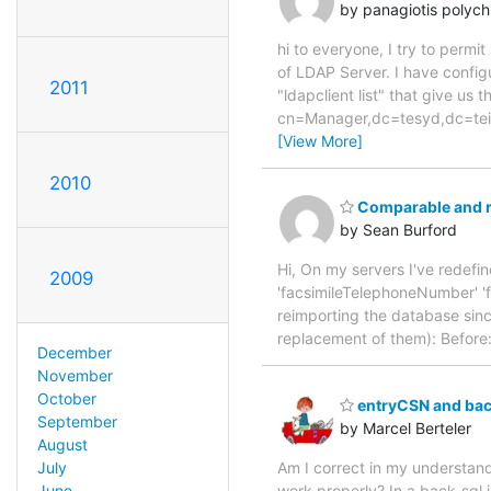
by panagiotis polyc
hi to everyone, I try to permi
of LDAP Server. I have config
2011
"ldapclient list" that give 
cn=Manager,dc=tesyd,dc=t
[View More]
2010
Comparable and r
by Sean Burford
Hi, On my servers I've redef
2009
'facsimileTelephoneNumber' '
reimporting the database sinc
replacement of them): Befor
December
November
October
entryCSN and bac
September
by Marcel Berteler
August
Am I correct in my understand
July
work properly? In a back-sql i
June