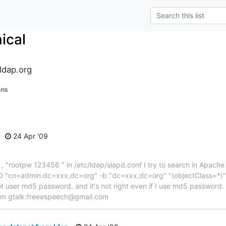
ical
ldap.org
ons
24 Apr '09
 "rootpw 123456 " in /etc/ldap/slapd.conf I try to search in Apache D
h -D "cn=admin.dc=xxx,dc=org" -b "dc=xxx,dc=org" "(objectClass=*
not user md5 password, and it's not right even if I use md5 password.
lem gtalk:freeespeech@gmail.com