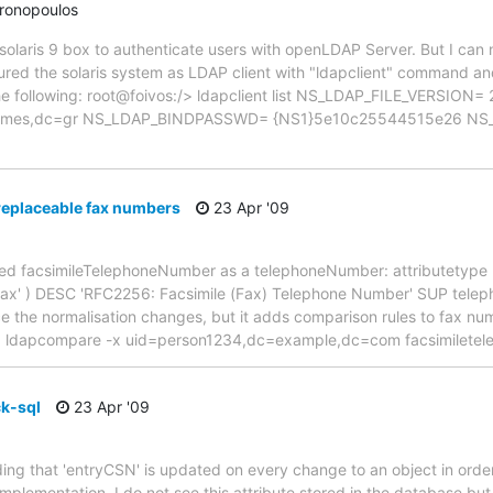
hronopoulos
t solaris 9 box to authenticate users with openLDAP Server. But I ca
ured the solaris system as LDAP client with "ldapclient" command an
us the following: root@foivos:/> ldapclient list NS_LDAP_FILE_VERSI
eimes,dc=gr NS_LDAP_BINDPASSWD= {NS1}5e10c25544515e26 NS
eplaceable fax numbers
23 Apr '09
ined facsimileTelephoneNumber as a telephoneNumber: attributetype 
fax' ) DESC 'RFC2256: Facsimile (Fax) Telephone Number' SUP telep
e the normalisation changes, but it adds comparison rules to fax n
e: ldapcompare -x uid=person1234,dc=example,dc=com facsimiletel
k-sql
23 Apr '09
ing that 'entryCSN' is updated on every change to an object in order 
mplementation, I do not see this attribute stored in the database but