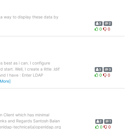
 a way to display these data by
3
2
0
0
as best as i can. I configure
tart. Well, I create a little .ldif
3
3
 And I have : Enter LDAP
0
0
 More]
n Client which has minimal
Thanks and Regards Santosh Balan
2
1
enldap-technical(a)openldap.org
0
0