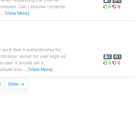
1
0
 request. Can I assume correctly
0
0
…
[View More]
such that it authenticates for
ication server for user login as
2
1
e user, it should set a
0
0
 should also
…
[View More]
8
Older →