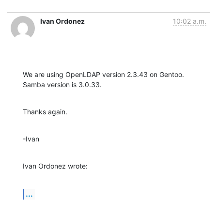
Ivan Ordonez
10:02 a.m.
We are using OpenLDAP version 2.3.43 on Gentoo.  
Samba version is 3.0.33.
Thanks again.
-Ivan
Ivan Ordonez wrote:
...