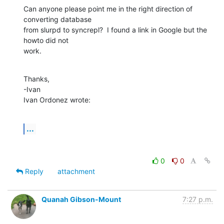
Can anyone please point me in the right direction of 
converting database 

from slurpd to syncrepl?  I found a link in Google but the 
howto did not 

work.
Thanks,

-Ivan

Ivan Ordonez wrote:
...
0
0
Reply
attachment
Quanah Gibson-Mount
7:27 p.m.