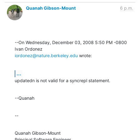
Quanah Gibson-Mount
6 p.m.
--On Wednesday, December 03, 2008 5:50 PM -0800 
iordonez@nature.berkeley.edu
 wrote:
...
updatedn is not valid for a syncrepl statement.
--Quanah
--
Quanah Gibson-Mount

Principal Software Engineer
