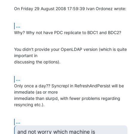
On Friday 29 August 2008 17:59:39 Ivan Ordonez wrote:
...
Why? Why not have PDC replicate to BDC1 and BDC2?
You didn't provide your OpenLDAP version (which is quite 
important in 

discussing the options).
...
Only once a day?? Syncrepl in RefreshAndPersist will be 
immediate (as or more 

immediate than slurpd, with fewer problems regarding 
resyncing etc.).
...
and not worry which machine is
