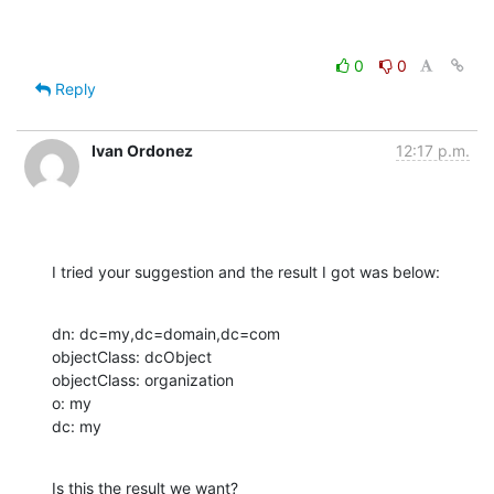
0
0
Reply
Ivan Ordonez
12:17 p.m.
I tried your suggestion and the result I got was below:
dn: dc=my,dc=domain,dc=com

objectClass: dcObject

objectClass: organization

o: my

dc: my
Is this the result we want?