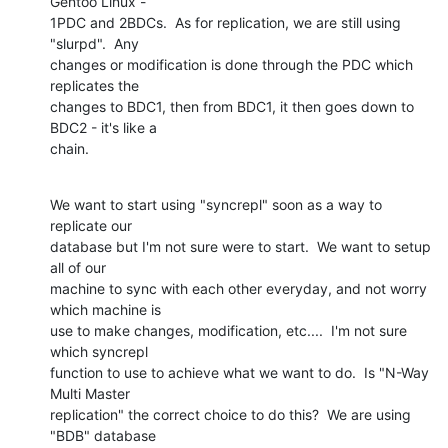
Gentoo Linux - 

1PDC and 2BDCs.  As for replication, we are still using 
"slurpd".  Any 

changes or modification is done through the PDC which 
replicates the 

changes to BDC1, then from BDC1, it then goes down to 
BDC2 - it's like a 

chain.
We want to start using "syncrepl" soon as a way to 
replicate our 

database but I'm not sure were to start.  We want to setup 
all of our 

machine to sync with each other everyday, and not worry 
which machine is 

use to make changes, modification, etc....  I'm not sure 
which syncrepl 

function to use to achieve what we want to do.  Is "N-Way 
Multi Master 

replication" the correct choice to do this?  We are using 
"BDB" database 
