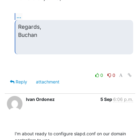
...
Regards,

Buchan
0
0
Reply
attachment
Ivan Ordonez
5 Sep
6:06 p.m.
I'm about ready to configure slapd.conf on our domain 