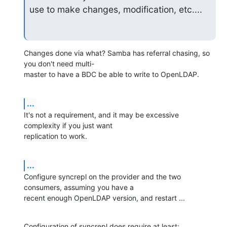
use to make changes, modification, etc....
Changes done via what? Samba has referral chasing, so 
you don't need multi-

master to have a BDC be able to write to OpenLDAP.
...
It's not a requirement, and it may be excessive 
complexity if you just want 

replication to work.
...
Configure syncrepl on the provider and the two 
consumers, assuming you have a 

recent enough OpenLDAP version, and restart ...
Configuration of syncrepl does require at least:
