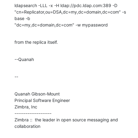
ldapsearch -LLL -x -H ldap://pdc.ldap.com:389 -D 

"cn=Replicator,ou=DSA,dc=my,dc=domain,dc=com" -s 
base -b 

"dc=my,dc=domain,dc=com" -w mypassword
from the replica itself.
--Quanah
--
Quanah Gibson-Mount

Principal Software Engineer

Zimbra, Inc

--------------------

Zimbra ::  the leader in open source messaging and 
collaboration