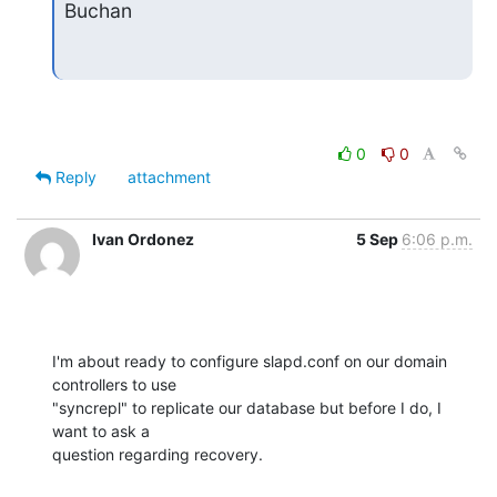
Buchan
0
0
Reply
attachment
Ivan Ordonez
5 Sep
6:06 p.m.
I'm about ready to configure slapd.conf on our domain 
controllers to use 

"syncrepl" to replicate our database but before I do, I 
want to ask a 

question regarding recovery.