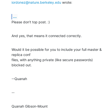
iordonez@nature.berkeley.edu
 wrote:
...
Please don't top post. :)
And yes, that means it connected correctly.
Would it be possible for you to include your full master & 
replica conf 

files, with anything private (like secure passwords) 
blocked out.
--Quanah
--
Quanah Gibson-Mount
