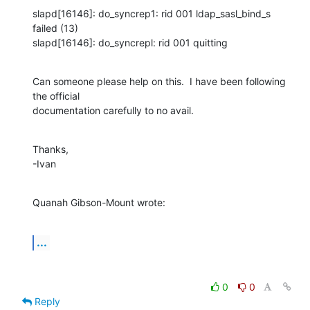
slapd[16146]: do_syncrep1: rid 001 ldap_sasl_bind_s 
failed (13)

slapd[16146]: do_syncrepl: rid 001 quitting
Can someone please help on this.  I have been following 
the official 

documentation carefully to no avail.
Thanks,

-Ivan
Quanah Gibson-Mount wrote:
...
0
0
Reply