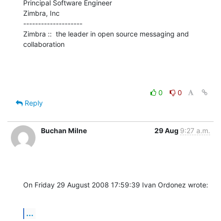
Principal Software Engineer

Zimbra, Inc

--------------------

Zimbra ::  the leader in open source messaging and 
collaboration
0
0
Reply
Buchan Milne
29 Aug
9:27 a.m.
On Friday 29 August 2008 17:59:39 Ivan Ordonez wrote:
...