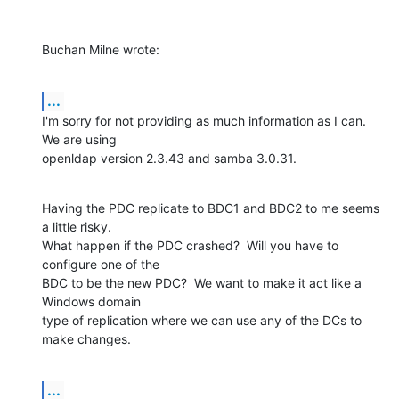
Buchan Milne wrote:
...
I'm sorry for not providing as much information as I can.  
We are using 

openldap version 2.3.43 and samba 3.0.31.
Having the PDC replicate to BDC1 and BDC2 to me seems 
a little risky.  

What happen if the PDC crashed?  Will you have to 
configure one of the 

BDC to be the new PDC?  We want to make it act like a 
Windows domain 

type of replication where we can use any of the DCs to 
make changes.
...