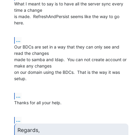
What I meant to say is to have all the server sync every 
time a change 

is made.  RefreshAndPersist seems like the way to go 
here.
...
Our BDCs are set in a way that they can only see and 
read the changes 

made to samba and ldap.  You can not create account or 
make any changes 

on our domain using the BDCs.  That is the way it was 
setup.
...
Thanks for all your help.
...
Regards,
