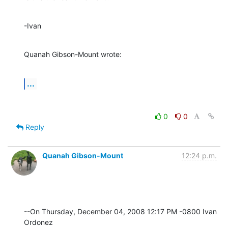
-Ivan
Quanah Gibson-Mount wrote:
...
0
0
Reply
Quanah Gibson-Mount
12:24 p.m.
--On Thursday, December 04, 2008 12:17 PM -0800 Ivan 