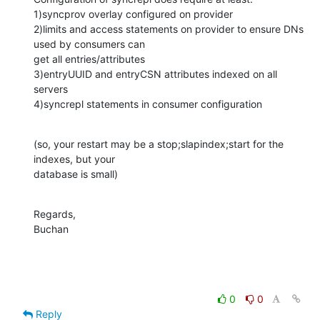
1)syncprov overlay configured on provider

2)limits and access statements on provider to ensure DNs 
used by consumers can 

get all entries/attributes

3)entryUUID and entryCSN attributes indexed on all 
servers

4)syncrepl statements in consumer configuration
(so, your restart may be a stop;slapindex;start for the 
indexes, but your 

database is small)
Regards,

Buchan
0
0
Reply