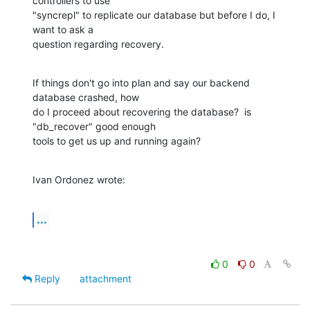
controllers to use 

"syncrepl" to replicate our database but before I do, I 
want to ask a 

question regarding recovery.
If things don't go into plan and say our backend 
database crashed, how 

do I proceed about recovering the database?  is 
"db_recover" good enough 

tools to get us up and running again?
Ivan Ordonez wrote:
...
0
0
Reply
attachment