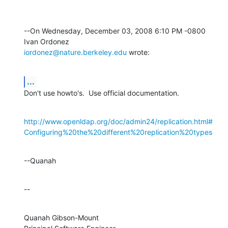
--On Wednesday, December 03, 2008 6:10 PM -0800 
iordonez@nature.berkeley.edu
 wrote:
...
Don't use howto's.  Use official documentation.
http://www.openldap.org/doc/admin24/replication.html#
Configuring%20the%20different%20replication%20types
--Quanah
--
Quanah Gibson-Mount
