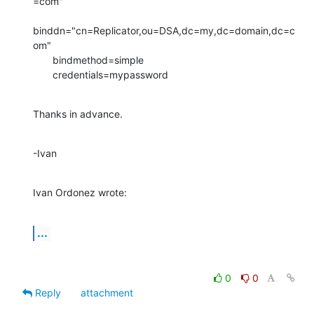
=com"

binddn="cn=Replicator,ou=DSA,dc=my,dc=domain,dc=c
om"

       bindmethod=simple

       credentials=mypassword
Thanks in advance.
-Ivan
Ivan Ordonez wrote:
...
0
0
Reply
attachment