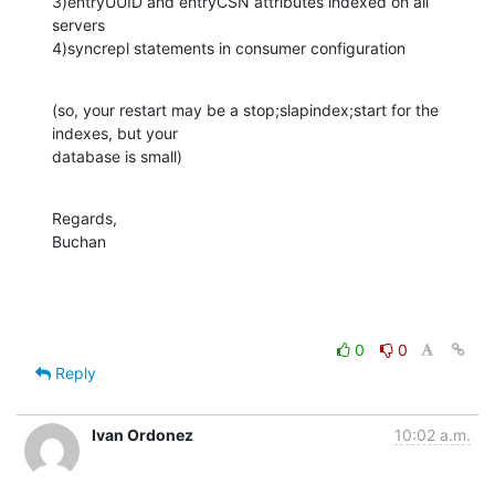
3)entryUUID and entryCSN attributes indexed on all 
servers

4)syncrepl statements in consumer configuration
(so, your restart may be a stop;slapindex;start for the 
indexes, but your 

database is small)
Regards,

Buchan
0
0
Reply
Ivan Ordonez
10:02 a.m.