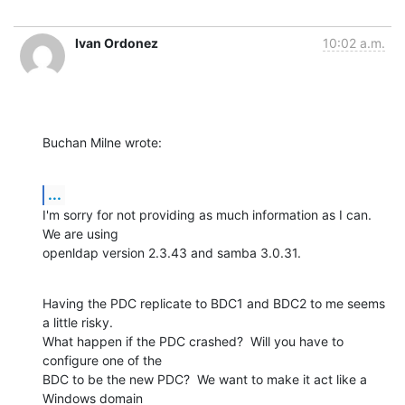
Ivan Ordonez
10:02 a.m.
Buchan Milne wrote:
...
I'm sorry for not providing as much information as I can.  
We are using 

openldap version 2.3.43 and samba 3.0.31.
Having the PDC replicate to BDC1 and BDC2 to me seems 
a little risky.  

What happen if the PDC crashed?  Will you have to 
configure one of the 

BDC to be the new PDC?  We want to make it act like a 
Windows domain 
