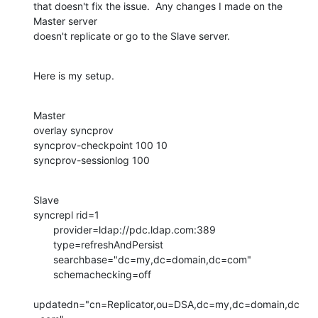
that doesn't fix the issue.  Any changes I made on the 
Master server 

doesn't replicate or go to the Slave server.
Here is my setup.
Master

overlay syncprov

syncprov-checkpoint 100 10

syncprov-sessionlog 100
Slave

syncrepl rid=1

       provider=ldap://pdc.ldap.com:389

       type=refreshAndPersist

       searchbase="dc=my,dc=domain,dc=com"

       schemachecking=off

updatedn="cn=Replicator,ou=DSA,dc=my,dc=domain,dc