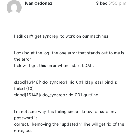
Ivan Ordonez
3 Dec
5:50 p.m.
I still can't get syncrepl to work on our machines.
Looking at the log, the one error that stands out to me is 
the error 

below.  I get this error when I start LDAP.
slapd[16146]: do_syncrep1: rid 001 ldap_sasl_bind_s 
failed (13)

slapd[16146]: do_syncrepl: rid 001 quitting
I'm not sure why it is failing since I know for sure, my 
password is 

correct.  Removing the "updatedn" line will get rid of the 
error, but 
