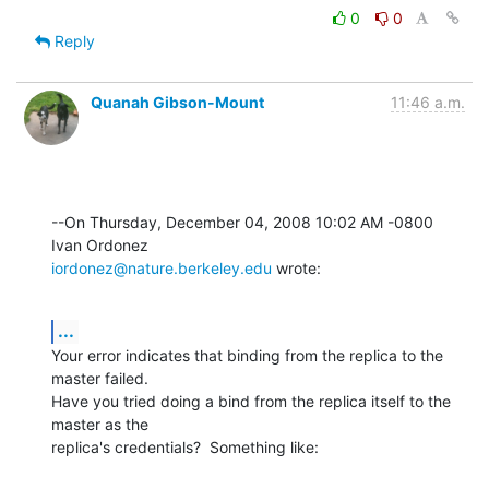
0
0
Reply
Quanah Gibson-Mount
11:46 a.m.
--On Thursday, December 04, 2008 10:02 AM -0800 
iordonez@nature.berkeley.edu
 wrote:
...
Your error indicates that binding from the replica to the 
master failed. 

Have you tried doing a bind from the replica itself to the 
master as the 

replica's credentials?  Something like: