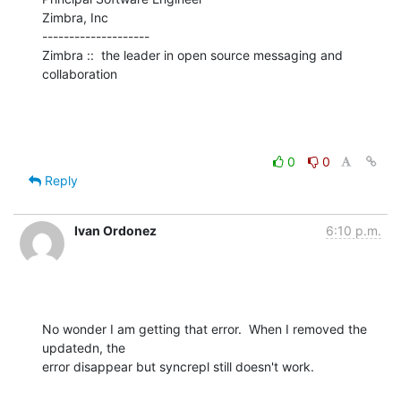
Zimbra, Inc

--------------------

Zimbra ::  the leader in open source messaging and 
collaboration
0
0
Reply
Ivan Ordonez
6:10 p.m.
No wonder I am getting that error.  When I removed the 
updatedn, the 

error disappear but syncrepl still doesn't work.