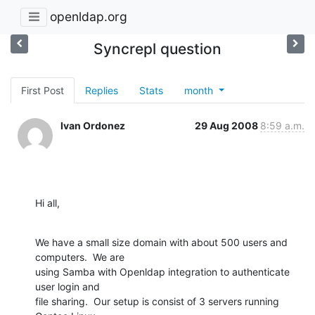
openldap.org
Syncrepl question
First Post
Replies
Stats
month
Ivan Ordonez
29 Aug 2008
8:59 a.m.
Hi all,
We have a small size domain with about 500 users and 
computers.  We are 

using Samba with Openldap integration to authenticate 
user login and 

file sharing.  Our setup is consist of 3 servers running 