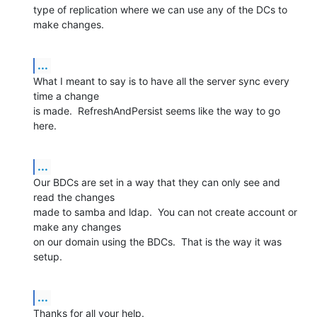
type of replication where we can use any of the DCs to 
make changes.
...
What I meant to say is to have all the server sync every 
time a change 

is made.  RefreshAndPersist seems like the way to go 
here.
...
Our BDCs are set in a way that they can only see and 
read the changes 

made to samba and ldap.  You can not create account or 
make any changes 

on our domain using the BDCs.  That is the way it was 
setup.
...
Thanks for all your help.