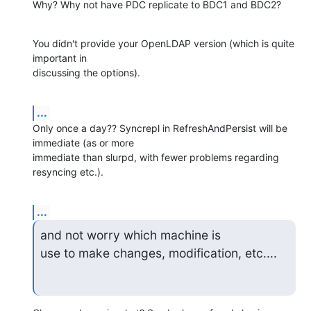
Why? Why not have PDC replicate to BDC1 and BDC2?
You didn't provide your OpenLDAP version (which is quite 
important in 

discussing the options).
...
Only once a day?? Syncrepl in RefreshAndPersist will be 
immediate (as or more 

immediate than slurpd, with fewer problems regarding 
resyncing etc.).
...
and not worry which machine is

use to make changes, modification, etc....