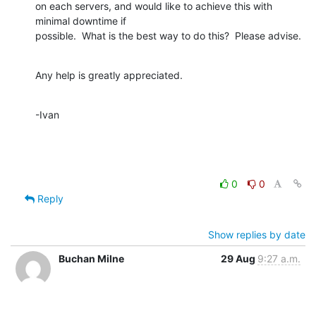
on each servers, and would like to achieve this with 
minimal downtime if 

possible.  What is the best way to do this?  Please advise.
Any help is greatly appreciated.
-Ivan
0
0
Reply
Show replies by date
Buchan Milne
29 Aug
9:27 a.m.