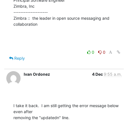
Principal Software Engineer

Zimbra, Inc

--------------------

Zimbra ::  the leader in open source messaging and 
collaboration
0
0
Reply
Ivan Ordonez
4 Dec
9:55 a.m.
I take it back.  I am still getting the error message below 
even after 

removing the "updatedn" line.