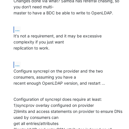
Changes done via what? Samba has referral chasing, so 
you don't need multi-

master to have a BDC be able to write to OpenLDAP.
...
It's not a requirement, and it may be excessive 
complexity if you just want 

replication to work.
...
Configure syncrepl on the provider and the two 
consumers, assuming you have a 

recent enough OpenLDAP version, and restart ...
Configuration of syncrepl does require at least:

1)syncprov overlay configured on provider

2)limits and access statements on provider to ensure DNs 
used by consumers can 

get all entries/attributes
