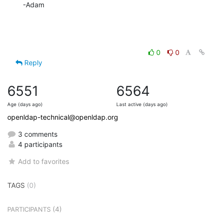
-Adam
0
0
Reply
6551
6564
Age (days ago)
Last active (days ago)
openldap-technical@openldap.org
3 comments
4 participants
Add to favorites
TAGS
(0)
(4)
PARTICIPANTS