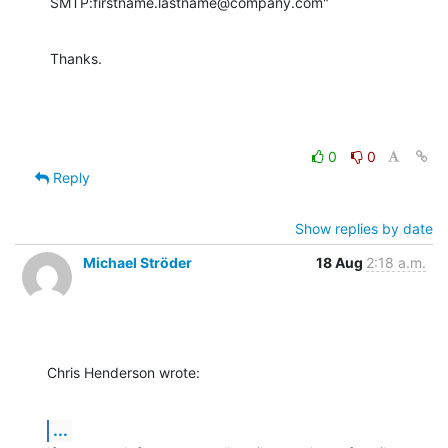
SMTP:firstname.lastname@company.com"
Thanks.
0
0
Reply
Show replies by date
Michael Ströder
18 Aug
2:18 a.m.
Chris Henderson wrote:
...