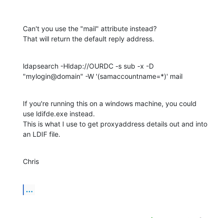
Can't you use the "mail" attribute instead?

That will return the default reply address.
ldapsearch -Hldap://OURDC -s sub -x -D 
"mylogin@domain" -W '(samaccountname=*)' mail
If you're running this on a windows machine, you could 
use ldifde.exe instead.

This is what I use to get proxyaddress details out and into 
an LDIF file.
Chris
...