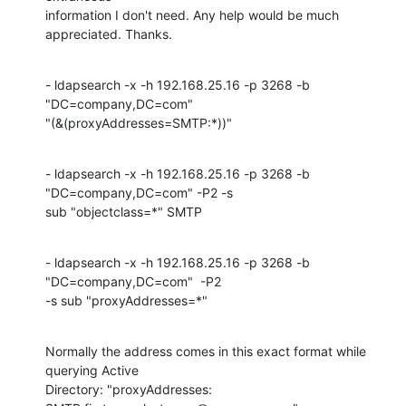
information I don't need. Any help would be much 
appreciated. Thanks.
- ldapsearch -x -h 192.168.25.16 -p 3268 -b 
"DC=company,DC=com"

"(&(proxyAddresses=SMTP:*))"
- ldapsearch -x -h 192.168.25.16 -p 3268 -b 
"DC=company,DC=com" -P2 -s

sub "objectclass=*" SMTP
- ldapsearch -x -h 192.168.25.16 -p 3268 -b 
"DC=company,DC=com"  -P2

-s sub "proxyAddresses=*"
Normally the address comes in this exact format while 
querying Active

Directory: "proxyAddresses: 