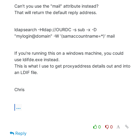
Can't you use the "mail" attribute instead?

That will return the default reply address.
ldapsearch -Hldap://OURDC -s sub -x -D 
"mylogin@domain" -W '(samaccountname=*)' mail
If you're running this on a windows machine, you could 
use ldifde.exe instead.

This is what I use to get proxyaddress details out and into 
an LDIF file.
Chris
...
0
0
Reply