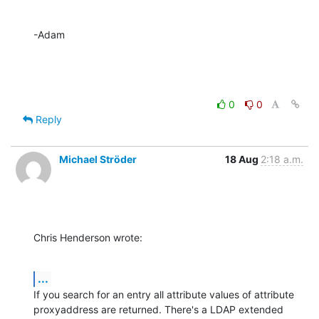
-Adam
0
0
Reply
Michael Ströder
18 Aug
2:18 a.m.
Chris Henderson wrote:
...
If you search for an entry all attribute values of attribute 

proxyaddress are returned. There's a LDAP extended 