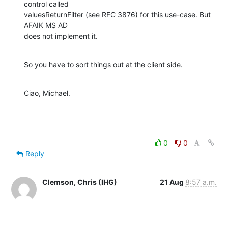
control called 

valuesReturnFilter (see RFC 3876) for this use-case. But 
AFAIK MS AD 

does not implement it.
So you have to sort things out at the client side.
Ciao, Michael.
0
0
Reply
Clemson, Chris (IHG)
21 Aug
8:57 a.m.