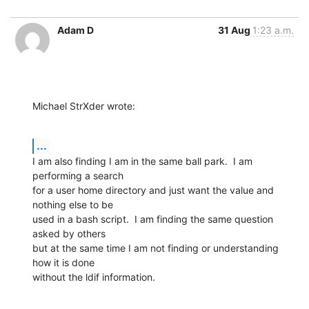
Adam D
31 Aug
1:23 a.m.
Michael StrXder wrote:
...
I am also finding I am in the same ball park.  I am 
performing a search

for a user home directory and just want the value and 
nothing else to be

used in a bash script.  I am finding the same question 
asked by others

but at the same time I am not finding or understanding 
how it is done

without the ldif information.