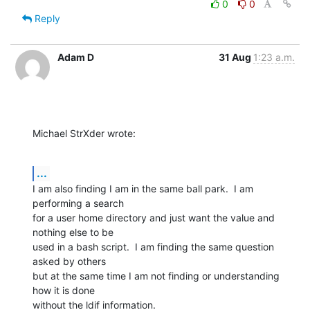
0
0
Reply
Adam D
31 Aug
1:23 a.m.
Michael StrXder wrote:
...
I am also finding I am in the same ball park.  I am 
performing a search

for a user home directory and just want the value and 
nothing else to be

used in a bash script.  I am finding the same question 
asked by others

but at the same time I am not finding or understanding 
how it is done

without the ldif information.