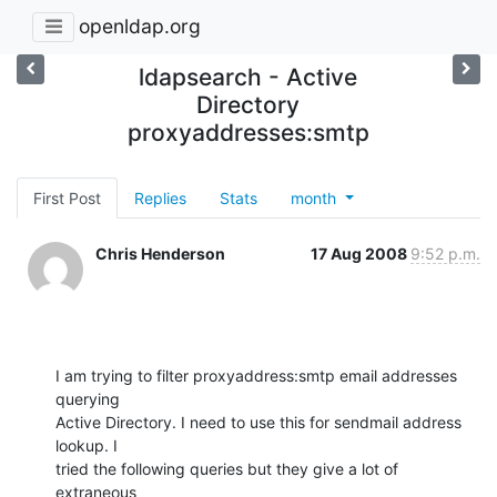
openldap.org
ldapsearch - Active
Directory
proxyaddresses:smtp
First Post
Replies
Stats
month
Chris Henderson
17 Aug 2008
9:52 p.m.
I am trying to filter proxyaddress:smtp email addresses 
querying

Active Directory. I need to use this for sendmail address 
lookup. I

tried the following queries but they give a lot of  
extraneous
