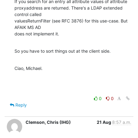
If you search for an entry all attribute values of attribute 

proxyaddress are returned. There's a LDAP extended 
control called 

valuesReturnFilter (see RFC 3876) for this use-case. But 
AFAIK MS AD 

does not implement it.
So you have to sort things out at the client side.
Ciao, Michael.
0
0
Reply
Clemson, Chris (IHG)
21 Aug
8:57 a.m.