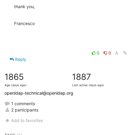
thank you,
Francesco
0
0
Reply
1865
1887
Age (days ago)
Last active (days ago)
openldap-technical@openldap.org
1 comments
2 participants
Add to favorites