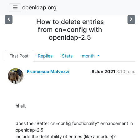
openldap.org
How to delete entries
from cn=config with
openldap-2.5
First Post
Replies
Stats
month
Francesco Malvezzi
8 Jun 2021
3:10 a.m.
hi all,
does the "Better cn=config functionality" enhancement in 
openldap-2.5

include the deletability of entries (like a module)?