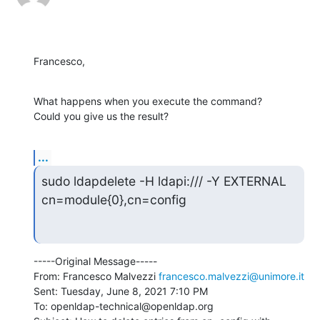
Francesco,
What happens when you execute the command?

Could you give us the result?
...
sudo ldapdelete -H ldapi:/// -Y EXTERNAL 
cn=module{0},cn=config
-----Original Message-----

From: Francesco Malvezzi 
francesco.malvezzi@unimore.it
Sent: Tuesday, June 8, 2021 7:10 PM

To: openldap-technical@openldap.org
