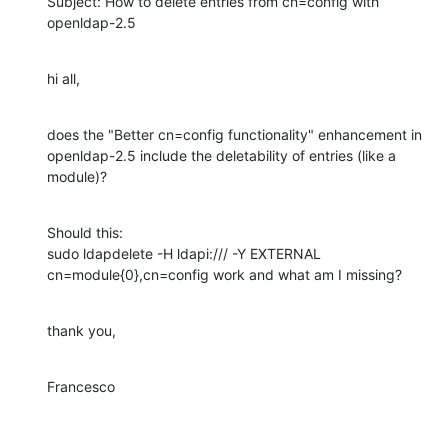
Subject: How to delete entries from cn=config with 
openldap-2.5
hi all,
does the "Better cn=config functionality" enhancement in 
openldap-2.5 include the deletability of entries (like a 
module)?
Should this:

sudo ldapdelete -H ldapi:/// -Y EXTERNAL 
cn=module{0},cn=config work and what am I missing?
thank you,
Francesco