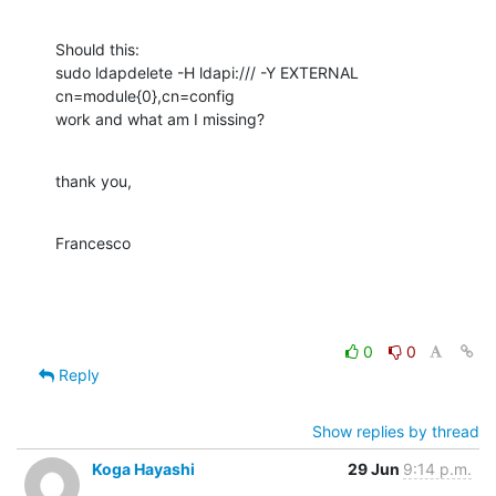
Should this:

sudo ldapdelete -H ldapi:/// -Y EXTERNAL 
cn=module{0},cn=config

work and what am I missing?
thank you,
Francesco
0
0
Reply
Show replies by thread
Koga Hayashi
29 Jun
9:14 p.m.