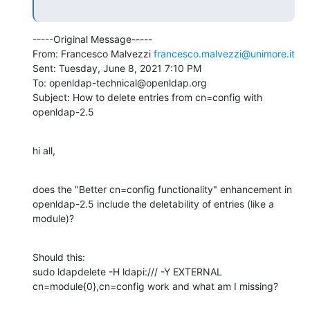
-----Original Message-----

From: Francesco Malvezzi 
francesco.malvezzi@unimore.it
Sent: Tuesday, June 8, 2021 7:10 PM

To: openldap-technical@openldap.org

Subject: How to delete entries from cn=config with 
openldap-2.5
hi all,
does the "Better cn=config functionality" enhancement in 
openldap-2.5 include the deletability of entries (like a 
module)?
Should this:

sudo ldapdelete -H ldapi:/// -Y EXTERNAL 
cn=module{0},cn=config work and what am I missing?