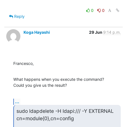
0
0
Reply
Koga Hayashi
29 Jun
9:14 p.m.
Francesco,
What happens when you execute the command?

Could you give us the result?
...
sudo ldapdelete -H ldapi:/// -Y EXTERNAL 
cn=module{0},cn=config