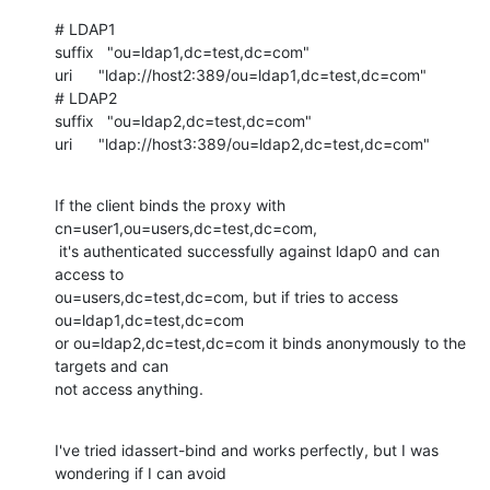
# LDAP1

suffix   "ou=ldap1,dc=test,dc=com"

uri      "ldap://host2:389/ou=ldap1,dc=test,dc=com"

# LDAP2

suffix   "ou=ldap2,dc=test,dc=com"

uri      "ldap://host3:389/ou=ldap2,dc=test,dc=com"
If the client binds the proxy with 
cn=user1,ou=users,dc=test,dc=com,

 it's authenticated successfully against ldap0 and can 
access to 

ou=users,dc=test,dc=com, but if tries to access 
ou=ldap1,dc=test,dc=com 

or ou=ldap2,dc=test,dc=com it binds anonymously to the 
targets and can 

not access anything.
I've tried idassert-bind and works perfectly, but I was 
wondering if I can avoid
