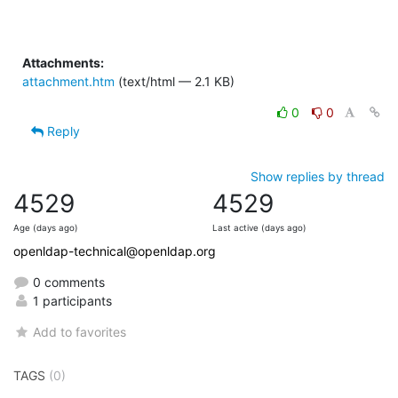
Attachments:
attachment.htm
(text/html — 2.1 KB)
0
0
Reply
Show replies by thread
4529
4529
Age (days ago)
Last active (days ago)
openldap-technical@openldap.org
0 comments
1 participants
Add to favorites
TAGS
(0)