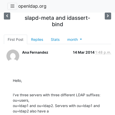
openldap.org
slapd-meta and idassert-
bind
First Post
Replies
Stats
month
Ana Fernandez
14 Mar 2014
1:48 p.m.
Hello,
I've three servers with three different LDAP suffixes: 
ou=users, 

ou=ldap1 and ou=ldap2. Servers with ou=ldap1 and 
ou=ldap2 also have a 
