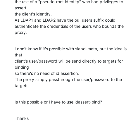
the use of a "pseudo-root identity" who had privileges to 
assert 

the client's identity. 

As LDAP1 and LDAP2 have the ou=users suffix could 
authenticate the credentials of the users who bounds the 
proxy.
I don't know if it's possible with slapd-meta, but the idea is 
that 

client's user/password will be send directly to targets for 
binding 

so there's no need of id assertion.

The proxy simply passthrough the user/password to the 
targets.
Is this possible or I have to use idassert-bind?
Thanks