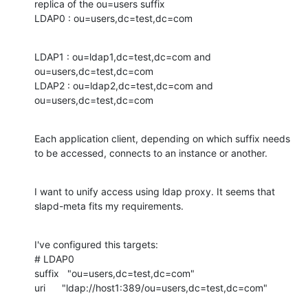
replica of the ou=users suffix 

LDAP0 : ou=users,dc=test,dc=com
LDAP1 : ou=ldap1,dc=test,dc=com and 
ou=users,dc=test,dc=com

LDAP2 : ou=ldap2,dc=test,dc=com and 
ou=users,dc=test,dc=com
Each application client, depending on which suffix needs 
to be accessed, connects to an instance or another.
I want to unify access using ldap proxy. It seems that 
slapd-meta fits my requirements.
I've configured this targets:

# LDAP0

suffix   "ou=users,dc=test,dc=com"

uri      "ldap://host1:389/ou=users,dc=test,dc=com"