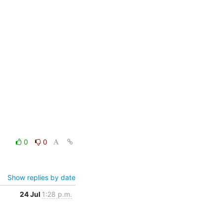
0
0
Show replies by date
24 Jul
1:28 p.m.