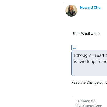
Howard Chu
Ulrich Windl wrote:
...
I thought I read 
ist working in t
Read the Changelog for
-- 

   -- Howard Chu

   CTO, Symas Corp.     