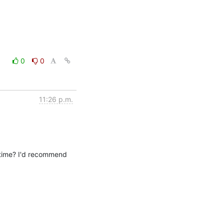
0
0
11:26 p.m.
antime? I'd recommend 