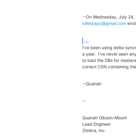
killerpapy@gmail.com
 wrot
...
I've been using delta-syncr
a year.  I've never seen any
to load the DBs for masters.
correct CSN containing the
--Quanah
--
Quanah Gibson-Mount

Lead Engineer

Zimbra, Inc
