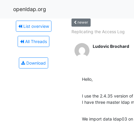
openldap.org
newer
List overview
Replicating the Access Log
All Threads
Ludovic Brochard
Download
Hello,
I use the 2.4.35 version of
I have three master ldap m
We import data ldap03 on 