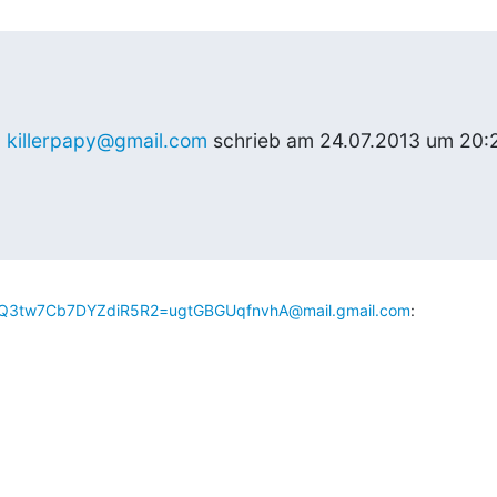
 
killerpapy@gmail.com
 schrieb am 24.07.2013 um 20:2
3tw7Cb7DYZdiR5R2=ugtGBGUqfnvhA@mail.gmail.com
: