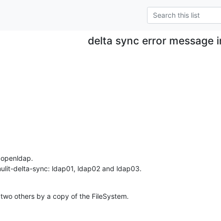
delta sync error message i
 openldap.

ulit-delta-sync: ldap01, ldap02 and ldap03.
two others by a copy of the FileSystem.