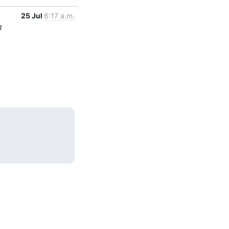
25 Jul
6:17 a.m.
g