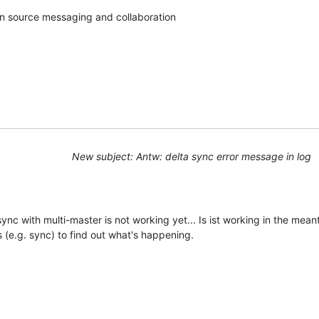
pen source messaging and collaboration
New subject: Antw: delta sync error message in log
 sync with multi-master is not working yet... Is ist working in the me
 (e.g. sync) to find out what's happening.