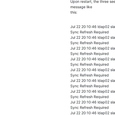
Upon restart, the three se
message like

this:
Jul 22 20:10:46 ldap02 sl
Sync Refresh Required

Jul 22 20:10:46 ldap02 sl
Sync Refresh Required

Jul 22 20:10:46 ldap02 sl
Sync Refresh Required

Jul 22 20:10:46 ldap02 sl
Sync Refresh Required

Jul 22 20:10:46 ldap02 sl
Sync Refresh Required

Jul 22 20:10:46 ldap02 sl
Sync Refresh Required

Jul 22 20:10:46 ldap02 sl
Sync Refresh Required

Jul 22 20:10:46 ldap02 sl
Sync Refresh Required

Jul 22 20:10:46 ldap02 sl