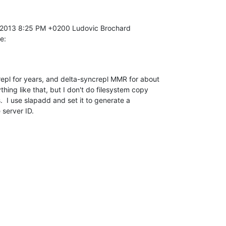
e:
epl for years, and delta-syncrepl MMR for about 

thing like that, but I don't do filesystem copy 

  I use slapadd and set it to generate a 

 server ID.