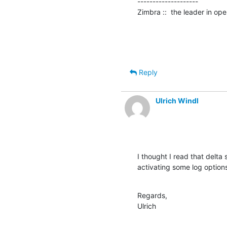
--------------------

Zimbra ::  the leader in o
Reply
Ulrich Windl
I thought I read that delta
activating some log options
Regards,

Ulrich