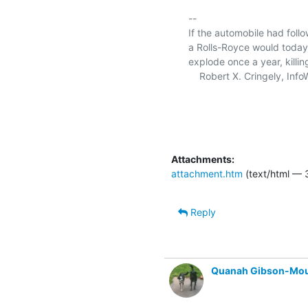
-- 

If the automobile had fol
a Rolls-Royce would today c
explode once a year, killin
    Robert X. Cringely, InfoWorld magazine

Attachments:
attachment.htm
(text/html — 
Reply
Quanah Gibson-Mo