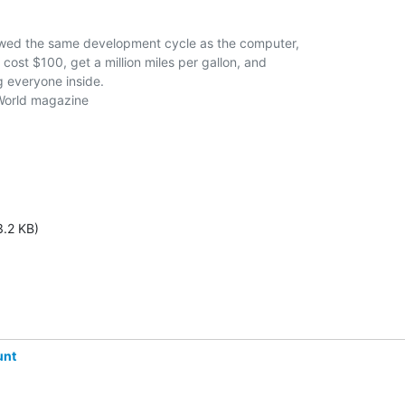
lowed the same development cycle as the computer,

ost $100, get a million miles per gallon, and

g everyone inside.

3.2 KB)
unt