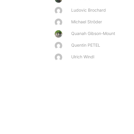
Ludovic Brochard
Michael Ströder
Quanah Gibson-Mount
Quentin PETEL
Ulrich Windl