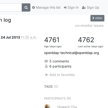
Manage this list
Sign In
Sign Up
older
n log
cn=monitor issues.
24 Jul 2013
11:25 a.m.
4761
4762
Age (days ago)
Last active (days ago)
openldap-technical@openldap.org
5 comments
6 participants
Add to favorites
TAGS
(0)
(6)
PARTICIPANTS
Howard Chu