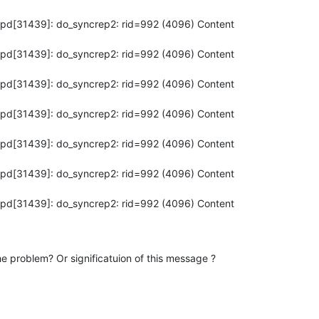
apd[31439]: do_syncrep2: rid=992 (4096) Content

apd[31439]: do_syncrep2: rid=992 (4096) Content

apd[31439]: do_syncrep2: rid=992 (4096) Content

apd[31439]: do_syncrep2: rid=992 (4096) Content

apd[31439]: do_syncrep2: rid=992 (4096) Content

apd[31439]: do_syncrep2: rid=992 (4096) Content

apd[31439]: do_syncrep2: rid=992 (4096) Content

e problem? Or significatuion of this message ?