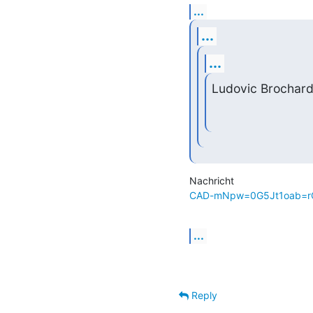
...
...
...
Ludovic Brochard
CAD-mNpw=0G5Jt1oab=rQ
...
Reply