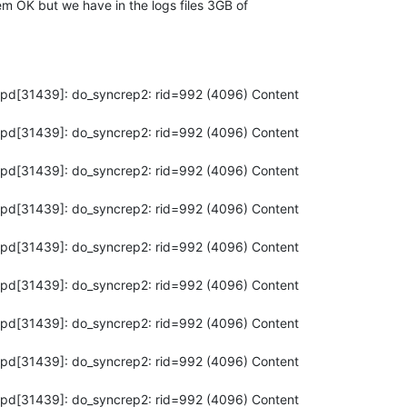
em OK but we have in the logs files 3GB of

apd[31439]: do_syncrep2: rid=992 (4096) Content

apd[31439]: do_syncrep2: rid=992 (4096) Content

apd[31439]: do_syncrep2: rid=992 (4096) Content

apd[31439]: do_syncrep2: rid=992 (4096) Content

apd[31439]: do_syncrep2: rid=992 (4096) Content

apd[31439]: do_syncrep2: rid=992 (4096) Content

apd[31439]: do_syncrep2: rid=992 (4096) Content

apd[31439]: do_syncrep2: rid=992 (4096) Content

apd[31439]: do_syncrep2: rid=992 (4096) Content
