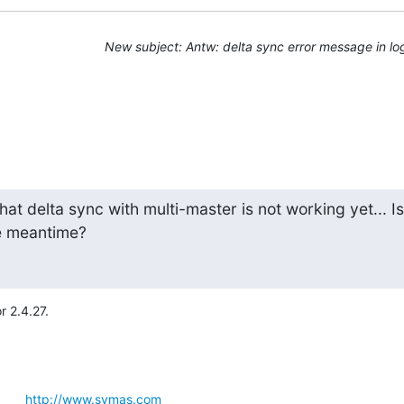
New subject: Antw: delta sync error message in lo
that delta sync with multi-master is not working yet... Is

he meantime?
 2.4.27.
      
http://www.symas.com