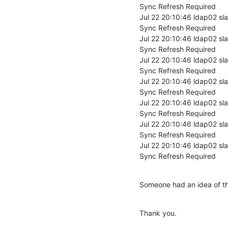
Sync Refresh Required

Jul 22 20:10:46 ldap02 sl
Sync Refresh Required

Jul 22 20:10:46 ldap02 sl
Sync Refresh Required

Jul 22 20:10:46 ldap02 sl
Sync Refresh Required

Jul 22 20:10:46 ldap02 sl
Sync Refresh Required

Jul 22 20:10:46 ldap02 sl
Sync Refresh Required

Jul 22 20:10:46 ldap02 sl
Sync Refresh Required

Jul 22 20:10:46 ldap02 sl
Sync Refresh Required
Someone had an idea of th
Thank you.