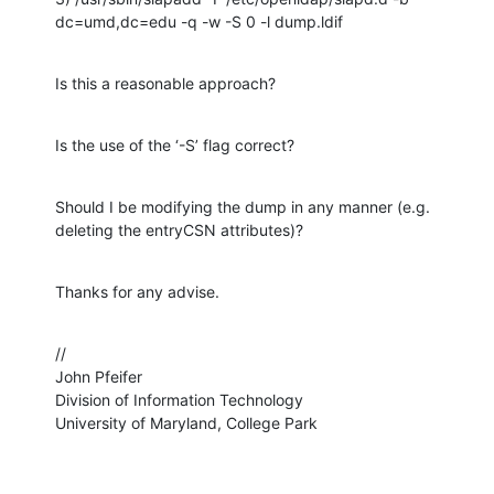
dc=umd,dc=edu -q -w -S 0 -l dump.ldif
Is this a reasonable approach?
Is the use of the ‘-S’ flag correct?
Should I be modifying the dump in any manner (e.g. 
deleting the entryCSN attributes)?
Thanks for any advise.
//

John Pfeifer

Division of Information Technology

University of Maryland, College Park