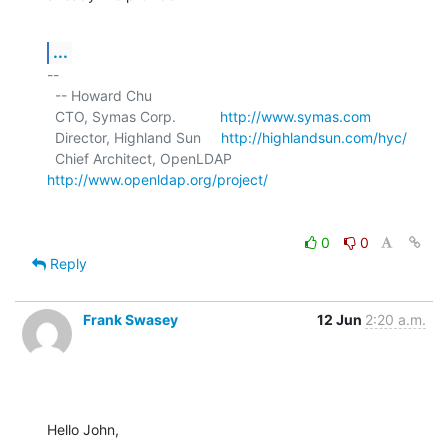
...
-- 

  -- Howard Chu

  CTO, Symas Corp.           
http://www.symas.com
  Director, Highland Sun     
http://highlandsun.com/hyc/
  Chief Architect, OpenLDAP  
http://www.openldap.org/project/
0
0
Reply
Frank Swasey
12 Jun
2:20 a.m.
Hello John,