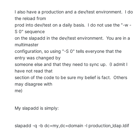
I also have a production and a dev/test environment.  I do 
the reload from

prod into dev/test on a daily basis.  I do not use the "-w -
S 0" sequence

on the slapadd in the dev/test environment.  You are in a 
multimaster

configuration, so using "-S 0" tells everyone that the 
entry was changed by

someone else and that they need to sync up.  (I admit I 
have not read that

section of the code to be sure my belief is fact.  Others 
may disagree with

me)
My slapadd is simply:
slapadd -q -b dc=my,dc=domain -l production_ldap.ldif