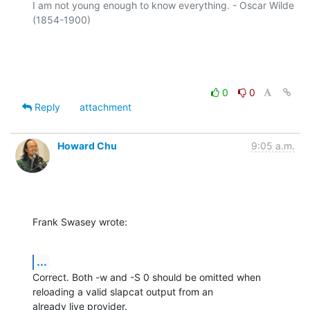
I am not young enough to know everything. - Oscar Wilde 
(1854-1900)

0
0
Reply
attachment
Howard Chu
9:05 a.m.
Frank Swasey wrote:
...
Correct. Both -w and -S 0 should be omitted when 
reloading a valid slapcat output from an

already live provider.