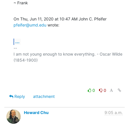
~ Frank
On Thu, Jun 11, 2020 at 10:47 AM John C. Pfeifer 
pfeifer@umd.edu
 wrote:
...
-- 

I am not young enough to know everything. - Oscar Wilde 
(1854-1900)

0
0
Reply
attachment
Howard Chu
9:05 a.m.