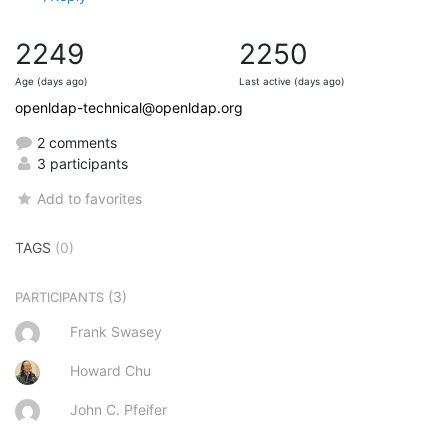
2249
2250
Age (days ago)
Last active (days ago)
openldap-technical@openldap.org
2 comments
3 participants
Add to favorites
TAGS
(0)
(3)
PARTICIPANTS
Frank Swasey
Howard Chu
John C. Pfeifer