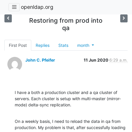
openldap.org
Restoring from prod into
qa
First Post
Replies
Stats
month
John C. Pfeifer
11 Jun 2020
6:29 a.m.
I have a both a production cluster and a qa cluster of 
servers. Each cluster is setup with multi-master (mirror-
mode) delta-sync replication.
On a weekly basis, I need to reload the data in qa from 
production. My problem is that, after successfully loading 