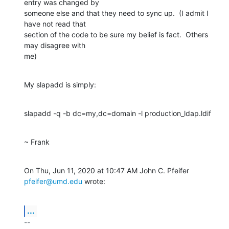
entry was changed by

someone else and that they need to sync up.  (I admit I 
have not read that

section of the code to be sure my belief is fact.  Others 
may disagree with

me)
My slapadd is simply:
slapadd -q -b dc=my,dc=domain -l production_ldap.ldif
~ Frank
On Thu, Jun 11, 2020 at 10:47 AM John C. Pfeifer 
pfeifer@umd.edu
 wrote:
...
-- 
