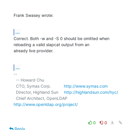
Frank Swasey wrote:
...
Correct. Both -w and -S 0 should be omitted when 
reloading a valid slapcat output from an

already live provider.
...
-- 

  -- Howard Chu

  CTO, Symas Corp.           
http://www.symas.com
  Director, Highland Sun     
http://highlandsun.com/hyc/
  Chief Architect, OpenLDAP  
http://www.openldap.org/project/
0
0
Reply