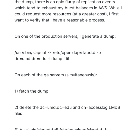
the dump, there is an epic flurry of replication events 
which tend to exhaust my burst balances in AWS. While I 
could request more resources (at a greater cost), I first 
want to verify that I have a reasonable process.
On one of the production servers, I generate a dump:
/usr/sbin/slapcat -F /etc/openldap/slapd.d -b 
dc=umd,dc=edu -l dump.ldif
On each of the qa servers (simultaneously):
1) fetch the dump
2) delete the dc=umd,dc=edu and cn=accesslog LMDB 
files
3) /usr/sbin/slapadd -F /etc/openldap/slapd.d -b 