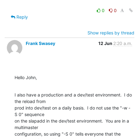
0
0
Reply
Show replies by thread
Frank Swasey
12 Jun
2:20 a.m.
Hello John,
I also have a production and a dev/test environment.  I do 
the reload from

prod into dev/test on a daily basis.  I do not use the "-w -
S 0" sequence

on the slapadd in the dev/test environment.  You are in a 
multimaster

configuration, so using "-S 0" tells everyone that the 