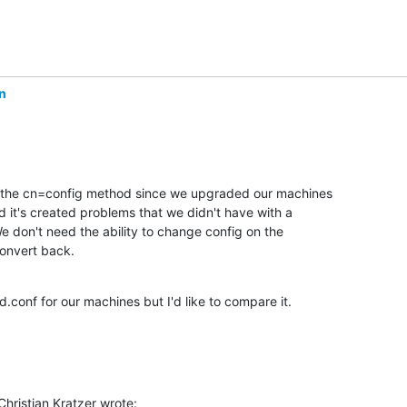
n
 the cn=config method since we upgraded our machines

 it's created problems that we didn't have with a

 We don't need the ability to change config on the

convert back.
.conf for our machines but I'd like to compare it.
hristian Kratzer wrote: