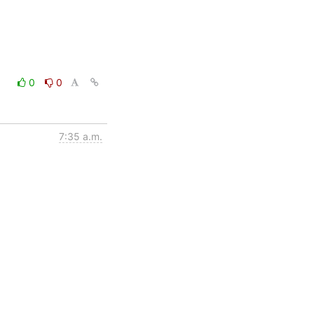
0
0
7:35 a.m.