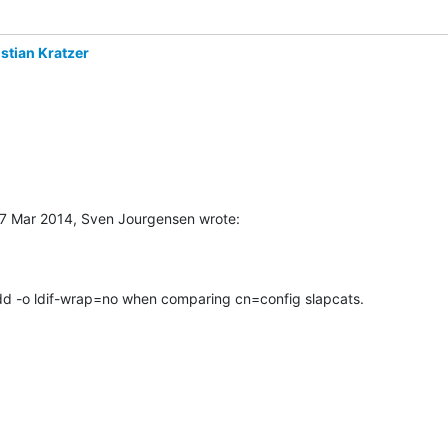
stian Kratzer
7 Mar 2014, Sven Jourgensen wrote:
 add -o ldif-wrap=no when comparing cn=config slapcats.