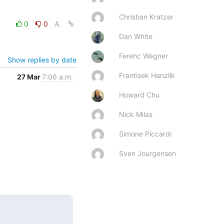
Christian Kratzer
0
0
Dan White
Ferenc Wagner
Show replies by date
Frantisek Hanzlik
27 Mar
7:06 a.m.
Howard Chu
Nick Milas
Simone Piccardi
Sven Jourgensen