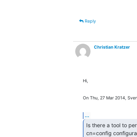
Reply
Christian Kratzer
Hi,
On Thu, 27 Mar 2014, Sve
...
Is there a tool to p
cn=config configura