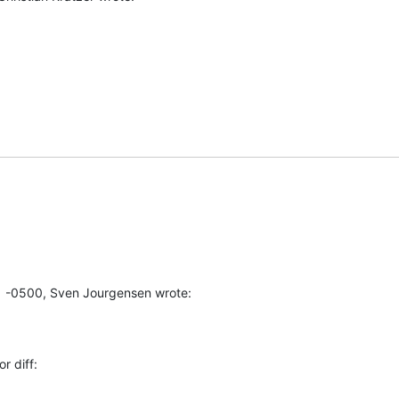
1 -0500, Sven Jourgensen wrote:
r diff: