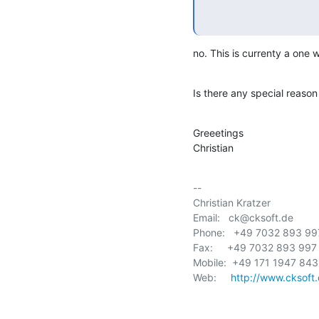
no. This is currenty a one 
Is there any special reason
Greeetings

Christian
-- 

Christian Kratzer             
Email:   ck@cksoft.de        
Phone:   +49 7032 893 997 
Fax:     +49 7032 893 997 
Mobile:  +49 171 1947 843   
Web:     
http://www.cksoft.