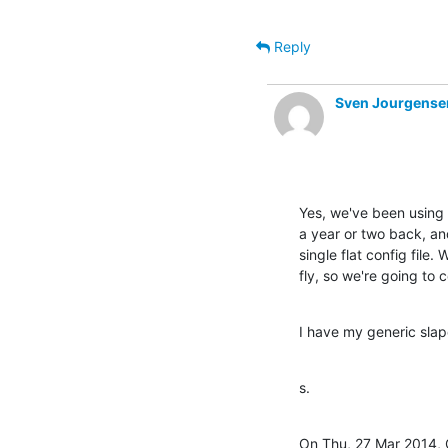
Reply
Sven Jourgense
Yes, we've been using
a year or two back, and
single flat config file.
fly, so we're going to 
I have my generic slapd
s.
On Thu, 27 Mar 2014, C