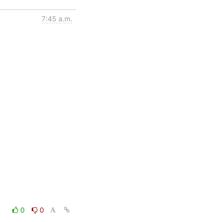
7:45 a.m.
0
0