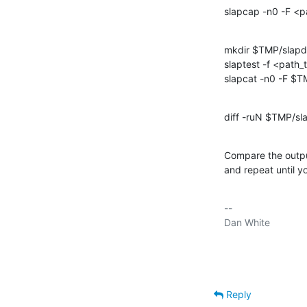
slapcap -n0 -F <p
mkdir $TMP/slapd.
slaptest -f <path_
slapcat -n0 -F $T
diff -ruN $TMP/sla
Compare the output
and repeat until y
-- 

Dan White

Reply