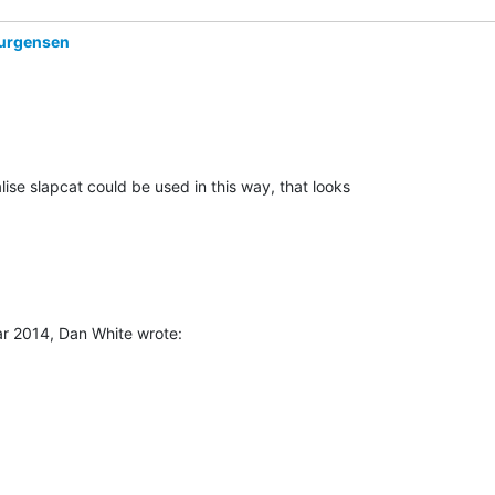
urgensen
r 2014, Dan White wrote: