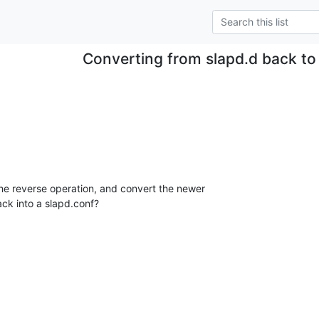
Converting from slapd.d back to
the reverse operation, and convert the newer

ck into a slapd.conf?