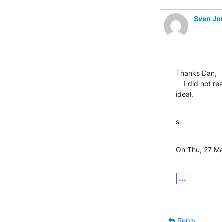
Sven Jo
Thanks Dan,

    I did not realise slapcat could be used in this way, that looks

ideal.
s.
On Thu, 27 Ma
...
Reply