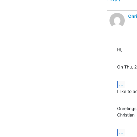
Chri
Hi,
On Thu, 2
...
I like to
Greetings

Christian
...