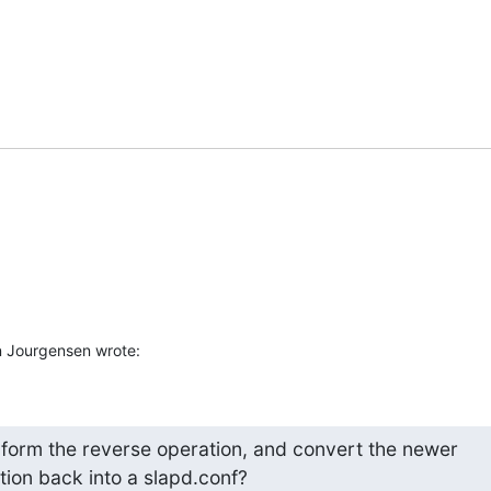
n Jourgensen wrote:
erform the reverse operation, and convert the newer

tion back into a slapd.conf?