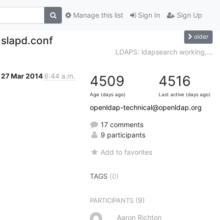
Manage this list
Sign In
Sign Up
older
 slapd.conf
LDAPS: ldapsearch working,...
27 Mar 2014
6:44 a.m.
4509
4516
Age (days ago)
Last active (days ago)
openldap-technical@openldap.org
17 comments
9 participants
Add to favorites
TAGS
(0)
(9)
PARTICIPANTS
Aaron Richton