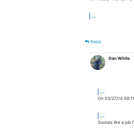
...
Reply
Dan White
...
On 03/27/14 09:1
...
Sounds like a job fo