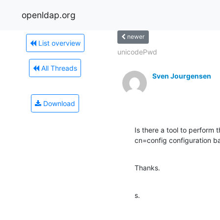
openldap.org
newer
List overview
unicodePwd
All Threads
Sven Jourgensen
Download
Is there a tool to perform 
cn=config configuration ba
Thanks.
s.