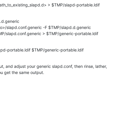
ath_to_existing_slapd.d> > $TMP/slapd-portable.ldif
d.generic

to>/slapd.conf.generic -F $TMP/slapd.d.generic

MP/slapd.conf.generic > $TMP/generic-portable.ldif
pd-portable.ldif $TMP/generic-portable.ldif
, and adjust your generic slapd.conf, then rinse, lather,

ou get the same output.