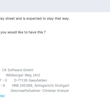
way street and is expected to stay that way.
 you would like to have this ?
      CK Software GmbH

       Wildberger Weg 24/2

- 0       D-71126 Gaeufelden

- 9       HRB 245288, Amtsgericht Stuttgart

        Geschaeftsfuehrer: Christian Kratzer

de/