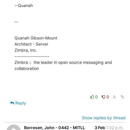
--Quanah
--
Quanah Gibson-Mount

Architect - Server

Zimbra, Inc.

--------------------

Zimbra ::  the leader in open source messaging and 
collaboration
0
0
Reply
Show replies by thread
Borresen, John - 0442 - MITLL
3 Feb
1:32 p.m.