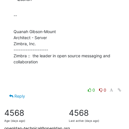
--
Quanah Gibson-Mount

Architect - Server

Zimbra, Inc.

--------------------

Zimbra ::  the leader in open source messaging and 
collaboration
0
0
Reply
4568
4568
Age (days ago)
Last active (days ago)
openldap-technical@openldap.org