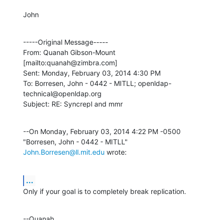
John
-----Original Message-----

From: Quanah Gibson-Mount 
[mailto:quanah@zimbra.com] 

Sent: Monday, February 03, 2014 4:30 PM

To: Borresen, John - 0442 - MITLL; openldap-
technical@openldap.org

Subject: RE: Syncrepl and mmr
--On Monday, February 03, 2014 4:22 PM -0500 
"Borresen, John - 0442 - MITLL" 
John.Borresen@ll.mit.edu
 wrote:
...
Only if your goal is to completely break replication.
--Quanah