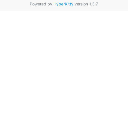
Powered by
HyperKitty
version 1.3.7.