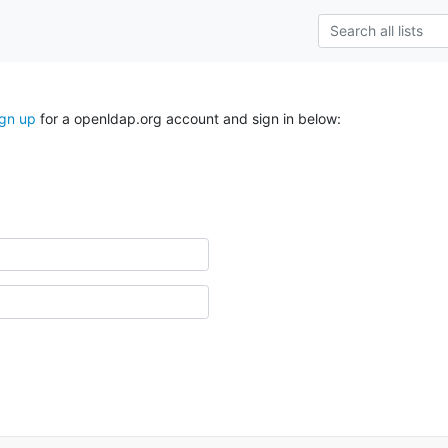
ign up
for a openldap.org account and sign in below: