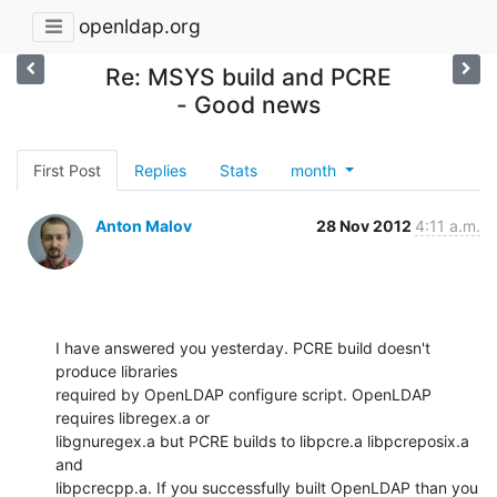
openldap.org
Re: MSYS build and PCRE
- Good news
First Post
Replies
Stats
month
Anton Malov
28 Nov 2012
4:11 a.m.
I have answered you yesterday. PCRE build doesn't 
produce libraries

required by OpenLDAP configure script. OpenLDAP 
requires libregex.a or

libgnuregex.a but PCRE builds to libpcre.a libpcreposix.a 
and

libpcrecpp.a. If you successfully built OpenLDAP than you 