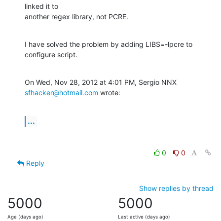
linked it to

another regex library, not PCRE.
I have solved the problem by adding LIBS=-lpcre to 
configure script.
On Wed, Nov 28, 2012 at 4:01 PM, Sergio NNX 
sfhacker@hotmail.com
 wrote:
...
0
0
Reply
Show replies by thread
5000
5000
Age (days ago)
Last active (days ago)