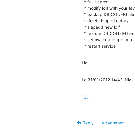
  * full slapcat

  * modify ldif with your favourite editor

  * backup DB_CONFIG file

  * delete ldap directory

  * slapadd new ldif

  * restore DB_CONFIG file

  * set owner and group to ldap directory

  * restart service
Llg
Le 31/01/2012 14:42, Nick M
...
Reply
attachment