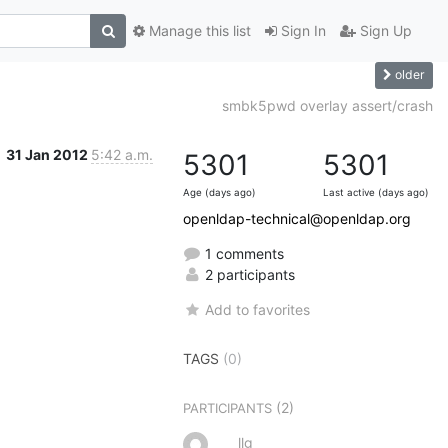
Manage this list
Sign In
Sign Up
older
smbk5pwd overlay assert/crash
31 Jan 2012
5:42 a.m.
5301
5301
Age (days ago)
Last active (days ago)
openldap-technical@openldap.org
1 comments
2 participants
Add to favorites
TAGS
(0)
(2)
PARTICIPANTS
llg