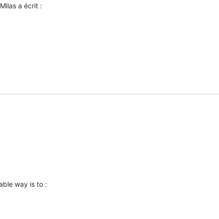
ilas a écrit :
able way is to :