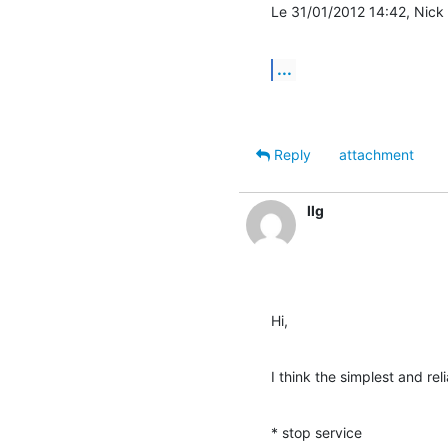
Le 31/01/2012 14:42, Nick M
...
Reply
attachment
llg
Hi,
I think the simplest and reli
* stop service
