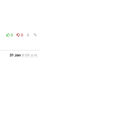
0
0
31 Jan
9:06 a.m.