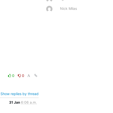
Nick Milas
0
0
Show replies by thread
31 Jan
6:06 a.m.