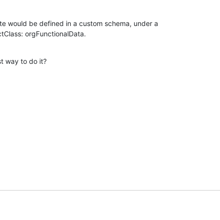
te would be defined in a custom schema, under a 

ctClass: orgFunctionalData.
t way to do it?