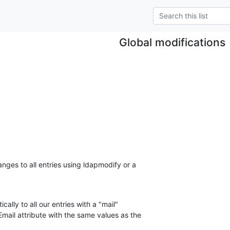
Global modifications
nges to all entries using ldapmodify or a 

ally to all our entries with a "mail" 

mail attribute with the same values as the 
