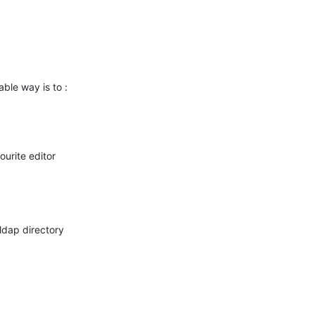
able way is to :