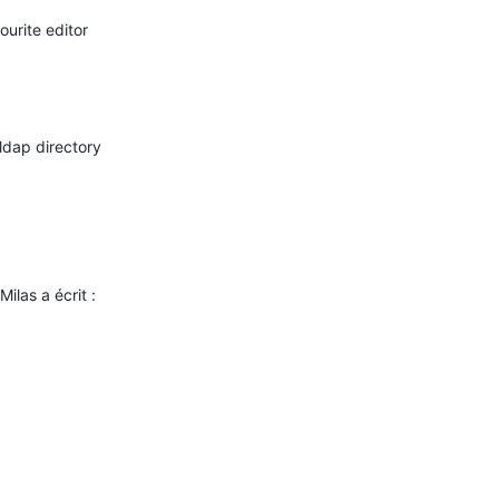
ilas a écrit :