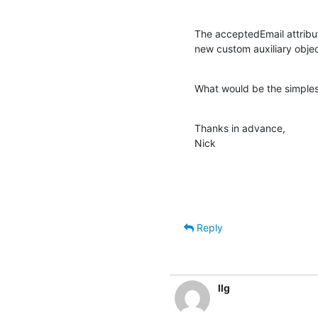
The acceptedEmail attribu
new custom auxiliary obje
What would be the simples
Thanks in advance,

Nick
Reply
llg