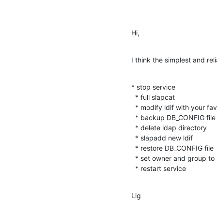
Hi,
I think the simplest and reli
* stop service

  * full slapcat

  * modify ldif with your favourite editor

  * backup DB_CONFIG file

  * delete ldap directory

  * slapadd new ldif

  * restore DB_CONFIG file

  * set owner and group to ldap directory

  * restart service
Llg