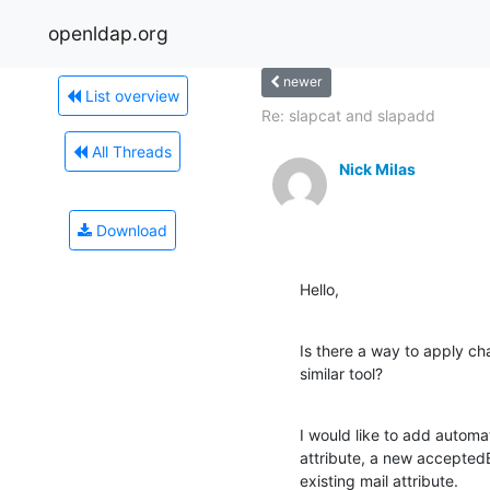
openldap.org
newer
List overview
Re: slapcat and slapadd
All Threads
Nick Milas
Download
Hello,
Is there a way to apply cha
similar tool?
I would like to add automatic
attribute, a new acceptedE
existing mail attribute.