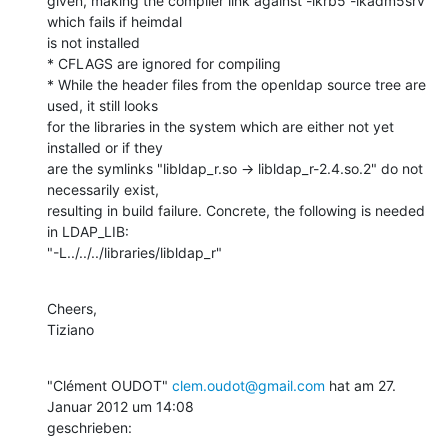
given, making the compiler link against -lkrb5 -lkadm5srv 
which fails if heimdal

is not installed

* CFLAGS are ignored for compiling

* While the header files from the openldap source tree are 
used, it still looks

for the libraries in the system which are either not yet 
installed or if they

are the symlinks "libldap_r.so -> libldap_r-2.4.so.2" do not 
necessarily exist,

resulting in build failure. Concrete, the following is needed 
in LDAP_LIB:

"-L../../../libraries/libldap_r"
Cheers,

Tiziano
"Clément OUDOT" 
clem.oudot@gmail.com
 hat am 27. 
Januar 2012 um 14:08

geschrieben: