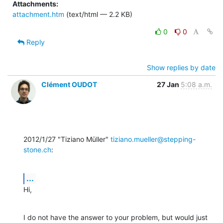
Attachments:
attachment.htm
(text/html — 2.2 KB)
0
0
Reply
Show replies by date
Clément OUDOT
27 Jan
5:08 a.m.
2012/1/27 "Tiziano Müller" 
tiziano.mueller@stepping-
stone.ch
:
...
Hi,
I do not have the answer to your problem, but would just 