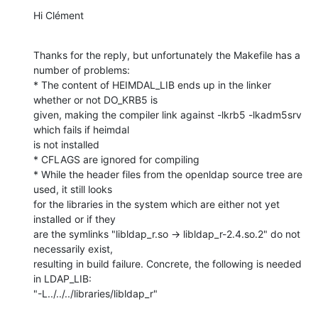
Hi Clément
Thanks for the reply, but unfortunately the Makefile has a 
number of problems:

* The content of HEIMDAL_LIB ends up in the linker 
whether or not DO_KRB5 is

given, making the compiler link against -lkrb5 -lkadm5srv 
which fails if heimdal

is not installed

* CFLAGS are ignored for compiling

* While the header files from the openldap source tree are 
used, it still looks

for the libraries in the system which are either not yet 
installed or if they

are the symlinks "libldap_r.so -> libldap_r-2.4.so.2" do not 
necessarily exist,

resulting in build failure. Concrete, the following is needed 
in LDAP_LIB:

"-L../../../libraries/libldap_r"