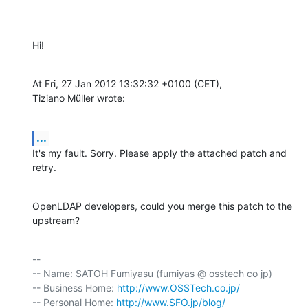
Hi!
At Fri, 27 Jan 2012 13:32:32 +0100 (CET),

Tiziano Müller wrote:
...
It's my fault. Sorry. Please apply the attached patch and 
retry.
OpenLDAP developers, could you merge this patch to the 
upstream?
-- 

-- Name: SATOH Fumiyasu (fumiyas @ osstech co jp)

-- Business Home: 
http://www.OSSTech.co.jp/
-- Personal Home: 
http://www.SFO.jp/blog/