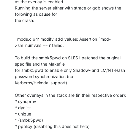
as the overlay is enabled.

Running the server either with strace or gdb shows the 
following as cause for

the crash:

  mods.c:64: modify_add_values: Assertion `mod-
>sm_numvals == i' failed.

To build the smbk5pwd on SLES I patched the original 
spec file and the Makefile

for smbk5pwd to enable only Shadow- and LM/NT-Hash 
password synchronization (no

Kerberos/Heimdal support).

Other overlays in the stack are (in their respective order):

* syncprov

* dynlist

* unique

* (smbk5pwd)

* ppolicy (disabling this does not help)
