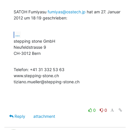
SATOH Fumiyasu 
fumiyas@osstech.jp
 hat am 27. Januar 
2012 um 18:19 geschrieben:
...
stepping stone GmbH

Neufeldstrasse 9

CH-3012 Bern
Telefon: +41 31 332 53 63

www.stepping-stone.ch

tiziano.mueller@stepping-stone.ch
0
0
Reply
attachment