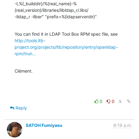
-L%{_builddir}/%{real_name}-%
{real_version}/libraries/libldap_r/.libs/

-lldap_r -llber" "prefix=%{ldapserverdir}"
http://tools.ltb-
project.org/projects/ltb/repository/entry/openldap-
rpm/trun...
Clément.
0
0
Reply
SATOH Fumiyasu
9:19 a.m.