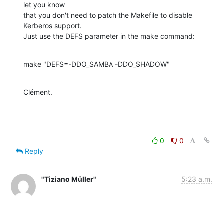
let you know

that you don't need to patch the Makefile to disable 
Kerberos support.

Just use the DEFS parameter in the make command:
make "DEFS=-DDO_SAMBA -DDO_SHADOW"
Clément.
0
0
Reply
"Tiziano Müller"
5:23 a.m.