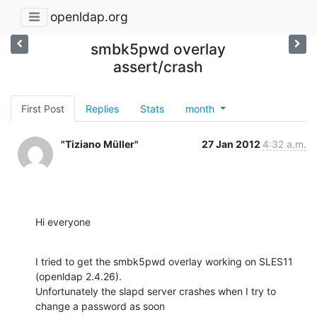
openldap.org
smbk5pwd overlay
assert/crash
First Post
Replies
Stats
month
"Tiziano Müller"
27 Jan 2012
4:32 a.m.
Hi everyone
I tried to get the smbk5pwd overlay working on SLES11 
(openldap 2.4.26).

Unfortunately the slapd server crashes when I try to 
change a password as soon
