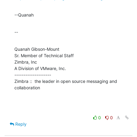
--Quanah
--
Quanah Gibson-Mount

Sr. Member of Technical Staff

Zimbra, Inc

A Division of VMware, Inc.

--------------------

Zimbra ::  the leader in open source messaging and 
collaboration
0
0
Reply