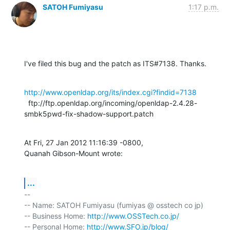
SATOH Fumiyasu
1:17 p.m.
I've filed this bug and the patch as ITS#7138. Thanks.
http://www.openldap.org/its/index.cgi?findid=7138
  ftp://ftp.openldap.org/incoming/openldap-2.4.28-
smbk5pwd-fix-shadow-support.patch
At Fri, 27 Jan 2012 11:16:39 -0800,

Quanah Gibson-Mount wrote:
...
-- 

-- Name: SATOH Fumiyasu (fumiyas @ osstech co jp)

-- Business Home: 
http://www.OSSTech.co.jp/
-- Personal Home: 
http://www.SFO.jp/blog/