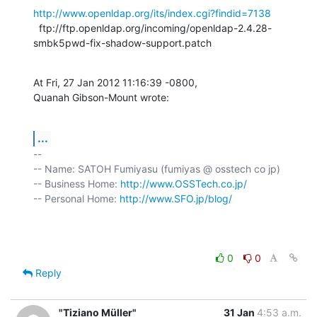
http://www.openldap.org/its/index.cgi?findid=7138
  ftp://ftp.openldap.org/incoming/openldap-2.4.28-
smbk5pwd-fix-shadow-support.patch
At Fri, 27 Jan 2012 11:16:39 -0800,

Quanah Gibson-Mount wrote:
...
-- 

-- Name: SATOH Fumiyasu (fumiyas @ osstech co jp)

-- Business Home: 
http://www.OSSTech.co.jp/
-- Personal Home: 
http://www.SFO.jp/blog/
0
0
Reply
"Tiziano Müller"
31 Jan
4:53 a.m.