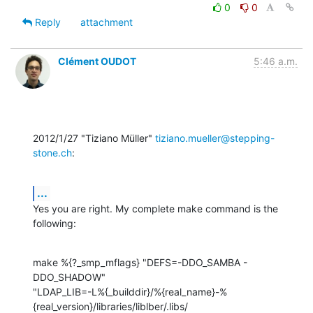
0
0
Reply
attachment
Clément OUDOT
5:46 a.m.
2012/1/27 "Tiziano Müller" 
tiziano.mueller@stepping-
stone.ch
:
...
Yes you are right. My complete make command is the 
following:
make %{?_smp_mflags} "DEFS=-DDO_SAMBA -
DDO_SHADOW"

"LDAP_LIB=-L%{_builddir}/%{real_name}-%
{real_version}/libraries/liblber/.libs/
