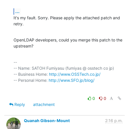
...
It's my fault. Sorry. Please apply the attached patch and 
retry.
OpenLDAP developers, could you merge this patch to the 
upstream?
-- 

-- Name: SATOH Fumiyasu (fumiyas @ osstech co jp)

-- Business Home: 
http://www.OSSTech.co.jp/
-- Personal Home: 
http://www.SFO.jp/blog/
0
0
Reply
attachment
Quanah Gibson-Mount
2:16 p.m.