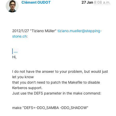
Clément OUDOT
27 Jan
8:08 a.m.
2012/1/27 "Tiziano Müller" 
tiziano.mueller@stepping-
stone.ch
:
...
Hi,
I do not have the answer to your problem, but would just 
let you know

that you don't need to patch the Makefile to disable 
Kerberos support.

Just use the DEFS parameter in the make command:
make "DEFS=-DDO_SAMBA -DDO_SHADOW"