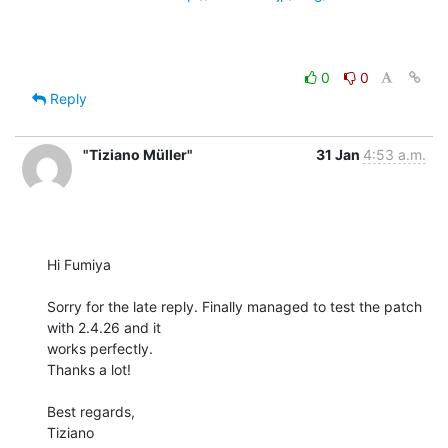
0
0
Reply
"Tiziano Müller"
31 Jan
4:53 a.m.
Hi Fumiya

Sorry for the late reply. Finally managed to test the patch 
with 2.4.26 and it

works perfectly.

Thanks a lot!

Best regards,

Tiziano