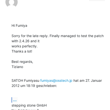
Hi Fumiya

Sorry for the late reply. Finally managed to test the patch 
with 2.4.26 and it

works perfectly.

Thanks a lot!

Best regards,

Tiziano
SATOH Fumiyasu 
fumiyas@osstech.jp
 hat am 27. Januar 
2012 um 18:19 geschrieben:
...
stepping stone GmbH
