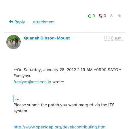
0
0
Reply
attachment
Quanah Gibson-Mount
11:16 a.m.
--On Saturday, January 28, 2012 2:19 AM +0900 SATOH 
fumiyas@osstech.jp
 wrote:
...
Please submit the patch you want merged via the ITS 
system.
http://www.openldap.org/devel/contributing.html