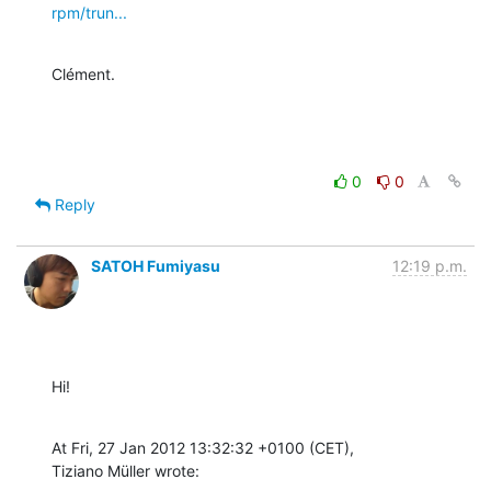
rpm/trun...
Clément.
0
0
Reply
SATOH Fumiyasu
12:19 p.m.
Hi!
At Fri, 27 Jan 2012 13:32:32 +0100 (CET),

Tiziano Müller wrote: