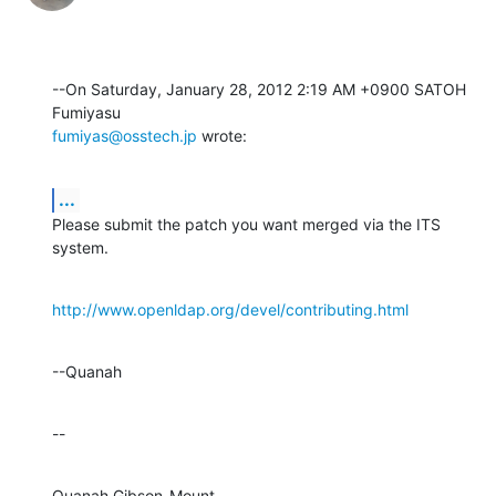
--On Saturday, January 28, 2012 2:19 AM +0900 SATOH 
fumiyas@osstech.jp
 wrote:
...
Please submit the patch you want merged via the ITS 
system.
http://www.openldap.org/devel/contributing.html
--Quanah
--
Quanah Gibson-Mount
