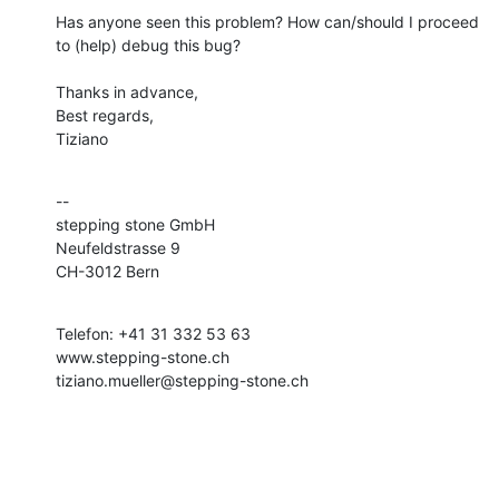
Has anyone seen this problem? How can/should I proceed 
to (help) debug this bug?

Thanks in advance,

Best regards,

Tiziano
--

stepping stone GmbH

Neufeldstrasse 9

CH-3012 Bern
Telefon: +41 31 332 53 63

www.stepping-stone.ch

tiziano.mueller@stepping-stone.ch