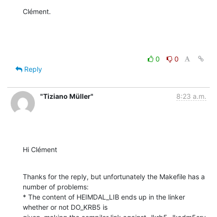
Clément.
0
0
Reply
"Tiziano Müller"
8:23 a.m.
Hi Clément
Thanks for the reply, but unfortunately the Makefile has a 
number of problems:

* The content of HEIMDAL_LIB ends up in the linker 
whether or not DO_KRB5 is
