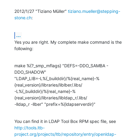
2012/1/27 "Tiziano Müller" 
tiziano.mueller@stepping-
stone.ch
:
...
Yes you are right. My complete make command is the 
following:
make %{?_smp_mflags} "DEFS=-DDO_SAMBA -
DDO_SHADOW"

"LDAP_LIB=-L%{_builddir}/%{real_name}-%
{real_version}/libraries/liblber/.libs/

-L%{_builddir}/%{real_name}-%
{real_version}/libraries/libldap_r/.libs/

-lldap_r -llber" "prefix=%{ldapserverdir}"
http://tools.ltb-
project.org/projects/ltb/repository/entry/openldap-