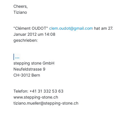
Cheers,

Tiziano
"Clément OUDOT" 
clem.oudot@gmail.com
 hat am 27. 
Januar 2012 um 14:08

geschrieben:
...
stepping stone GmbH

Neufeldstrasse 9

CH-3012 Bern
Telefon: +41 31 332 53 63

www.stepping-stone.ch

tiziano.mueller@stepping-stone.ch