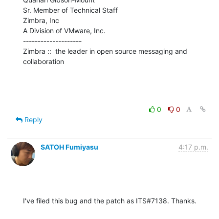
Sr. Member of Technical Staff

Zimbra, Inc

A Division of VMware, Inc.

--------------------

Zimbra ::  the leader in open source messaging and 
collaboration
0
0
Reply
SATOH Fumiyasu
4:17 p.m.
I've filed this bug and the patch as ITS#7138. Thanks.