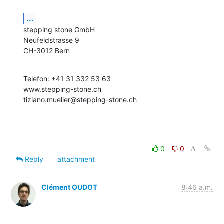
...
stepping stone GmbH

Neufeldstrasse 9

CH-3012 Bern
Telefon: +41 31 332 53 63

www.stepping-stone.ch

tiziano.mueller@stepping-stone.ch
0
0
Reply
attachment
Clément OUDOT
8:46 a.m.