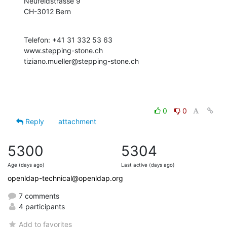
Neufeldstrasse 9

CH-3012 Bern
Telefon: +41 31 332 53 63

www.stepping-stone.ch

tiziano.mueller@stepping-stone.ch
0
0
Reply
attachment
5300
5304
Age (days ago)
Last active (days ago)
openldap-technical@openldap.org
7 comments
4 participants
Add to favorites