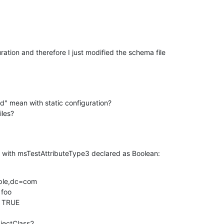
uration and therefore I just modified the schema file

d" mean with static configuration?

iles?
 with msTestAttributeType3 declared as Boolean:
ple,dc=com

foo

 TRUE

jectClass2
