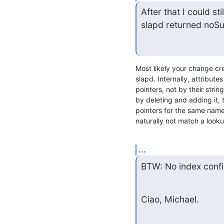
After that I could st
slapd returned noSuc
Most likely your change cre
slapd. Internally, attribute
pointers, not by their strin
by deleting and adding it, 
pointers for the same name,
naturally not match a looku
...
BTW: No index config
Ciao, Michael.