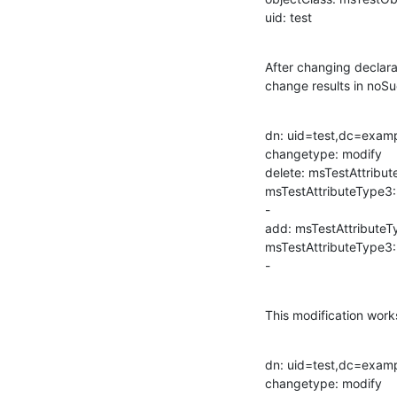
uid: test
After changing declara
change results in noSu
dn: uid=test,dc=exam
changetype: modify

delete: msTestAttribut
msTestAttributeType3:
-

add: msTestAttributeT
msTestAttributeType3:
-
This modification works
dn: uid=test,dc=exam
changetype: modify
