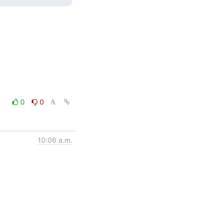
0
0
10:06 a.m.