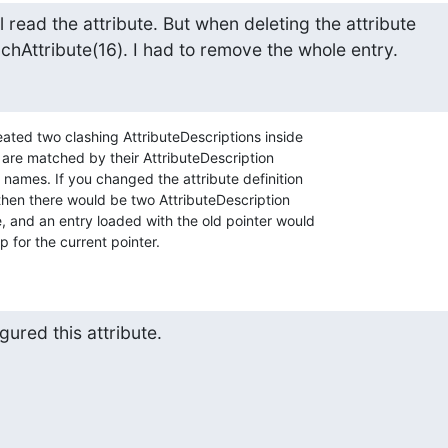
ill read the attribute. But when deleting the attribute

hAttribute(16). I had to remove the whole entry.
ated two clashing AttributeDescriptions inside 

s are matched by their AttributeDescription 

g names. If you changed the attribute definition 

then there would be two AttributeDescription 

 and an entry loaded with the old pointer would 

p for the current pointer.
ured this attribute.