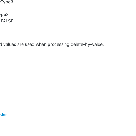
eType3

ype3

 FALSE

ed values are used when processing delete-by-value.
öder