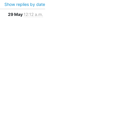
Show replies by date
29 May
12:12 a.m.