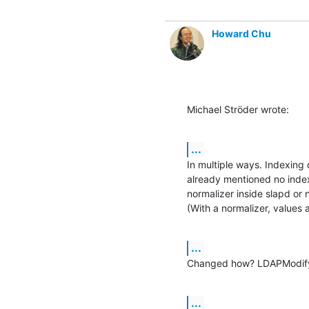
Howard Chu
Michael Ströder wrote:
...
In multiple ways. Indexing
already mentioned no indexi
normalizer inside slapd or 
(With a normalizer, values 
...
Changed how? LDAPModifyi
...