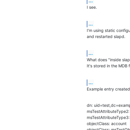
...
I see.
...
I'm using static config
and restarted slapd.
...
What does "inside slap
It's stored in the MDB f
...
Example entry created
dn: uid=test,dc=exam
msTestAttributeType2: 
msTestAttributeType3:
objectClass: account

objectClass: msTestOb