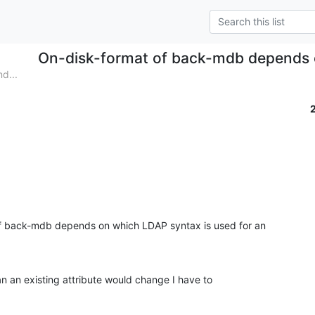
On-disk-format of back-mdb depends
d...
f back-mdb depends on which LDAP syntax is used for an

n an existing attribute would change I have to
