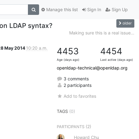
Manage this list
Sign In
Sign Up
older
 on LDAP syntax?
Making sure this is a real issue...
28 May 2014
10:20 a.m.
4453
4454
Age (days ago)
Last active (days ago)
openldap-technical@openldap.org
3 comments
2 participants
Add to favorites
TAGS
(0)
(2)
PARTICIPANTS
Howard Chu