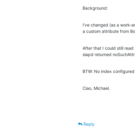
Background:
I've changed (as a work-ar
a custom attribute from Bo
After that I could still rea
slapd returned noSuchAttri
BTW: No index configured t
Ciao, Michael.
Reply