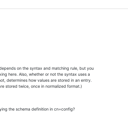
 depends on the syntax and matching rule, but you 

ng here. Also, whether or not the syntax uses a 

not, determines how values are stored in an entry. 

are stored twice, once in normalized format.)
ng the schema definition in cn=config?