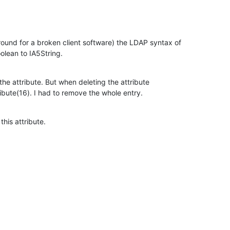
ound for a broken client software) the LDAP syntax of

olean to IA5String.
d the attribute. But when deleting the attribute

bute(16). I had to remove the whole entry.
his attribute.