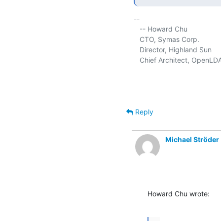
-- 

   -- Howard Chu

   CTO, Symas Corp.           
   Director, Highland Sun    
   Chief Architect, OpenLD
Reply
Michael Ströder
Howard Chu wrote: