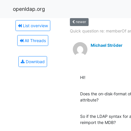
openldap.org
newer
List overview
Quick question re: memberOf an
All Threads
Michael Ströder
Download
HI!
Does the on-disk-format o
attribute?
So if the LDAP syntax for a
reimport the MDB?