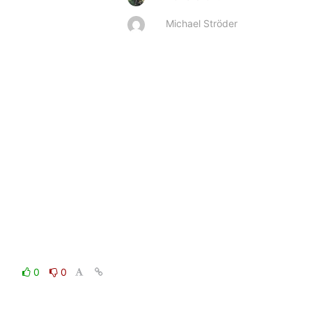
Michael Ströder
0
0