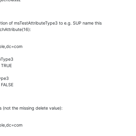
tion of msTestAttributeType3 to e.g. SUP name this

chAttribute(16):
ple,dc=com

eType3

 TRUE

ype3

 FALSE

 (not the missing delete value):
ple,dc=com
