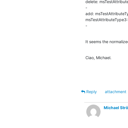
delete: msTestAttribut
-

add: msTestAttributeT
msTestAttributeType3:
-
It seems the normaliz
Ciao, Michael.
Reply
attachment
Michael Str