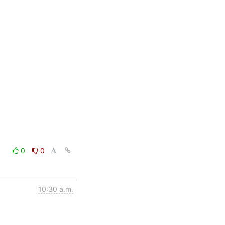
0
0
10:30 a.m.