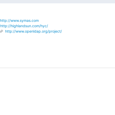
http://www.symas.com
 
http://highlandsun.com/hyc/
AP  
http://www.openldap.org/project/