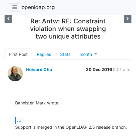
openldap.org
Re: Antw: RE: Constraint
violation when swapping
two unique attributes
First Post
Replies
Stats
month
Howard Chu
20 Dec 2016
9:01 a.m.
Bannister, Mark wrote:
...
Support is merged in the OpenLDAP 2.5 release branch.