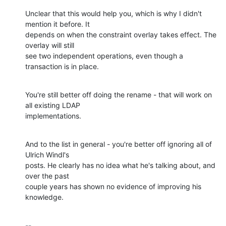
Unclear that this would help you, which is why I didn't 
mention it before. It 

depends on when the constraint overlay takes effect. The 
overlay will still 

see two independent operations, even though a 
transaction is in place.
You're still better off doing the rename - that will work on 
all existing LDAP 

implementations.
And to the list in general - you're better off ignoring all of 
Ulrich Windl's 

posts. He clearly has no idea what he's talking about, and 
over the past 

couple years has shown no evidence of improving his 
knowledge.
-- 
