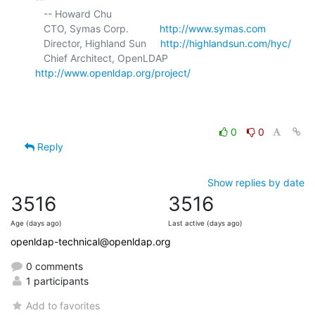
   -- Howard Chu

   CTO, Symas Corp.           
http://www.symas.com
   Director, Highland Sun     
http://highlandsun.com/hyc/
   Chief Architect, OpenLDAP  
http://www.openldap.org/project/
0
0
Reply
Show replies by date
3516
3516
Age (days ago)
Last active (days ago)
openldap-technical@openldap.org
0 comments
1 participants
Add to favorites