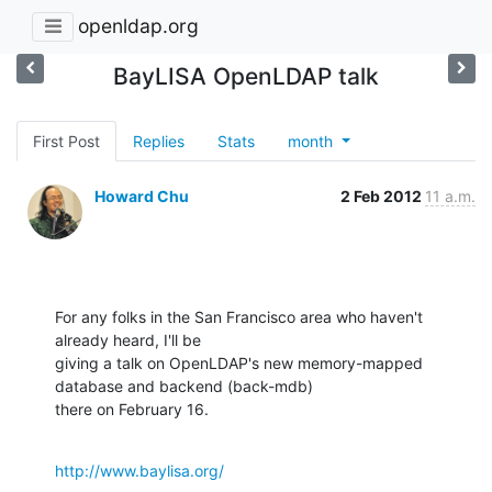
openldap.org
BayLISA OpenLDAP talk
First Post
Replies
Stats
month
Howard Chu
2 Feb 2012
11 a.m.
For any folks in the San Francisco area who haven't 
already heard, I'll be 

giving a talk on OpenLDAP's new memory-mapped 
database and backend (back-mdb) 

there on February 16.
http://www.baylisa.org/