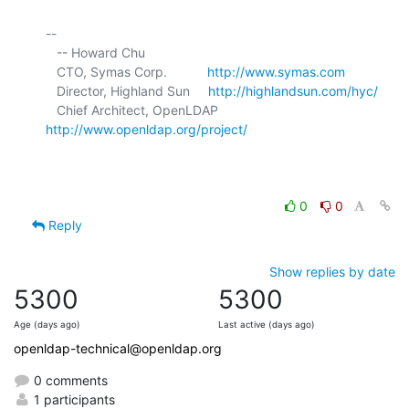
-- 

   -- Howard Chu

   CTO, Symas Corp.           
http://www.symas.com
   Director, Highland Sun     
http://highlandsun.com/hyc/
   Chief Architect, OpenLDAP  
http://www.openldap.org/project/
0
0
Reply
Show replies by date
5300
5300
Age (days ago)
Last active (days ago)
openldap-technical@openldap.org
0 comments
1 participants