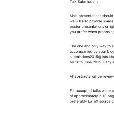
Talk Submissions
Main presentations should 
we will also provide smalle
poster presentations or ligh
you prefer when proposing 
The one and only way to s
accompanied by your biogr
submissions2015@lists.lda
by 28th June 2015. Early 
All abstracts will be revi
For accepted talks we expe
of approximately 2-10 pag
preferably LaTeX source o