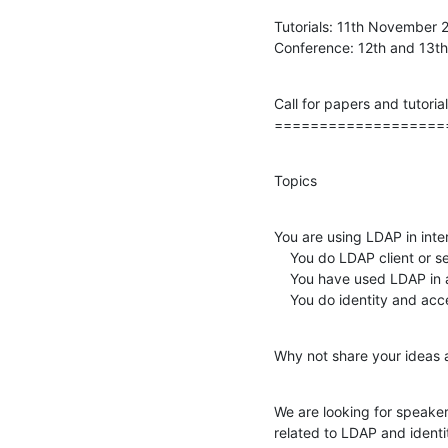
Tutorials: 11th November 2
Conference: 12th and 13
Call for papers and tutorial
===================
Topics
You are using LDAP in inter
    You do LDAP client or server development?

    You have used LDAP in a new way?

    You do identity and
Why not share your ideas 
We are looking for speakers
related to LDAP and ident