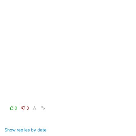
0
0
Show replies by date