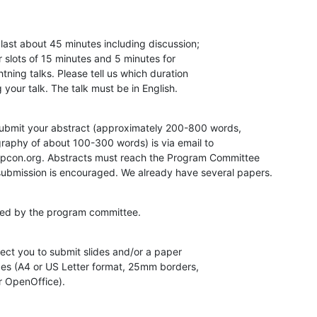
last about 45 minutes including discussion;

r slots of 15 minutes and 5 minutes for

tning talks. Please tell us which duration

your talk. The talk must be in English.
ubmit your abstract (approximately 200-800 words,

aphy of about 100-300 words) is via email to

pcon.org. Abstracts must reach the Program Committee

submission is encouraged. We already have several papers.
ewed by the program committee.
ct you to submit slides and/or a paper

es (A4 or US Letter format, 25mm borders,

r OpenOffice).