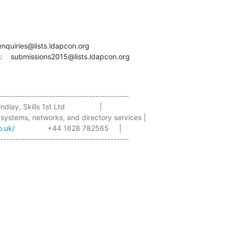
  enquiries@lists.ldapcon.org

:    submissions2015@lists.ldapcon.org
------------------------------------------

dlay, Skills 1st Ltd                 |

 systems, networks, and directory services |

o.uk/
                +44 1628 782565     |

------------------------------------------
