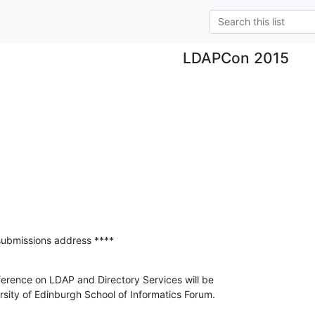
LDAPCon 2015
submissions address ****
nference on LDAP and Directory Services will be

ersity of Edinburgh School of Informatics Forum.