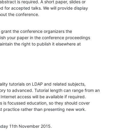
abstract is required. A short paper, slides or

d for accepted talks. We will provide display

hout the conference.
grant the conference organizers the

lish your paper in the conference proceedings

ntain the right to publish it elsewhere at

lity tutorials on LDAP and related subjects,

tory to advanced. Tutorial length can range from an

 Internet access will be available if required.

ls is focussed education, so they should cover

t practice rather than presenting new work.
esday 11th November 2015.