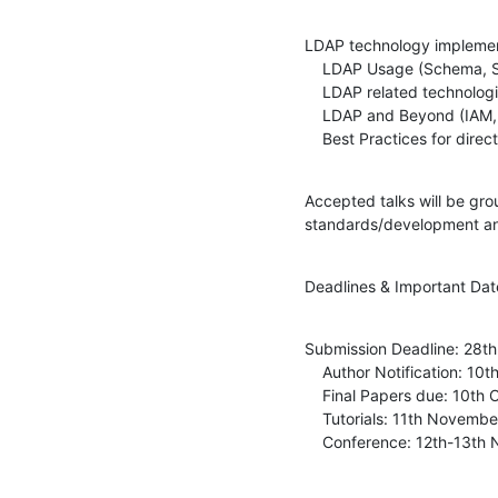
LDAP technology implementa
    LDAP Usage (Schema, Security, Operations, Scaling, big data, etc.)

    LDAP related technologies (PKI, XACML, SAML, etc.)

    LDAP and Beyond (IAM, Identity Federation, Authentication on the web, etc.)

    Best Practices for dire
Accepted talks will be gro
standards/development an
Deadlines & Important Dat
Submission Deadline: 28th
    Author Notification: 10th July

    Final Papers due: 10th October 2015

    Tutorials: 11th November 2015

    Conference: 12th-13