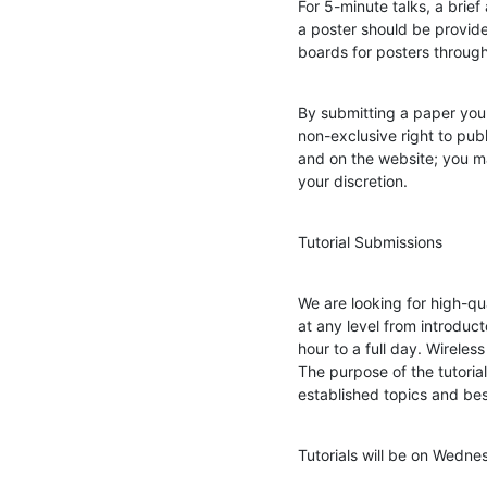
For 5-minute talks, a brief 
a poster should be provide
boards for posters throug
By submitting a paper you 
non-exclusive right to pub
and on the website; you mai
your discretion.
Tutorial Submissions
We are looking for high-qua
at any level from introduc
hour to a full day. Wireless
The purpose of the tutoria
established topics and bes
Tutorials will be on Wedn