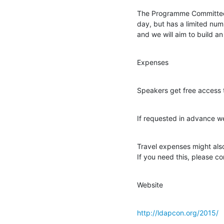
The Programme Committee h
day, but has a limited num
and we will aim to build a
Expenses
Speakers get free access t
If requested in advance w
Travel expenses might also
If you need this, please co
Website
http://ldapcon.org/2015/