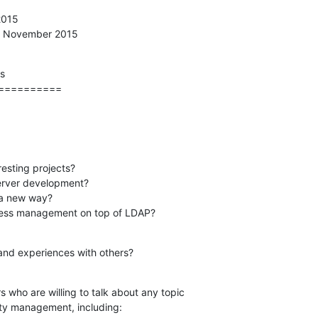
015

th November 2015
s

==========
esting projects?

 access management on top of LDAP?
and experiences with others?
 who are willing to talk about any topic

ity management, including: