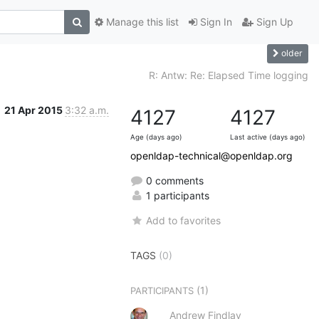
Manage this list
Sign In
Sign Up
older
R: Antw: Re: Elapsed Time logging
21 Apr 2015
3:32 a.m.
4127
4127
Age (days ago)
Last active (days ago)
openldap-technical@openldap.org
0 comments
1 participants
Add to favorites
TAGS
(0)
(1)
PARTICIPANTS
Andrew Findlay