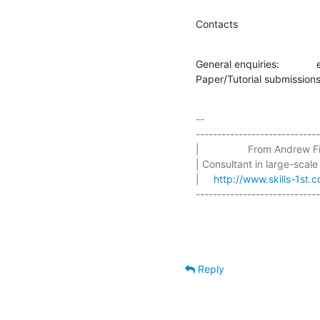
Contacts
General enquiries:           
Paper/Tutorial submissions
-- 

-----------------------------
|                 From Andrew Fin
| Consultant in large-scale
|     
http://www.skills-1st.c
-----------------------------
Reply