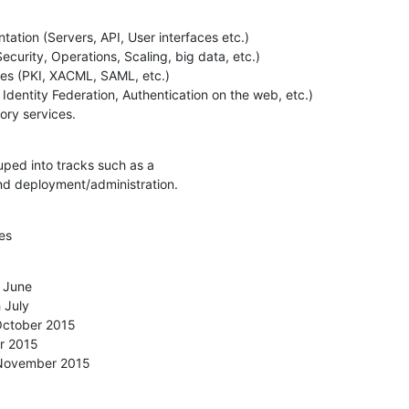
tion (Servers, API, User interfaces etc.)

ctory services.
uped into tracks such as a

d deployment/administration.
es
 June

th November 2015