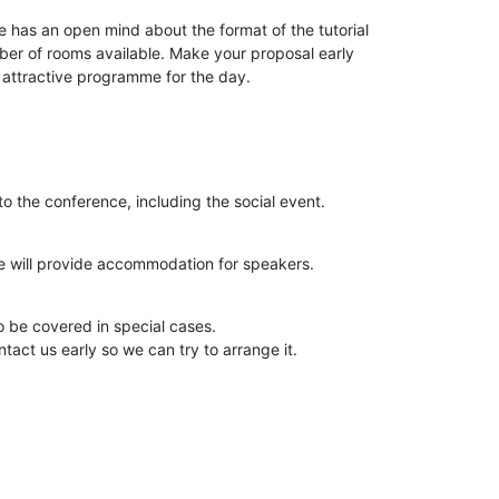
as an open mind about the format of the tutorial

ber of rooms available. Make your proposal early

n attractive programme for the day.
o the conference, including the social event.
e will provide accommodation for speakers.
 be covered in special cases.

ntact us early so we can try to arrange it.