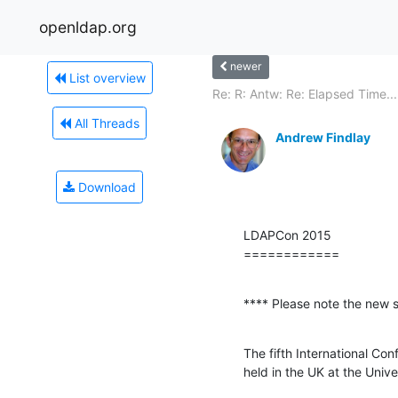
openldap.org
newer
List overview
Re: R: Antw: Re: Elapsed Time...
All Threads
Andrew Findlay
Download
LDAPCon 2015

============
**** Please note the new 
The fifth International Co
held in the UK at the Univ