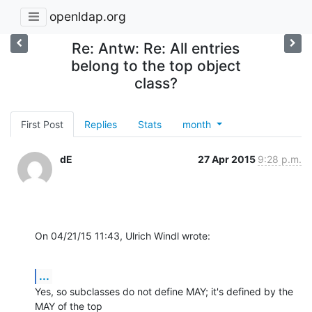
openldap.org
Re: Antw: Re: All entries
belong to the top object
class?
First Post
Replies
Stats
month
dE
27 Apr 2015
9:28 p.m.
On 04/21/15 11:43, Ulrich Windl wrote:
...
Yes, so subclasses do not define MAY; it's defined by the 
MAY of the top 
