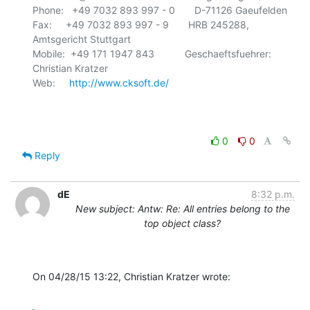
Phone:   +49 7032 893 997 - 0       D-71126 Gaeufelden

Fax:     +49 7032 893 997 - 9       HRB 245288, 
Amtsgericht Stuttgart

Mobile:  +49 171 1947 843           Geschaeftsfuehrer: 
Christian Kratzer

Web:     
http://www.cksoft.de/
0
0
Reply
dE
8:32 p.m.
New subject: Antw: Re: All entries belong to the
top object class?
On 04/28/15 13:22, Christian Kratzer wrote: