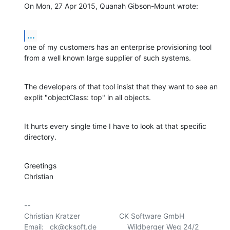
On Mon, 27 Apr 2015, Quanah Gibson-Mount wrote:
...
one of my customers has an enterprise provisioning tool 
from a well known large supplier of such systems.
The developers of that tool insist that they want to see an 
explit "objectClass: top" in all objects.
It hurts every single time I have to look at that specific 
directory.
Greetings

Christian
-- 

Christian Kratzer                   CK Software GmbH

Email:   ck@cksoft.de               Wildberger Weg 24/2
