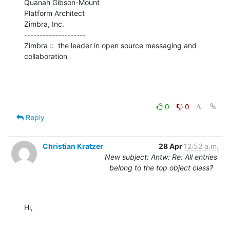
Quanah Gibson-Mount

Platform Architect

Zimbra, Inc.

--------------------

Zimbra ::  the leader in open source messaging and 
collaboration
0
0
Reply
Christian Kratzer
28 Apr
12:52 a.m.
New subject: Antw: Re: All entries
belong to the top object class?
Hi,