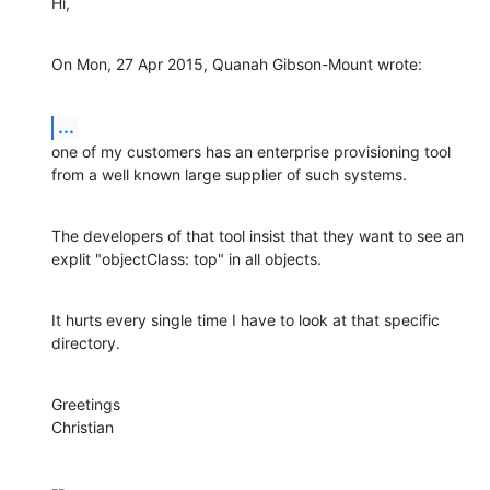
Hi,
On Mon, 27 Apr 2015, Quanah Gibson-Mount wrote:
...
one of my customers has an enterprise provisioning tool 
from a well known large supplier of such systems.
The developers of that tool insist that they want to see an 
explit "objectClass: top" in all objects.
It hurts every single time I have to look at that specific 
directory.
Greetings

Christian
-- 
