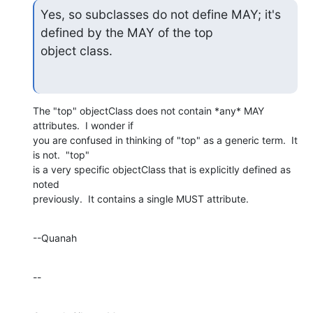
Yes, so subclasses do not define MAY; it's 
defined by the MAY of the top

object class.
The "top" objectClass does not contain *any* MAY 
attributes.  I wonder if 

you are confused in thinking of "top" as a generic term.  It 
is not.  "top" 

is a very specific objectClass that is explicitly defined as 
noted 

previously.  It contains a single MUST attribute.
--Quanah
--