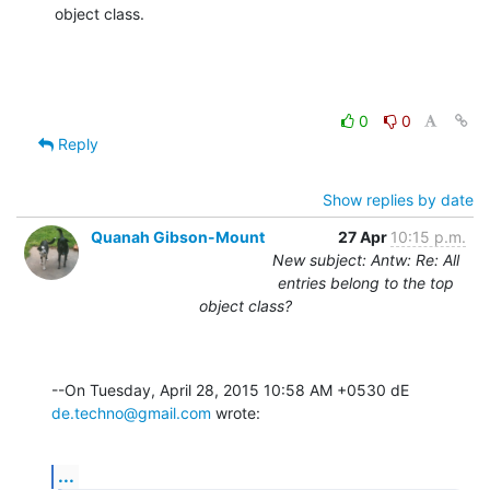
object class.
0
0
Reply
Show replies by date
Quanah Gibson-Mount
27 Apr
10:15 p.m.
New subject: Antw: Re: All
entries belong to the top
object class?
--On Tuesday, April 28, 2015 10:58 AM +0530 dE 
de.techno@gmail.com
 wrote:
...