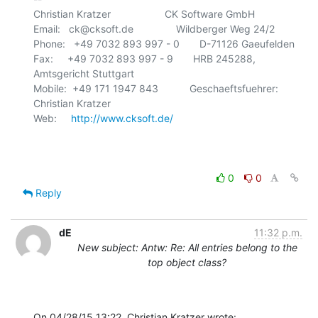
Christian Kratzer                   CK Software GmbH

Email:   ck@cksoft.de               Wildberger Weg 24/2

Phone:   +49 7032 893 997 - 0       D-71126 Gaeufelden

Fax:     +49 7032 893 997 - 9       HRB 245288, 
Amtsgericht Stuttgart

Mobile:  +49 171 1947 843           Geschaeftsfuehrer: 
Christian Kratzer

Web:     
http://www.cksoft.de/
0
0
Reply
dE
11:32 p.m.
New subject: Antw: Re: All entries belong to the
top object class?
On 04/28/15 13:22, Christian Kratzer wrote: