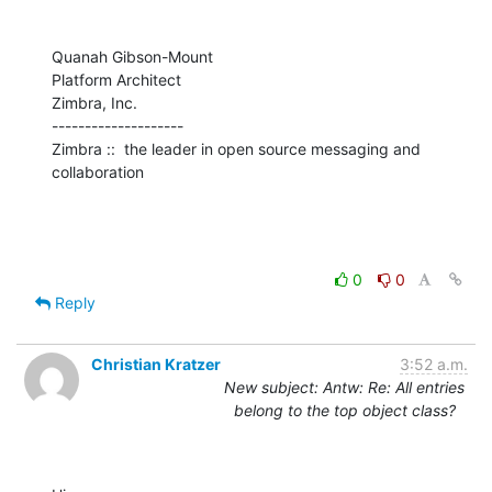
Quanah Gibson-Mount

Platform Architect

Zimbra, Inc.

--------------------

Zimbra ::  the leader in open source messaging and 
collaboration
0
0
Reply
Christian Kratzer
3:52 a.m.
New subject: Antw: Re: All entries
belong to the top object class?