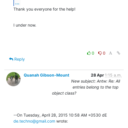
...
Thank you everyone for the help!
I under now.
0
0
Reply
Quanah Gibson-Mount
28 Apr
1:15 a.m.
New subject: Antw: Re: All
entries belong to the top
object class?
--On Tuesday, April 28, 2015 10:58 AM +0530 dE 
de.techno@gmail.com
 wrote: