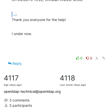
...
Thank you everyone for the help!
I under now.
0
0
Reply
4117
4118
Age (days ago)
Last active (days ago)
openldap-technical@openldap.org
3 comments
3 participants