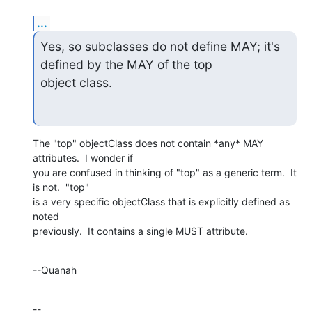
...
Yes, so subclasses do not define MAY; it's 
defined by the MAY of the top

object class.
The "top" objectClass does not contain *any* MAY 
attributes.  I wonder if 

you are confused in thinking of "top" as a generic term.  It 
is not.  "top" 

is a very specific objectClass that is explicitly defined as 
noted 

previously.  It contains a single MUST attribute.
--Quanah
--