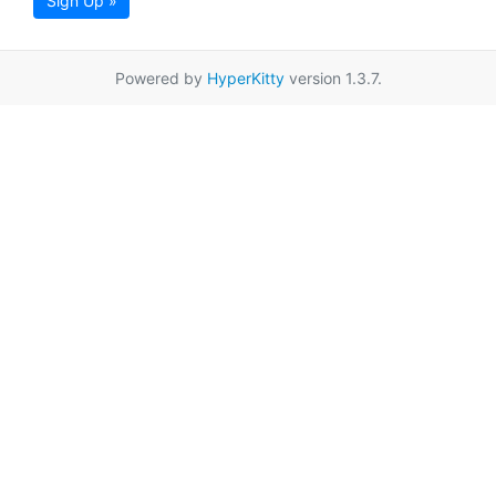
Sign Up »
Powered by
HyperKitty
version 1.3.7.