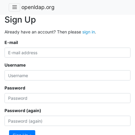
openldap.org
Sign Up
Already have an account? Then please
sign in
.
E-mail
Username
Password
Password (again)