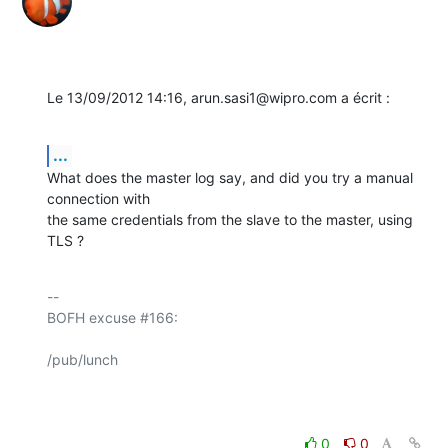
Le 13/09/2012 14:16, arun.sasi1@wipro.com a écrit :
...
What does the master log say, and did you try a manual 
connection with 

the same credentials from the slave to the master, using 
TLS ?
-- 

BOFH excuse #166:

/pub/lunch

0
0