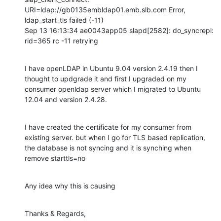
URI=ldap://gb0135embldap01.emb.slb.com Error, 
ldap_start_tls failed (-11)

Sep 13 16:13:34 ae0043app05 slapd[2582]: do_syncrepl: 
rid=365 rc -11 retrying
I have openLDAP in Ubuntu 9.04 version 2.4.19 then I 
thought to updgrade it and first I upgraded on my 
consumer openldap server which I migrated to Ubuntu 
12.04 and version 2.4.28.
I have created the certificate for my consumer from 
existing server. but when I go for TLS based replication, 
the database is not syncing and it is synching when 
remove starttls=no
Any idea why this is causing
Thanks & Regards,
