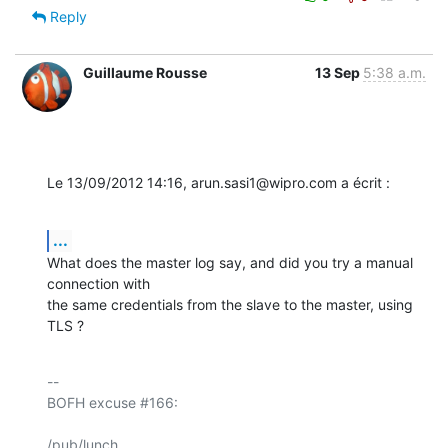
Reply
Guillaume Rousse
13 Sep
5:38 a.m.
Le 13/09/2012 14:16, arun.sasi1@wipro.com a écrit :
...
What does the master log say, and did you try a manual 
connection with 

the same credentials from the slave to the master, using 
TLS ?
-- 

BOFH excuse #166:

/pub/lunch
