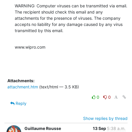
WARNING: Computer viruses can be transmitted via email. 
The recipient should check this email and any 
attachments for the presence of viruses. The company 
accepts no liability for any damage caused by any virus 
transmitted by this email.
www.wipro.com
Attachments:
attachment.htm
(text/html — 3.5 KB)
0
0
Reply
Show replies by thread
Guillaume Rousse
13 Sep
5:38 a.m.