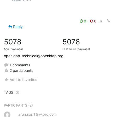
0
0
Reply
5078
5078
Age (days ago)
Last active (days ago)
openldap-technical@openldap.org
1 comments
2 participants
Add to favorites
TAGS
(0)
(2)
PARTICIPANTS
arun.sasi1＠wipro.com