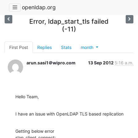
openldap.org
Error, ldap_start_tls failed
(-11)
First Post
Replies
Stats
month
arun.sasi1＠wipro.com
13 Sep 2012
5:16 a.m.
Hello Team,
I have an issue with OpenLDAP TLS based replication
Getting below error

slap_client_connect: 