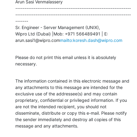
Arun Sasi Venmalassery

---------------------------------------------------------------
---------------------------------------------------------------
-------

Sr. Engineer - Server Management (UNIX),

Wipro Ltd (Dubai) |Mob: +971 566489491 | E: 
arun.sasi1@wipro.com
mailto:koresh.dash@wipro.com
Please do not print this email unless it is absolutely 
necessary.
The information contained in this electronic message and 
any attachments to this message are intended for the 
exclusive use of the addressee(s) and may contain 
proprietary, confidential or privileged information. If you 
are not the intended recipient, you should not 
disseminate, distribute or copy this e-mail. Please notify 
the sender immediately and destroy all copies of this 
message and any attachments.