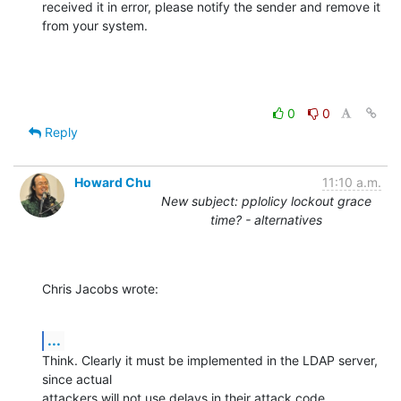
received it in error, please notify the sender and remove it 
from your system.
0
0
Reply
Howard Chu
11:10 a.m.
New subject: pplolicy lockout grace
time? - alternatives
Chris Jacobs wrote:
...
Think. Clearly it must be implemented in the LDAP server, 
since actual 

attackers will not use delays in their attack code.