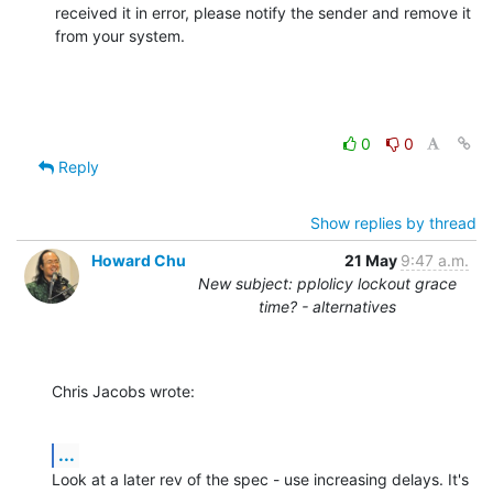
received it in error, please notify the sender and remove it 
from your system.
0
0
Reply
Show replies by thread
Howard Chu
21 May
9:47 a.m.
New subject: pplolicy lockout grace
time? - alternatives
Chris Jacobs wrote:
...
Look at a later rev of the spec - use increasing delays. It's 