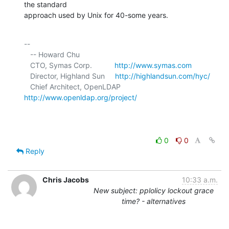
the standard 

approach used by Unix for 40-some years.
-- 

   -- Howard Chu

   CTO, Symas Corp.           
http://www.symas.com
   Director, Highland Sun     
http://highlandsun.com/hyc/
   Chief Architect, OpenLDAP  
http://www.openldap.org/project/
0
0
Reply
Chris Jacobs
10:33 a.m.
New subject: pplolicy lockout grace
time? - alternatives