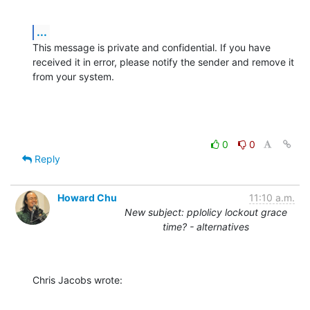
...
This message is private and confidential. If you have 
received it in error, please notify the sender and remove it 
from your system.
0
0
Reply
Howard Chu
11:10 a.m.
New subject: pplolicy lockout grace
time? - alternatives
Chris Jacobs wrote: