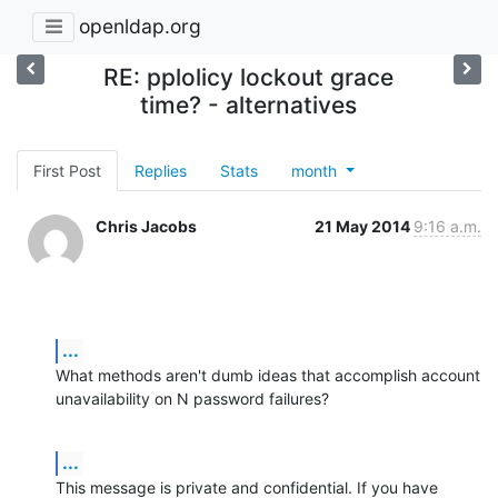
openldap.org
RE: pplolicy lockout grace
time? - alternatives
First Post
Replies
Stats
month
Chris Jacobs
21 May 2014
9:16 a.m.
...
What methods aren't dumb ideas that accomplish account 
unavailability on N password failures?
...
This message is private and confidential. If you have 