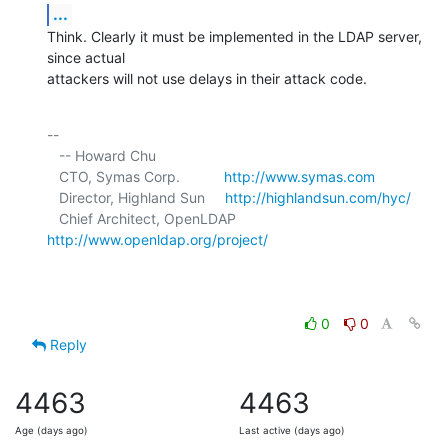
...
Think. Clearly it must be implemented in the LDAP server, 
since actual 

attackers will not use delays in their attack code.
-- 

   -- Howard Chu

   CTO, Symas Corp.           
http://www.symas.com
   Director, Highland Sun     
http://highlandsun.com/hyc/
   Chief Architect, OpenLDAP  
http://www.openldap.org/project/
0
0
Reply
4463
4463
Age (days ago)
Last active (days ago)