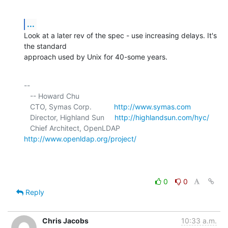
...
Look at a later rev of the spec - use increasing delays. It's 
the standard 

approach used by Unix for 40-some years.
-- 

   -- Howard Chu

   CTO, Symas Corp.           
http://www.symas.com
   Director, Highland Sun     
http://highlandsun.com/hyc/
   Chief Architect, OpenLDAP  
http://www.openldap.org/project/
0
0
Reply
Chris Jacobs
10:33 a.m.