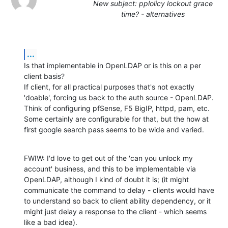
New subject: pplolicy lockout grace
time? - alternatives
...
Is that implementable in OpenLDAP or is this on a per 
client basis?

If client, for all practical purposes that's not exactly 
'doable', forcing us back to the auth source - OpenLDAP. 
Think of configuring pfSense, F5 BigIP, httpd, pam, etc. 
Some certainly are configurable for that, but the how at 
first google search pass seems to be wide and varied.
FWIW: I'd love to get out of the 'can you unlock my 
account' business, and this to be implementable via 
OpenLDAP, although I kind of doubt it is; (it might 
communicate the command to delay - clients would have 
to understand so back to client ability dependency, or it 
might just delay a response to the client - which seems 
like a bad idea).