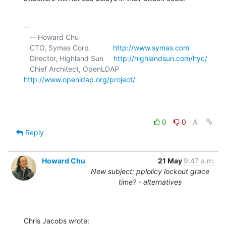
-- 

   -- Howard Chu

   CTO, Symas Corp.           
http://www.symas.com
   Director, Highland Sun     
http://highlandsun.com/hyc/
   Chief Architect, OpenLDAP  
http://www.openldap.org/project/
0
0
Reply
Howard Chu
21 May
9:47 a.m.
New subject: pplolicy lockout grace
time? - alternatives
Chris Jacobs wrote: