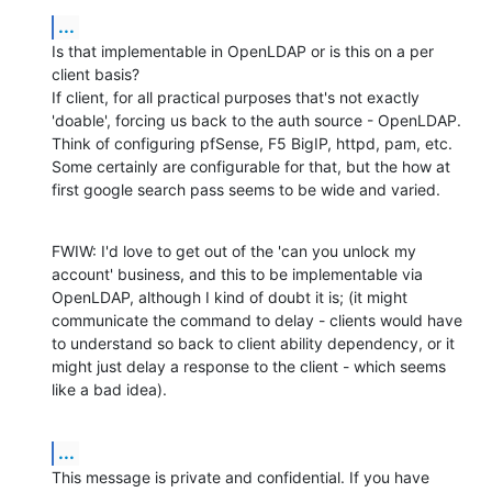
...
Is that implementable in OpenLDAP or is this on a per 
client basis?

If client, for all practical purposes that's not exactly 
'doable', forcing us back to the auth source - OpenLDAP. 
Think of configuring pfSense, F5 BigIP, httpd, pam, etc. 
Some certainly are configurable for that, but the how at 
first google search pass seems to be wide and varied.
FWIW: I'd love to get out of the 'can you unlock my 
account' business, and this to be implementable via 
OpenLDAP, although I kind of doubt it is; (it might 
communicate the command to delay - clients would have 
to understand so back to client ability dependency, or it 
might just delay a response to the client - which seems 
like a bad idea).
...
This message is private and confidential. If you have 