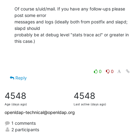
Of course s/uid/mail. If you have any follow-ups please 
post some error 

messages and logs (ideally both from postfix and slapd; 
slapd should 

probably be at debug level "stats trace acl" or greater in 
this case.)
0
0
Reply
4548
4548
Age (days ago)
Last active (days ago)
openldap-technical@openldap.org
1 comments
2 participants