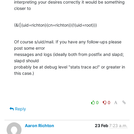
interpreting your desires correctly it would be something 
closer to
(&(|(uid=richton)(cn=richton))(!(uid=root)))
Of course s/uid/mail. If you have any follow-ups please 
post some error 

messages and logs (ideally both from postfix and slapd; 
slapd should 

probably be at debug level "stats trace acl" or greater in 
this case.)
0
0
Reply
Aaron Richton
23 Feb
7:23 a.m.