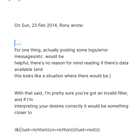
On Sun, 23 Feb 2014, Rony wrote:
...
For one thing, actually posting some logs/error 
messages/etc. would be 

helpful, there's no reason for mind reading if there's data 
available (and 

this looks like a situation where there would be.)
With that said, I'm pretty sure you've got an invalid filter, 
and if I'm 

interpreting your desires correctly it would be something 
closer to
(&(|(uid=richton)(cn=richton))(!(uid=root)))