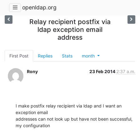
openldap.org
Relay recipient postfix via
ldap exception email
address
First Post
Replies
Stats
month
Rony
23 Feb 2014
2:37 a.m.
I make postfix relay recipient via ldap and I want an 
exception email

addresses can not look up but have not been successful, 
my configuration