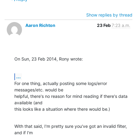
Show replies by thread
Aaron Richton
23 Feb
7:23 a.m.
On Sun, 23 Feb 2014, Rony wrote:
...
For one thing, actually posting some logs/error 
messages/etc. would be 

helpful, there's no reason for mind reading if there's data 
available (and 

this looks like a situation where there would be.)
With that said, I'm pretty sure you've got an invalid filter, 
and if I'm 
