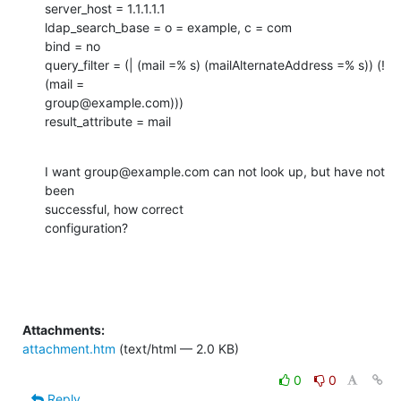
server_host = 1.1.1.1.1

ldap_search_base = o = example, c = com

bind = no

query_filter = (| (mail =% s) (mailAlternateAddress =% s)) (! 
(mail =

group@example.com)))

result_attribute = mail
I want group@example.com can not look up, but have not 
been

successful, how correct

configuration?
Attachments:
attachment.htm
(text/html — 2.0 KB)
0
0
Reply