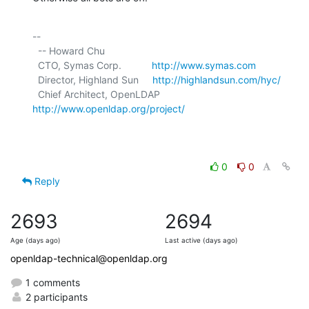
-- 

  -- Howard Chu

  CTO, Symas Corp.           
http://www.symas.com
  Director, Highland Sun     
http://highlandsun.com/hyc/
  Chief Architect, OpenLDAP  
http://www.openldap.org/project/
0
0
Reply
2693
2694
Age (days ago)
Last active (days ago)
openldap-technical@openldap.org
1 comments
2 participants