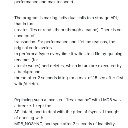
performance and maintenance).
The program is making individual calls to a storage API, 
that in turn

creates files or reads them (through a cache). There is no 
concept of

transaction. For performance and lifetime reasons, the 
original code avoids

to perform a fsync every time it writes to a file by queuing 
renames (for

atomic writes) and deletes, which in turn are executed by 
a background

thread after 2 seconds idling (or a max of 15 sec after first 
write/delete).
Replacing such a monster "files + cache" with LMDB was 
a breeze. I kept the

API intact, and to deal with the price of fsyncs, I thought 
of opening with

MDB_NOSYNC, and sync after 2 seconds of inactivity.