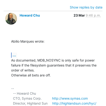
Show replies by date
Howard Chu
23 Mar
9:46 p.m.
Abilio Marques wrote:
...
As documented, MDB_NOSYNC is only safe for power 
failure if the filesystem guarantees that it preserves the 
order of writes.

Otherwise all bets are off.
-- 

  -- Howard Chu

  CTO, Symas Corp.           
http://www.symas.com
  Director, Highland Sun     
http://highlandsun.com/hyc/