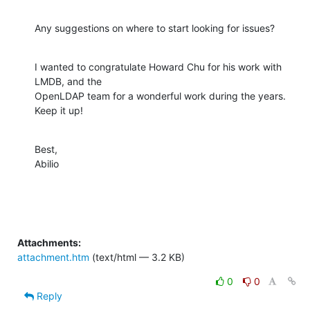
Any suggestions on where to start looking for issues?
I wanted to congratulate Howard Chu for his work with 
LMDB, and the

OpenLDAP team for a wonderful work during the years. 
Keep it up!
Best,

Abilio
Attachments:
attachment.htm
(text/html — 3.2 KB)
0
0
Reply