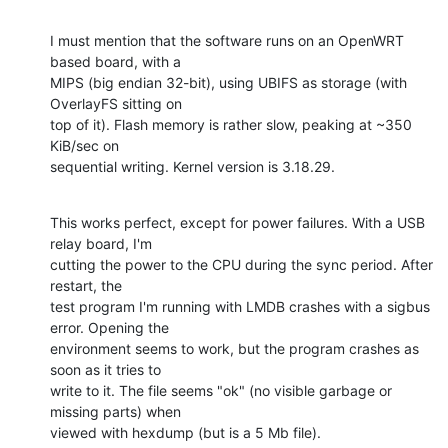
I must mention that the software runs on an OpenWRT 
based board, with a

MIPS (big endian 32-bit), using UBIFS as storage (with 
OverlayFS sitting on

top of it). Flash memory is rather slow, peaking at ~350 
KiB/sec on

sequential writing. Kernel version is 3.18.29.
This works perfect, except for power failures. With a USB 
relay board, I'm

cutting the power to the CPU during the sync period. After 
restart, the

test program I'm running with LMDB crashes with a sigbus 
error. Opening the

environment seems to work, but the program crashes as 
soon as it tries to

write to it. The file seems "ok" (no visible garbage or 
missing parts) when

viewed with hexdump (but is a 5 Mb file).