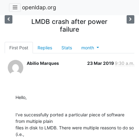
openldap.org
LMDB crash after power
failure
First Post
Replies
Stats
month
Abilio Marques
23 Mar 2019
9:30 a.m.
Hello,
I've successfully ported a particular piece of software 
from multiple plain

files in disk to LMDB. There were multiple reasons to do so 
(i.e.,
