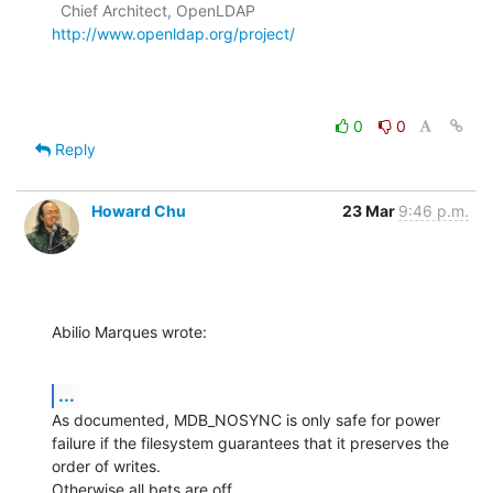
  Chief Architect, OpenLDAP  
http://www.openldap.org/project/
0
0
Reply
Howard Chu
23 Mar
9:46 p.m.
Abilio Marques wrote:
...
As documented, MDB_NOSYNC is only safe for power 
failure if the filesystem guarantees that it preserves the 
order of writes.

Otherwise all bets are off.