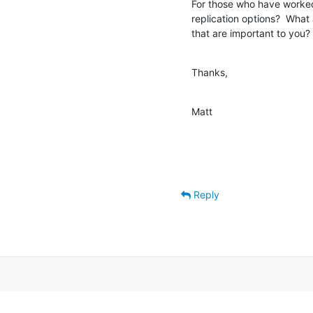
For those who have worked 
replication options?  What
that are important to you?
Thanks,
Matt
Reply