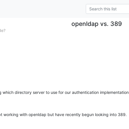
openldap vs. 389
de?
g which directory server to use for our authentication implementatio
t working with openldap but have recently begun looking into 389.