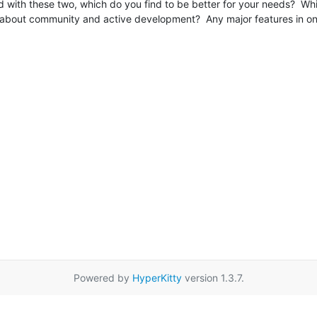
with these two, which do you find to be better for your needs?  Whi
 about community and active development?  Any major features in one t
Powered by
HyperKitty
version 1.3.7.