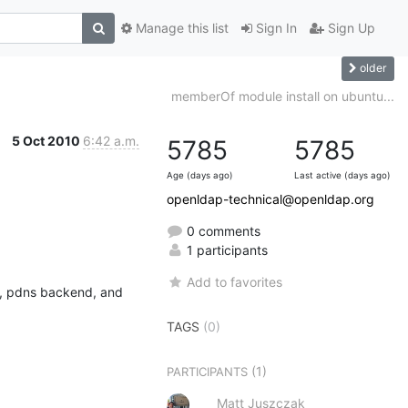
Manage this list
Sign In
Sign Up
older
memberOf module install on ubuntu...
5 Oct 2010
6:42 a.m.
5785
5785
Age (days ago)
Last active (days ago)
openldap-technical@openldap.org
0 comments
1 participants
Add to favorites
n, pdns backend, and 
TAGS
(0)
(1)
PARTICIPANTS
Matt Juszczak