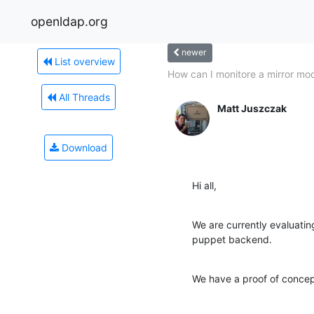
openldap.org
newer
List overview
How can I monitore a mirror mo
All Threads
Matt Juszczak
Download
Hi all,
We are currently evaluatin
puppet backend.
We have a proof of concep