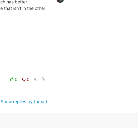
ch has better 
hat isn't in the other 
0
0
Show replies by thread