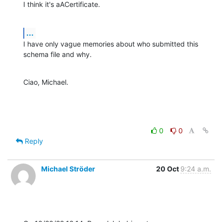
I think it's aACertificate.
...
I have only vague memories about who submitted this 
schema file and why.
Ciao, Michael.
0
0
Reply
Michael Ströder
20 Oct
9:24 a.m.