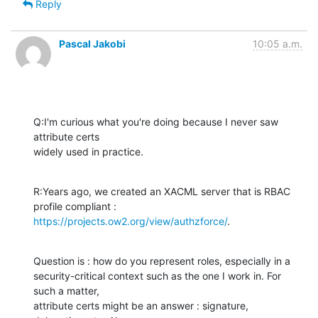
Reply
Pascal Jakobi
10:05 a.m.
Q:I'm curious what you're doing because I never saw 
attribute certs 

widely used in practice.
R:Years ago, we created an XACML server that is RBAC 
https://projects.ow2.org/view/authzforce/
.
Question is : how do you represent roles, especially in a 

security-critical context such as the one I work in. For 
such a matter, 

attribute certs might be an answer : signature, 