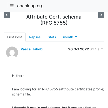
openldap.org
Attribute Cert. schema
(RFC 5755)
First Post
Replies
Stats
month
Pascal Jakobi
20 Oct 2022
3:14 a.m.
Hi there
I am looking for an RFC 5755 (attribute certificates profile) 
schema file.
I thought it was in pmi.schema, but it appears that no, 