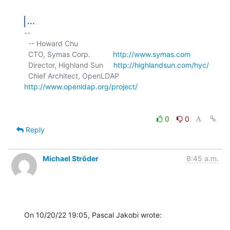
...
-- 

  -- Howard Chu

  CTO, Symas Corp.           
http://www.symas.com
  Director, Highland Sun     
http://highlandsun.com/hyc/
  Chief Architect, OpenLDAP  
http://www.openldap.org/project/
0
0
Reply
Michael Ströder
8:45 a.m.
On 10/20/22 19:05, Pascal Jakobi wrote: