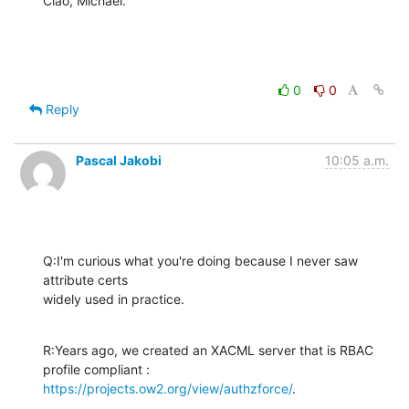
Ciao, Michael.
0
0
Reply
Pascal Jakobi
10:05 a.m.
Q:I'm curious what you're doing because I never saw 
attribute certs 

widely used in practice.
R:Years ago, we created an XACML server that is RBAC 
https://projects.ow2.org/view/authzforce/
.