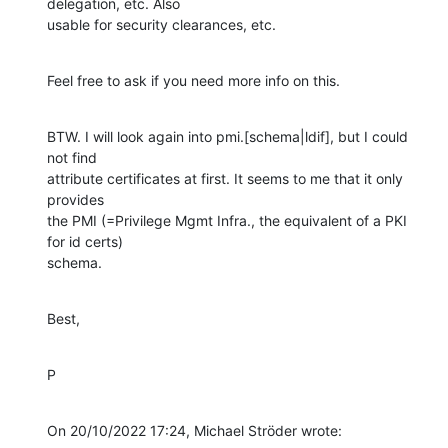
delegation, etc. Also 

usable for security clearances, etc.
Feel free to ask if you need more info on this.
BTW. I will look again into pmi.[schema|ldif], but I could 
not find 

attribute certificates at first. It seems to me that it only 
provides 

the PMI (=Privilege Mgmt Infra., the equivalent of a PKI 
for id certs) 

schema.
Best,
P
On 20/10/2022 17:24, Michael Ströder wrote: