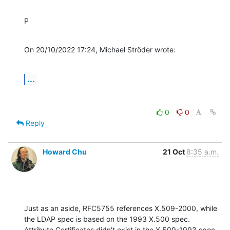
P
On 20/10/2022 17:24, Michael Ströder wrote:
...
0
0
Reply
Howard Chu
21 Oct
8:35 a.m.
Just as an aside, RFC5755 references X.509-2000, while 
the LDAP spec is based on the 1993 X.500 spec.

Attribute Certificates didn't exist in the X.509-1993 spec. 