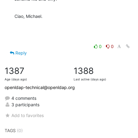
Ciao, Michael.
0
0
Reply
1387
1388
Age (days ago)
Last active (days ago)
openldap-technical@openldap.org
4 comments
3 participants
Add to favorites
TAGS
(0)