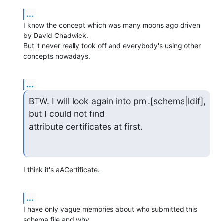
...
I know the concept which was many moons ago driven 
by David Chadwick. 

But it never really took off and everybody's using other 
concepts nowadays.
...
BTW. I will look again into pmi.[schema|ldif], 
but I could not find 

attribute certificates at first.
I think it's aACertificate.
...
I have only vague memories about who submitted this 
schema file and why.