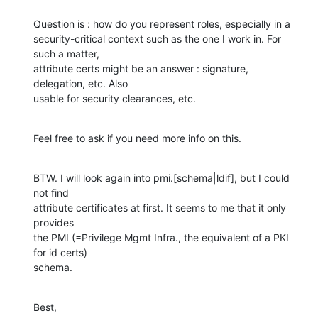
Question is : how do you represent roles, especially in a 

security-critical context such as the one I work in. For 
such a matter, 

attribute certs might be an answer : signature, 
delegation, etc. Also 

usable for security clearances, etc.
Feel free to ask if you need more info on this.
BTW. I will look again into pmi.[schema|ldif], but I could 
not find 

attribute certificates at first. It seems to me that it only 
provides 

the PMI (=Privilege Mgmt Infra., the equivalent of a PKI 
for id certs) 

schema.
Best,