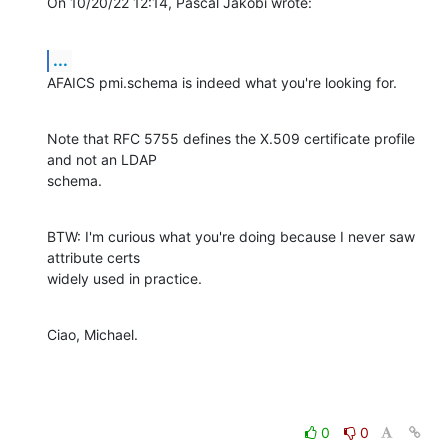
On 10/20/22 12:14, Pascal Jakobi wrote:
...
AFAICS pmi.schema is indeed what you're looking for.
Note that RFC 5755 defines the X.509 certificate profile 
and not an LDAP 

schema.
BTW: I'm curious what you're doing because I never saw 
attribute certs 

widely used in practice.
Ciao, Michael.
0
0