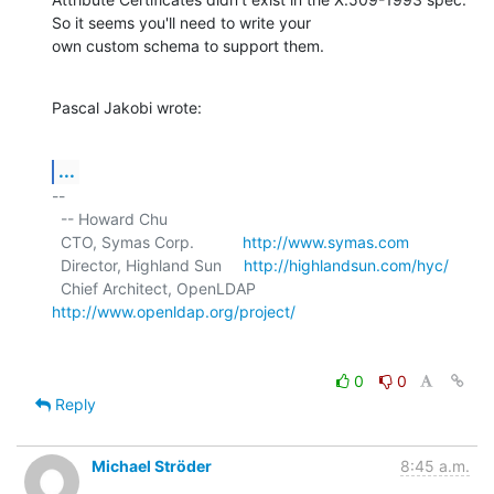
So it seems you'll need to write your

own custom schema to support them.
Pascal Jakobi wrote:
...
-- 

  -- Howard Chu

  CTO, Symas Corp.           
http://www.symas.com
  Director, Highland Sun     
http://highlandsun.com/hyc/
  Chief Architect, OpenLDAP  
http://www.openldap.org/project/
0
0
Reply
Michael Ströder
8:45 a.m.