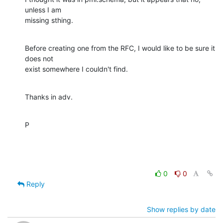
unless I am 

missing sthing.
Before creating one from the RFC, I would like to be sure it 
does not 

exist somewhere I couldn't find.
Thanks in adv.
P
0
0
Reply
Show replies by date