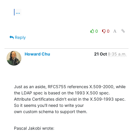
...
0
0
Reply
Howard Chu
21 Oct
8:35 a.m.
Just as an aside, RFC5755 references X.509-2000, while 
the LDAP spec is based on the 1993 X.500 spec.

Attribute Certificates didn't exist in the X.509-1993 spec. 
So it seems you'll need to write your

own custom schema to support them.
Pascal Jakobi wrote: