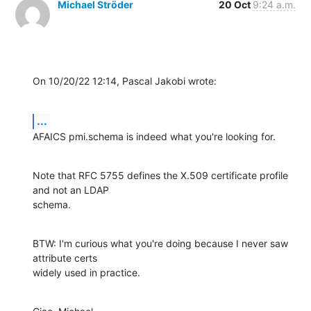
Michael Ströder
20 Oct
9:24 a.m.
On 10/20/22 12:14, Pascal Jakobi wrote:
...
AFAICS pmi.schema is indeed what you're looking for.
Note that RFC 5755 defines the X.509 certificate profile 
and not an LDAP 

schema.
BTW: I'm curious what you're doing because I never saw 
attribute certs 

widely used in practice.