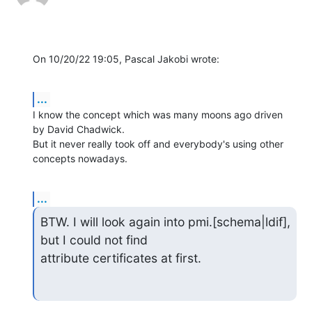
On 10/20/22 19:05, Pascal Jakobi wrote:
...
I know the concept which was many moons ago driven 
by David Chadwick. 

But it never really took off and everybody's using other 
concepts nowadays.
...
BTW. I will look again into pmi.[schema|ldif], 
but I could not find 

attribute certificates at first.