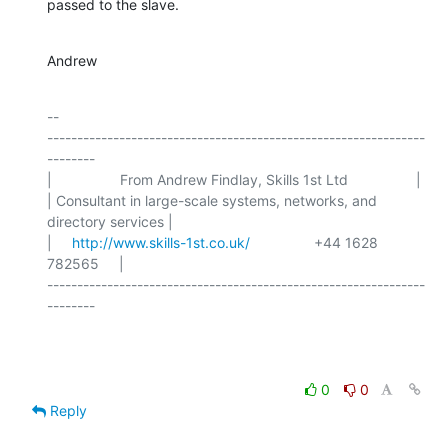
passed to the slave.
Andrew
-- 

---------------------------------------------------------------
--------

|                 From Andrew Findlay, Skills 1st Ltd                 |

| Consultant in large-scale systems, networks, and 
directory services |

|     
http://www.skills-1st.co.uk/
                +44 1628 
782565     |

---------------------------------------------------------------
--------

0
0
Reply