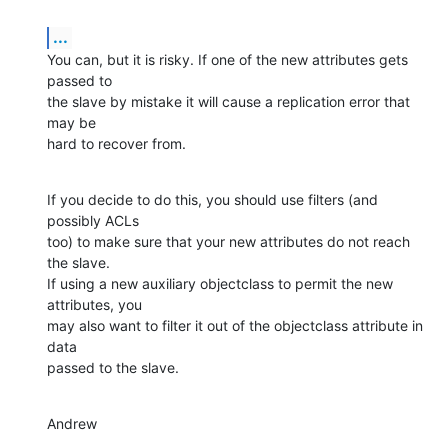
...
You can, but it is risky. If one of the new attributes gets 
passed to

the slave by mistake it will cause a replication error that 
may be

hard to recover from.
If you decide to do this, you should use filters (and 
possibly ACLs

too) to make sure that your new attributes do not reach 
the slave.

If using a new auxiliary objectclass to permit the new 
attributes, you

may also want to filter it out of the objectclass attribute in 
data

passed to the slave.
Andrew