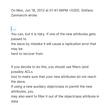
On Mon, Jun 18, 2012 at 01:41:46PM +0200, Stefano 
Zanmarchi wrote:
...
You can, but it is risky. If one of the new attributes gets 
passed to

the slave by mistake it will cause a replication error that 
may be

hard to recover from.
If you decide to do this, you should use filters (and 
possibly ACLs

too) to make sure that your new attributes do not reach 
the slave.

If using a new auxiliary objectclass to permit the new 
attributes, you

may also want to filter it out of the objectclass attribute in 
data
