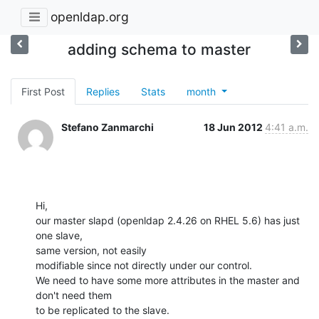
openldap.org
adding schema to master
First Post
Replies
Stats
month
Stefano Zanmarchi
18 Jun 2012
4:41 a.m.
Hi,

our master slapd (openldap 2.4.26 on RHEL 5.6) has just 
one slave,

same version, not easily

modifiable since not directly under our control.

We need to have some more attributes in the master and 
don't need them

to be replicated to the slave.
