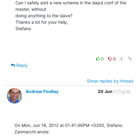
Can I safely add a new schema in the slapd.conf of the 
master, without

doing anything to the slave?

Thanks a lot for your help,

Stefano
0
0
Reply
Show replies by thread
Andrew Findlay
20 Jun
1:11 p.m.
On Mon, Jun 18, 2012 at 01:41:46PM +0200, Stefano 
Zanmarchi wrote: