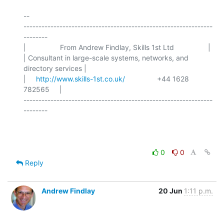
-- 

---------------------------------------------------------------
--------

|                 From Andrew Findlay, Skills 1st Ltd                 |

| Consultant in large-scale systems, networks, and 
directory services |

|     
http://www.skills-1st.co.uk/
                +44 1628 
782565     |

---------------------------------------------------------------
--------

0
0
Reply
Andrew Findlay
20 Jun
1:11 p.m.