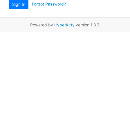
Forgot Password?
Sign In
Powered by
HyperKitty
version 1.3.7.