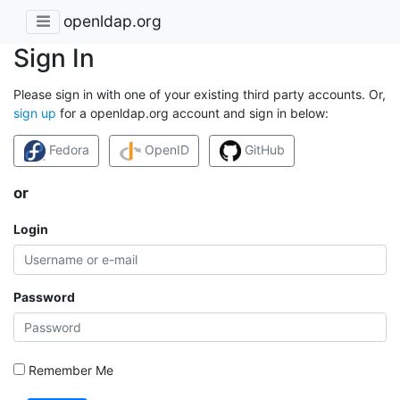
openldap.org
Sign In
Please sign in with one of your existing third party accounts. Or,
sign up
for a openldap.org account and sign in below:
Fedora
OpenID
GitHub
or
Login
Password
Remember Me