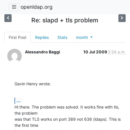
openldap.org
Re: slapd + tls problem
First Post
Replies
Stats
month
Alessandro Baggi
10 Jul 2009
2:24 a.m.
Gavin Henry wrote:
...
Hi there. The problem was solved. It works fine with tls, 
the problem 

was that TLS works on port 389 not 636 (ldaps). This is 
the first time 
