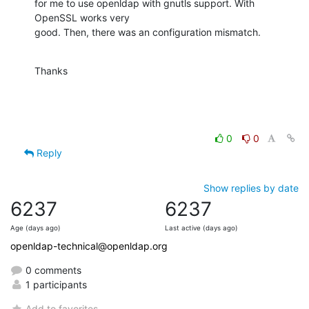
for me to use openldap with gnutls support. With 
OpenSSL works very 

good. Then, there was an configuration mismatch.
Thanks
0
0
Reply
Show replies by date
6237
6237
Age (days ago)
Last active (days ago)
openldap-technical@openldap.org
0 comments
1 participants
Add to favorites