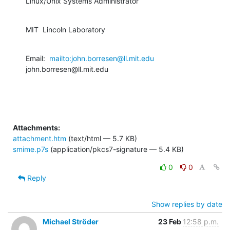
Linux/Unix Systems Administrator
MIT  Lincoln Laboratory
Email:  
mailto:john.borresen@ll.mit.edu
john.borresen@ll.mit.edu
Attachments:
attachment.htm
(text/html — 5.7 KB)
smime.p7s
(application/pkcs7-signature — 5.4 KB)
0
0
Reply
Show replies by date
Michael Ströder
23 Feb
12:58 p.m.