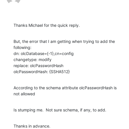
Thanks Michael for the quick reply.
But, the error that I am getting when trying to add the 
following:

dn: olcDatabase={-1},cn=config

changetype: modify

replace: olcPasswordHash

olcPasswordHash: {SSHA512}
According to the schema attribute olcPasswordHash is 
not allowed
Is stumping me.  Not sure schema, if any, to add.
Thanks in advance.