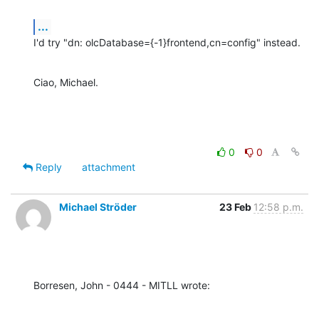
...
I'd try "dn: olcDatabase={-1}frontend,cn=config" instead.
Ciao, Michael.
0
0
Reply
attachment
Michael Ströder
23 Feb
12:58 p.m.
Borresen, John - 0444 - MITLL wrote: