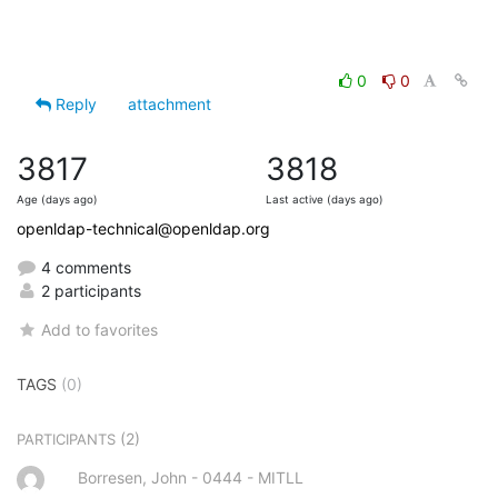
0
0
Reply
attachment
3817
3818
Age (days ago)
Last active (days ago)
openldap-technical@openldap.org
4 comments
2 participants
Add to favorites
TAGS
(0)
(2)
PARTICIPANTS
Borresen, John - 0444 - MITLL