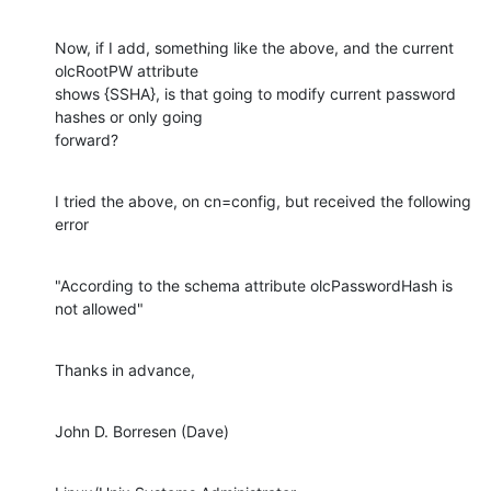
Now, if I add, something like the above, and the current 
olcRootPW attribute

shows {SSHA}, is that going to modify current password 
hashes or only going

forward?
I tried the above, on cn=config, but received the following 
error
"According to the schema attribute olcPasswordHash is 
not allowed"
Thanks in advance,
John D. Borresen (Dave)