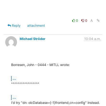
0
0
Reply
attachment
Michael Ströder
10:04 a.m.
Borresen, John - 0444 - MITLL wrote:
...
^^^^^^^^^^^^^^^^^
...
I'd try "dn: olcDatabase={-1}frontend,cn=config" instead.