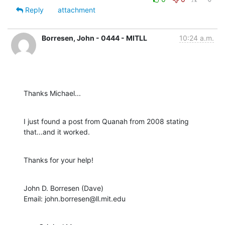
Reply
attachment
Borresen, John - 0444 - MITLL
10:24 a.m.
Thanks Michael...
I just found a post from Quanah from 2008 stating 
that...and it worked.
Thanks for your help!
John D. Borresen (Dave)

Email: john.borresen@ll.mit.edu