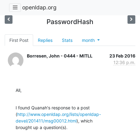
openldap.org
PasswordHash
First Post
Replies
Stats
month
Borresen, John - 0444 - MITLL
23 Feb 2016
12:36 p.m.
All,
I found Quanah's response to a post

(
http://www.openldap.org/lists/openldap-
devel/201411/msg00012.html
), which

brought up a question(s).