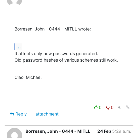
Borresen, John - 0444 - MITLL wrote:
...
It affects only new passwords generated.

Old password hashes of various schemes still work.
Ciao, Michael.
0
0
Reply
attachment
Borresen, John - 0444 - MITLL
24 Feb
5:29 a.m.