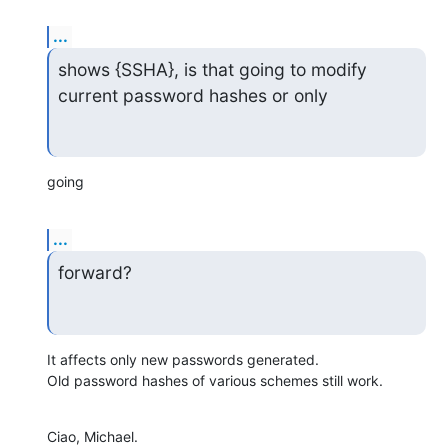
...
shows {SSHA}, is that going to modify 
current password hashes or only
going
...
forward?
It affects only new passwords generated.

Old password hashes of various schemes still work.
Ciao, Michael.