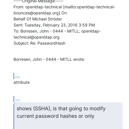
-----Original Message-----

From: openldap-technical [mailto:openldap-technical-
bounces@openldap.org] On

Behalf Of Michael Ströder

Sent: Tuesday, February 23, 2016 3:59 PM

To: Borresen, John - 0444 - MITLL; openldap-
technical@openldap.org

Subject: Re: PasswordHash
Borresen, John - 0444 - MITLL wrote:
...
attribute
...
shows {SSHA}, is that going to modify 
current password hashes or only