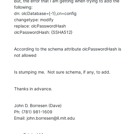
But, the error that I am getting when trying to add the 
following:

dn: olcDatabase={-1},cn=config

changetype: modify

replace: olcPasswordHash

olcPasswordHash: {SSHA512}
According to the schema attribute olcPasswordHash is 
not allowed
Is stumping me.  Not sure schema, if any, to add.
Thanks in advance.
John D. Borresen (Dave)

Ph: (781) 981-1609

Email: john.borresen@ll.mit.edu