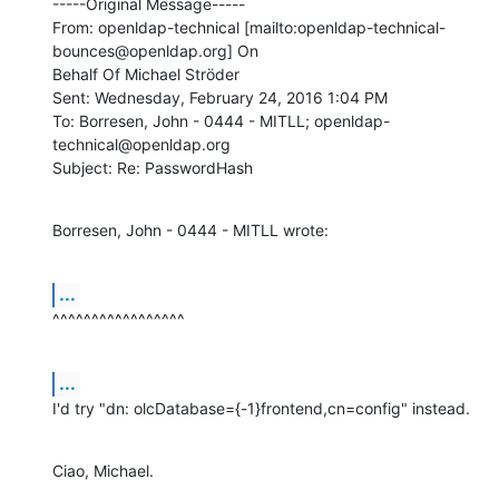
-----Original Message-----

From: openldap-technical [mailto:openldap-technical-
bounces@openldap.org] On

Behalf Of Michael Ströder

Sent: Wednesday, February 24, 2016 1:04 PM

To: Borresen, John - 0444 - MITLL; openldap-
technical@openldap.org

Subject: Re: PasswordHash
Borresen, John - 0444 - MITLL wrote:
...
^^^^^^^^^^^^^^^^^
...
I'd try "dn: olcDatabase={-1}frontend,cn=config" instead.
Ciao, Michael.