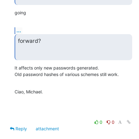
going
...
forward?
It affects only new passwords generated.

Old password hashes of various schemes still work.
Ciao, Michael.
0
0
Reply
attachment