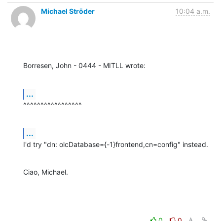
Michael Ströder
10:04 a.m.
Borresen, John - 0444 - MITLL wrote:
...
^^^^^^^^^^^^^^^^^
...
I'd try "dn: olcDatabase={-1}frontend,cn=config" instead.
Ciao, Michael.
0
0