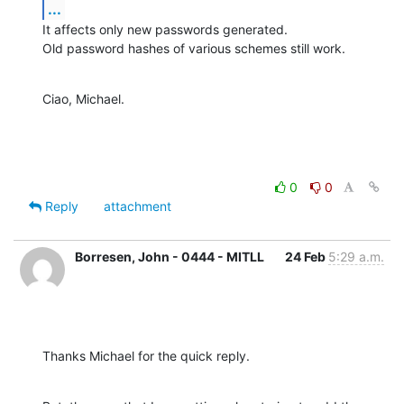
...
It affects only new passwords generated.

Old password hashes of various schemes still work.
Ciao, Michael.
0
0
Reply
attachment
Borresen, John - 0444 - MITLL
24 Feb
5:29 a.m.
Thanks Michael for the quick reply.