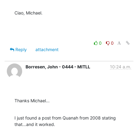
Ciao, Michael.
0
0
Reply
attachment
Borresen, John - 0444 - MITLL
10:24 a.m.
Thanks Michael...
I just found a post from Quanah from 2008 stating 
that...and it worked.