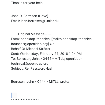
Thanks for your help!
John D. Borresen (Dave)

Email: john.borresen@ll.mit.edu
-----Original Message-----

From: openldap-technical [mailto:openldap-technical-
bounces@openldap.org] On

Behalf Of Michael Ströder

Sent: Wednesday, February 24, 2016 1:04 PM

To: Borresen, John - 0444 - MITLL; openldap-
technical@openldap.org

Subject: Re: PasswordHash
Borresen, John - 0444 - MITLL wrote:
...
^^^^^^^^^^^^^^^^^