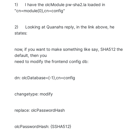
1)      I have the olcModule pw-sha2.la loaded in 
"cn=module{0},cn=config"
2)      Looking at Quanahs reply, in the link above, he 
states:
now, if you want to make something like say, SHA512 the 
default, then you

need to modify the frontend config db:
dn: olcDatabase={-1},cn=config
changetype: modify
replace: olcPasswordHash
olcPasswordHash: {SSHA512}