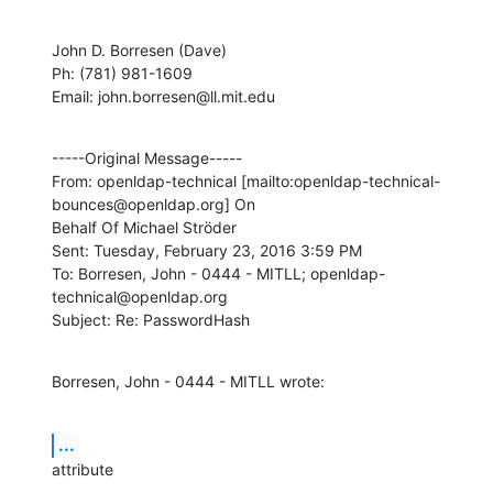
John D. Borresen (Dave)

Ph: (781) 981-1609

Email: john.borresen@ll.mit.edu
-----Original Message-----

From: openldap-technical [mailto:openldap-technical-
bounces@openldap.org] On

Behalf Of Michael Ströder

Sent: Tuesday, February 23, 2016 3:59 PM

To: Borresen, John - 0444 - MITLL; openldap-
technical@openldap.org

Subject: Re: PasswordHash
Borresen, John - 0444 - MITLL wrote:
...
attribute