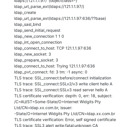
ldaps://121.1.1.97/ '(objectclass=*)'

ldap_url_parse_ext(ldaps://121.1.1.97/)

ldap_create

ldap_url_parse_ext(ldaps://121.1.1.97:636/??base)

ldap_sasl_bind

ldap_send_initial_request

ldap_new_connection 1 1 0

ldap_int_open_connection

ldap_connect_to_host: TCP 121.1.1.97:636

ldap_new_socket: 3

ldap_prepare_socket: 3

ldap_connect_to_host: Trying 121.1.1.97:636

ldap_pvt_connect: fd: 3 tm: -1 async: 0

TLS trace: SSL_connect:before/connect initialization

TLS trace: SSL_connect:SSLv2/v3 write client hello A

TLS trace: SSL_connect:SSLv3 read server hello A

TLS certificate verification: depth: 0, err: 18, subject:

/C=AU/ST=Some-State/O=Internet Widgits Pty 
Ltd/CN=ldap.xx.com.br, issuer:

-State/O=Internet Widgits Pty Ltd/CN=ldap.xx.com.br

TLS certificate verification: Error, self signed certificate

TLS trace: SSL3 alert write:fatal:unknown CA
