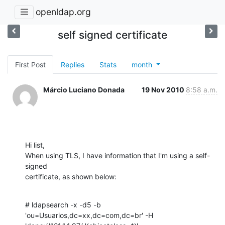
openldap.org
self signed certificate
First Post
Replies
Stats
month
Márcio Luciano Donada
19 Nov 2010
8:58 a.m.
Hi list,

When using TLS, I have information that I'm using a self-
signed

certificate, as shown below:
# ldapsearch -x -d5 -b 
'ou=Usuarios,dc=xx,dc=com,dc=br' -H
