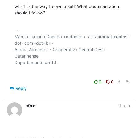
which is the way to own a set? What documentation 
should I follow?
-- 

Márcio Luciano Donada <mdonada -at- auroraalimentos -
dot- com -dot- br>

Aurora Alimentos - Cooperativa Central Oeste 
Catarinense

0
0
Reply
c0re
1 a.m.