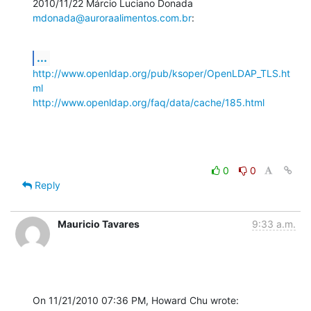
2010/11/22 Márcio Luciano Donada 
mdonada@auroraalimentos.com.br
:
...
http://www.openldap.org/pub/ksoper/OpenLDAP_TLS.ht
ml
http://www.openldap.org/faq/data/cache/185.html
0
0
Reply
Mauricio Tavares
9:33 a.m.
On 11/21/2010 07:36 PM, Howard Chu wrote: