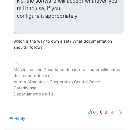
No, the software will accept whatever you 
tell it to use, if you

configure it appropriately.
which is the way to own a set? What documentation 
should I follow?
-- 

Márcio Luciano Donada <mdonada -at- auroraalimentos -
dot- com -dot- br>

Aurora Alimentos - Cooperativa Central Oeste 
Catarinense

0
0
Reply