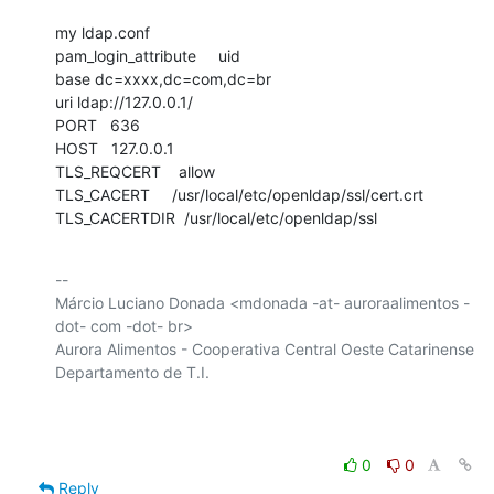
my ldap.conf

pam_login_attribute     uid

base dc=xxxx,dc=com,dc=br

uri ldap://127.0.0.1/

PORT   636

HOST   127.0.0.1

TLS_REQCERT    allow

TLS_CACERT     /usr/local/etc/openldap/ssl/cert.crt

TLS_CACERTDIR  /usr/local/etc/openldap/ssl
-- 

Márcio Luciano Donada <mdonada -at- auroraalimentos -
dot- com -dot- br>

Aurora Alimentos - Cooperativa Central Oeste Catarinense

Departamento de T.I.

0
0
Reply