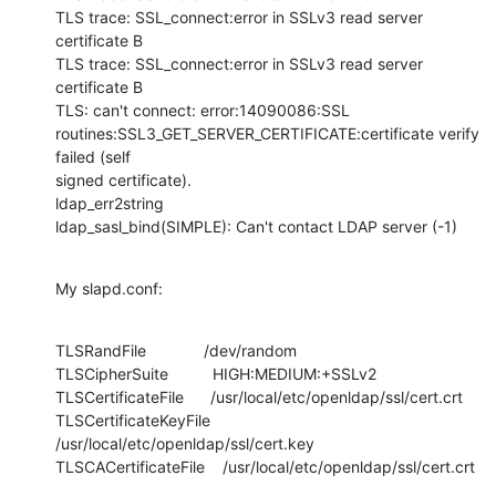
TLS trace: SSL_connect:error in SSLv3 read server 
certificate B

TLS trace: SSL_connect:error in SSLv3 read server 
certificate B

TLS: can't connect: error:14090086:SSL

routines:SSL3_GET_SERVER_CERTIFICATE:certificate verify 
failed (self

signed certificate).

ldap_err2string

ldap_sasl_bind(SIMPLE): Can't contact LDAP server (-1)
My slapd.conf:
TLSRandFile             /dev/random

TLSCipherSuite          HIGH:MEDIUM:+SSLv2

TLSCertificateFile      /usr/local/etc/openldap/ssl/cert.crt

TLSCertificateKeyFile   
/usr/local/etc/openldap/ssl/cert.key

TLSCACertificateFile    /usr/local/etc/openldap/ssl/cert.crt