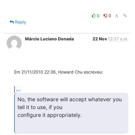
0
0
Reply
Márcio Luciano Donada
22 Nov
12:37 a.m.
Em 21/11/2010 22:36, Howard Chu escreveu:
...
No, the software will accept whatever you 
tell it to use, if you

configure it appropriately.