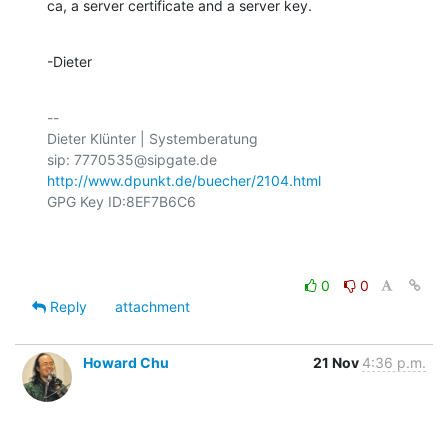
ca, a server certificate and a server key.
-Dieter
-- 

Dieter Klünter | Systemberatung

http://www.dpunkt.de/buecher/2104.html
GPG Key ID:8EF7B6C6

0
0
Reply
attachment
Howard Chu
21 Nov
4:36 p.m.