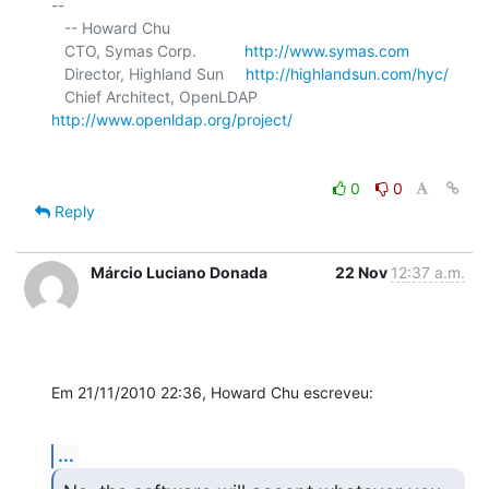
-- 

   -- Howard Chu

   CTO, Symas Corp.           
http://www.symas.com
   Director, Highland Sun     
http://highlandsun.com/hyc/
   Chief Architect, OpenLDAP  
http://www.openldap.org/project/
0
0
Reply
Márcio Luciano Donada
22 Nov
12:37 a.m.
Em 21/11/2010 22:36, Howard Chu escreveu:
...