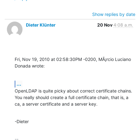
Show replies by date
Dieter Klünter
20 Nov
4:08 a.m.
Fri, Nov 19, 2010 at 02:58:30PM -0200, MÃ¡rcio Luciano 
Donada wrote:
...
OpenLDAP is quite picky about correct certificate chains.

You really should create a full certificate chain, that is, a 
ca, a server certificate and a server key.
-Dieter
-- 
