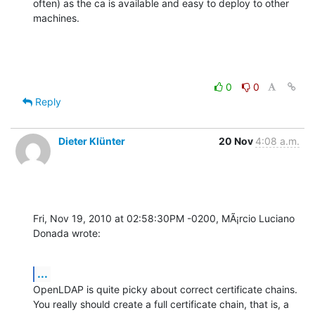
often) as the ca is available and easy to deploy to other 
machines.
0
0
Reply
Dieter Klünter
20 Nov
4:08 a.m.
Fri, Nov 19, 2010 at 02:58:30PM -0200, MÃ¡rcio Luciano 
Donada wrote:
...
OpenLDAP is quite picky about correct certificate chains.

You really should create a full certificate chain, that is, a 