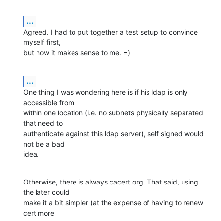
...
Agreed. I had to put together a test setup to convince 
myself first, 

but now it makes sense to me. =)
...
One thing I was wondering here is if his ldap is only 
accessible from 

within one location (i.e. no subnets physically separated 
that need to 

authenticate against this ldap server), self signed would 
not be a bad 

idea.
Otherwise, there is always cacert.org. That said, using 
the later could 

make it a bit simpler (at the expense of having to renew 
cert more 
