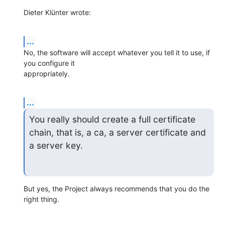
Dieter Klünter wrote:
...
No, the software will accept whatever you tell it to use, if 
you configure it 

appropriately.
...
You really should create a full certificate 
chain, that is, a ca, a server certificate and 
a server key.
But yes, the Project always recommends that you do the 
right thing.