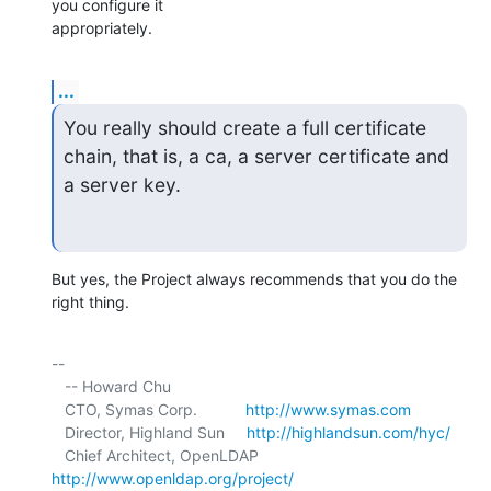
you configure it 

appropriately.
...
You really should create a full certificate 
chain, that is, a ca, a server certificate and 
a server key.
But yes, the Project always recommends that you do the 
right thing.
-- 

   -- Howard Chu

   CTO, Symas Corp.           
http://www.symas.com
   Director, Highland Sun     
http://highlandsun.com/hyc/
   Chief Architect, OpenLDAP  
http://www.openldap.org/project/