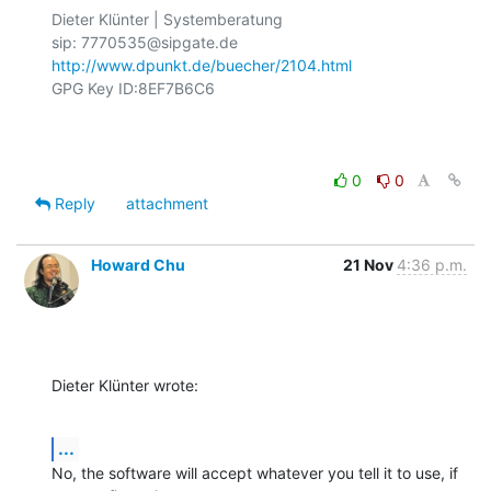
Dieter Klünter | Systemberatung

http://www.dpunkt.de/buecher/2104.html
GPG Key ID:8EF7B6C6

0
0
Reply
attachment
Howard Chu
21 Nov
4:36 p.m.
Dieter Klünter wrote:
...
No, the software will accept whatever you tell it to use, if 