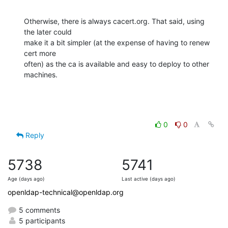
Otherwise, there is always cacert.org. That said, using 
the later could 

make it a bit simpler (at the expense of having to renew 
cert more 

often) as the ca is available and easy to deploy to other 
machines.
0
0
Reply
5738
5741
Age (days ago)
Last active (days ago)
openldap-technical@openldap.org
5 comments
5 participants