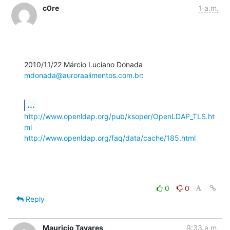
c0re
1 a.m.
2010/11/22 Márcio Luciano Donada 
mdonada@auroraalimentos.com.br
:
...
http://www.openldap.org/pub/ksoper/OpenLDAP_TLS.ht
ml
http://www.openldap.org/faq/data/cache/185.html
0
0
Reply
Mauricio Tavares
9:33 a.m.