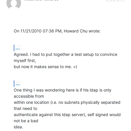
On 11/21/2010 07:36 PM, Howard Chu wrote:
...
Agreed. I had to put together a test setup to convince 
myself first, 

but now it makes sense to me. =)
...
One thing I was wondering here is if his ldap is only 
accessible from 

within one location (i.e. no subnets physically separated 
that need to 

authenticate against this ldap server), self signed would 
not be a bad 

idea.