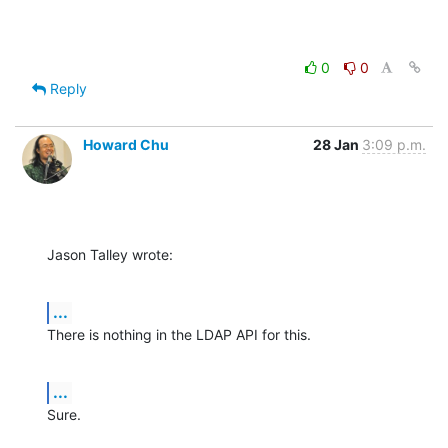
0
0
Reply
Howard Chu
28 Jan
3:09 p.m.
Jason Talley wrote:
...
There is nothing in the LDAP API for this.
...
Sure.