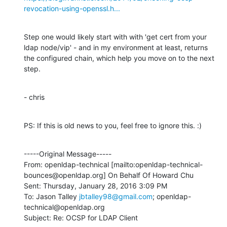
revocation-using-openssl.h...
Step one would likely start with with 'get cert from your 
ldap node/vip' - and in my environment at least, returns 
the configured chain, which help you move on to the next 
step.
- chris
PS: If this is old news to you, feel free to ignore this. :)
-----Original Message-----

From: openldap-technical [mailto:openldap-technical-
bounces@openldap.org] On Behalf Of Howard Chu

Sent: Thursday, January 28, 2016 3:09 PM

To: Jason Talley 
jbtalley98@gmail.com
; openldap-
technical@openldap.org

Subject: Re: OCSP for LDAP Client