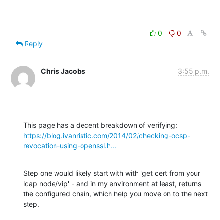
0
0
Reply
Chris Jacobs
3:55 p.m.
https://blog.ivanristic.com/2014/02/checking-ocsp-
revocation-using-openssl.h...
Step one would likely start with with 'get cert from your 
ldap node/vip' - and in my environment at least, returns 
the configured chain, which help you move on to the next 
step.