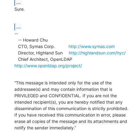
...
Sure.
...
--

   -- Howard Chu

   CTO, Symas Corp.           
http://www.symas.com
   Director, Highland Sun     
http://highlandsun.com/hyc/
   Chief Architect, OpenLDAP  
http://www.openldap.org/project/
“This message is intended only for the use of the 
addressee(s) and may contain information that is 
PRIVILEGED and CONFIDENTIAL. If you are not the 
intended recipient(s), you are hereby notified that any 
dissemination of this communication is strictly prohibited. 
If you have received this communication in error, please 
erase all copies of the message and its attachments and 
notify the sender immediately.”