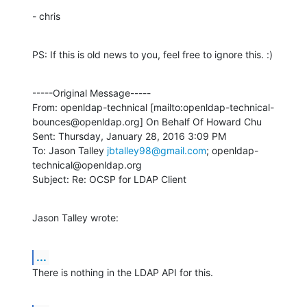
- chris
PS: If this is old news to you, feel free to ignore this. :)
-----Original Message-----

From: openldap-technical [mailto:openldap-technical-
bounces@openldap.org] On Behalf Of Howard Chu

Sent: Thursday, January 28, 2016 3:09 PM

To: Jason Talley 
jbtalley98@gmail.com
; openldap-
technical@openldap.org

Subject: Re: OCSP for LDAP Client
Jason Talley wrote:
...
There is nothing in the LDAP API for this.