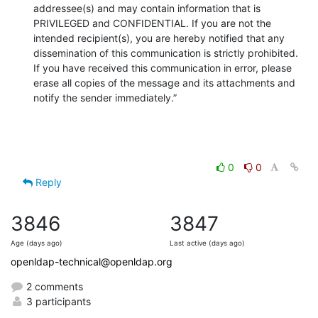
addressee(s) and may contain information that is 
PRIVILEGED and CONFIDENTIAL. If you are not the 
intended recipient(s), you are hereby notified that any 
dissemination of this communication is strictly prohibited. 
If you have received this communication in error, please 
erase all copies of the message and its attachments and 
notify the sender immediately.”
0
0
Reply
3846
3847
Age (days ago)
Last active (days ago)
openldap-technical@openldap.org
2 comments
3 participants