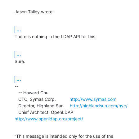
Jason Talley wrote:
...
There is nothing in the LDAP API for this.
...
Sure.
...
--

   -- Howard Chu

   CTO, Symas Corp.           
http://www.symas.com
   Director, Highland Sun     
http://highlandsun.com/hyc/
   Chief Architect, OpenLDAP  
http://www.openldap.org/project/
“This message is intended only for the use of the 