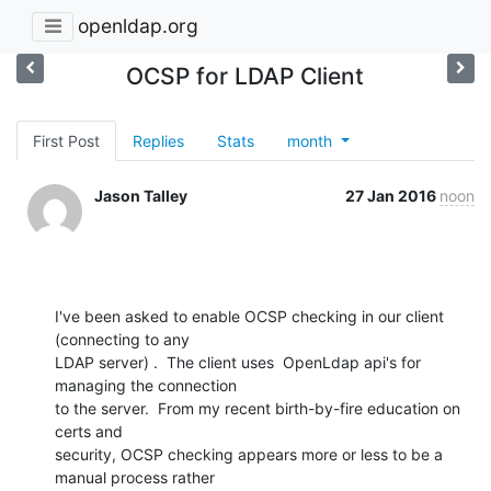
openldap.org
OCSP for LDAP Client
First Post
Replies
Stats
month
Jason Talley
27 Jan 2016
noon
I've been asked to enable OCSP checking in our client  
(connecting to any

LDAP server) .  The client uses  OpenLdap api's for 
managing the connection

to the server.  From my recent birth-by-fire education on 
certs and

security, OCSP checking appears more or less to be a 
manual process rather
