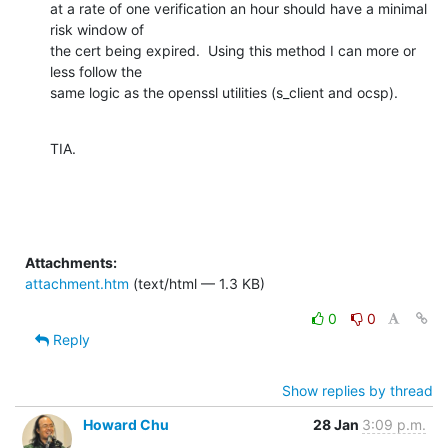
at a rate of one verification an hour should have a minimal 
risk window of

the cert being expired.  Using this method I can more or 
less follow the

same logic as the openssl utilities (s_client and ocsp).
TIA.
Attachments:
attachment.htm
(text/html — 1.3 KB)
0
0
Reply
Show replies by thread
Howard Chu
28 Jan
3:09 p.m.