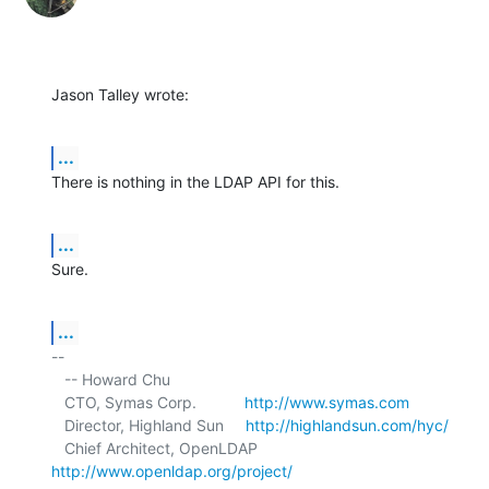
Jason Talley wrote:
...
There is nothing in the LDAP API for this.
...
Sure.
...
-- 

   -- Howard Chu

   CTO, Symas Corp.           
http://www.symas.com
   Director, Highland Sun     
http://highlandsun.com/hyc/
   Chief Architect, OpenLDAP  
http://www.openldap.org/project/