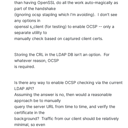
than having OpenSSL do all the work auto-magically as 
part of the handshake

(ignoring ocsp stapling which I'm avoiding).  I don't see 
any options in

openssl s_client (for testing) to enable OCSP -- only a 
separate utility to

manually check based on captured client certs.
Storing the CRL in the LDAP DB isn't an option.  For 
whatever reason, OCSP

is required.
Is there any way to enable OCSP checking via the current 
LDAP API?

Assuming the answer is no, then would a reasonable 
approach be to manually

query the server URL from time to time, and verify the 
certificate in the

background?  Traffic from our client should be relatively 
minimal, so even
