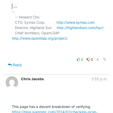
...
-- 

   -- Howard Chu

   CTO, Symas Corp.           
http://www.symas.com
   Director, Highland Sun     
http://highlandsun.com/hyc/
   Chief Architect, OpenLDAP  
http://www.openldap.org/project/
0
0
Reply
Chris Jacobs
3:55 p.m.
https://blog.ivanristic.com/2014/02/checking-ocsp-