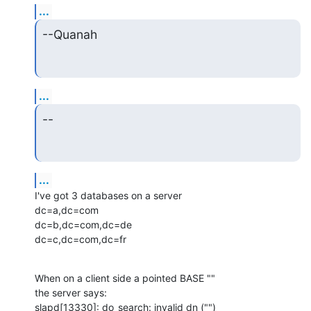
...
--Quanah
...
--
...
I've got 3 databases on a server

dc=a,dc=com

dc=b,dc=com,dc=de

dc=c,dc=com,dc=fr
When on a client side a pointed BASE ""

the server says:

slapd[13330]: do_search: invalid dn ("")