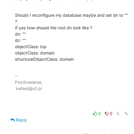
Should I reconfigure my database maybe and set dn to "" 
?

If yes how should the root dn look like ?

dn: ""

dc: ""

objectClass: top

objectClass: domain

structuralObjectClass: domain
-- 

Pozdrowienia,

 kefast@o2.pl

0
0
Reply