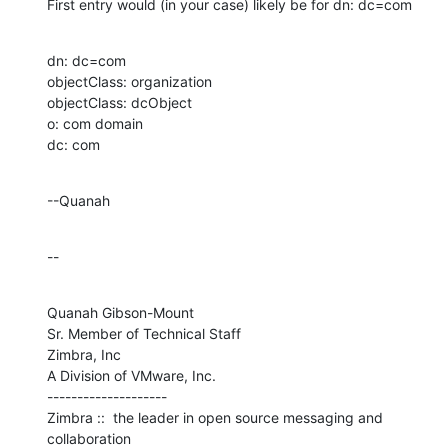
First entry would (in your case) likely be for dn: dc=com
dn: dc=com

objectClass: organization

objectClass: dcObject

o: com domain

dc: com
--Quanah
--
Quanah Gibson-Mount

Sr. Member of Technical Staff

Zimbra, Inc

A Division of VMware, Inc.

--------------------

Zimbra ::  the leader in open source messaging and 
collaboration