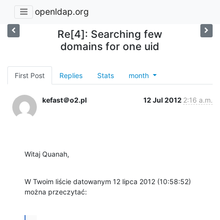
openldap.org
Re[4]: Searching few
domains for one uid
First Post
Replies
Stats
month
kefast＠o2.pl
12 Jul 2012
2:16 a.m.
Witaj Quanah,
W Twoim liście datowanym 12 lipca 2012 (10:58:52) 
można przeczytać:
...