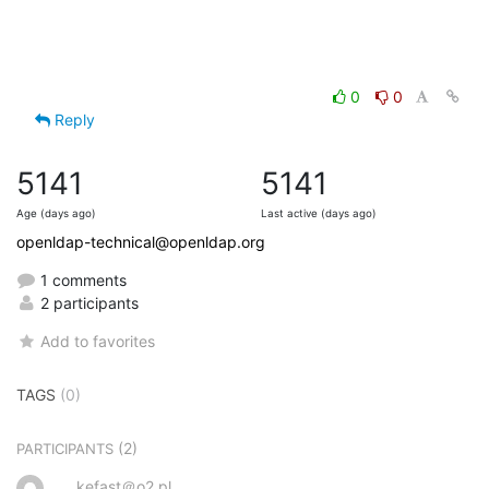
0
0
Reply
5141
5141
Age (days ago)
Last active (days ago)
openldap-technical@openldap.org
1 comments
2 participants
Add to favorites
TAGS
(0)
(2)
PARTICIPANTS
kefast＠o2.pl