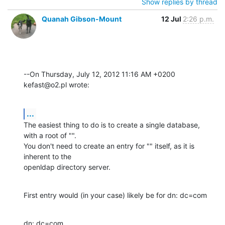
Show replies by thread
Quanah Gibson-Mount
12 Jul
2:26 p.m.
--On Thursday, July 12, 2012 11:16 AM +0200 
kefast@o2.pl wrote:
...
The easiest thing to do is to create a single database, 
with a root of "". 

You don't need to create an entry for "" itself, as it is 
inherent to the 

openldap directory server.
First entry would (in your case) likely be for dn: dc=com
dn: dc=com
