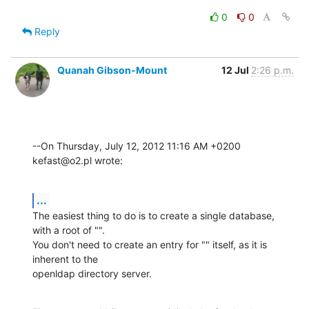
0
0
Reply
Quanah Gibson-Mount
12 Jul
2:26 p.m.
--On Thursday, July 12, 2012 11:16 AM +0200 
kefast@o2.pl wrote:
...
The easiest thing to do is to create a single database, 
with a root of "". 

You don't need to create an entry for "" itself, as it is 
inherent to the 

openldap directory server.