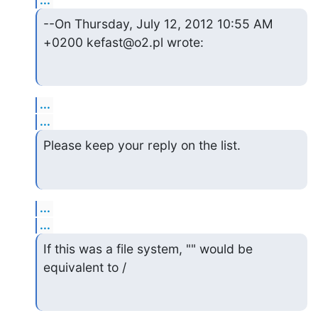
--On Thursday, July 12, 2012 10:55 AM 
+0200 kefast@o2.pl wrote:
...
...
Please keep your reply on the list.
...
...
If this was a file system, "" would be 
equivalent to /