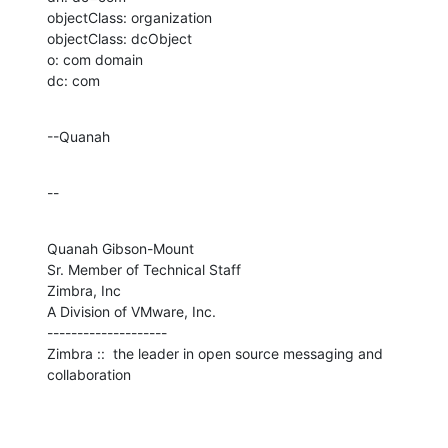
objectClass: organization

objectClass: dcObject

o: com domain

dc: com
--Quanah
--
Quanah Gibson-Mount

Sr. Member of Technical Staff

Zimbra, Inc

A Division of VMware, Inc.

--------------------

Zimbra ::  the leader in open source messaging and 
collaboration