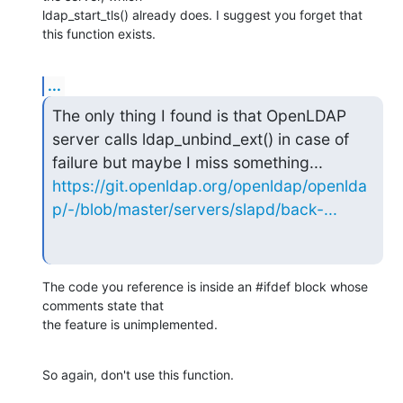
ldap_start_tls() already does. I suggest you forget that 
this function exists.
...
The only thing I found is that OpenLDAP 
server calls ldap_unbind_ext() in case of 
https://git.openldap.org/openldap/openlda
p/-/blob/master/servers/slapd/back-...
The code you reference is inside an #ifdef block whose 
comments state that

the feature is unimplemented.
So again, don't use this function.