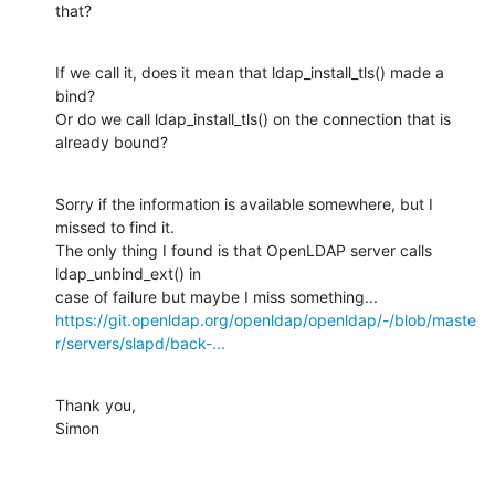
that?
If we call it, does it mean that ldap_install_tls() made a 
bind?

Or do we call ldap_install_tls() on the connection that is 
already bound?
Sorry if the information is available somewhere, but I 
missed to find it.

The only thing I found is that OpenLDAP server calls 
ldap_unbind_ext() in

https://git.openldap.org/openldap/openldap/-/blob/maste
r/servers/slapd/back-...
Thank you,

Simon