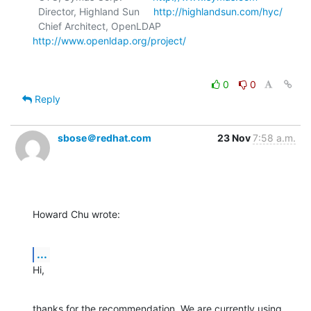
  Director, Highland Sun     
http://highlandsun.com/hyc/
  Chief Architect, OpenLDAP  
http://www.openldap.org/project/
0
0
Reply
sbose＠redhat.com
23 Nov
7:58 a.m.
Howard Chu wrote:
...
Hi,
thanks for the recommendation. We are currently using 