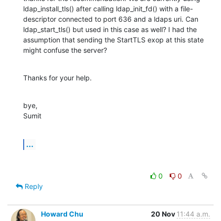
ldap_install_tls() after calling ldap_init_fd() with a file-
descriptor connected to port 636 and a ldaps uri. Can 
ldap_start_tls() but used in this case as well? I had the 
assumption that sending the StartTLS exop at this state 
might confuse the server?
Thanks for your help.
bye,

Sumit
...
0
0
Reply
Howard Chu
20 Nov
11:44 a.m.