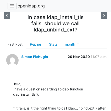
openldap.org
In case ldap_install_tls
fails, should we call
ldap_unbind_ext?
First Post
Replies
Stats
month
Simon Pichugin
20 Nov 2020
11:07 a.m.
Hello,

I have a question regarding libldap function 
ldap_install_tls().
If it fails, is it the right thing to call ldap_unbind_ext() after 