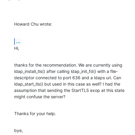
Howard Chu wrote:
...
Hi,
thanks for the recommendation. We are currently using 
ldap_install_tls() after calling ldap_init_fd() with a file-
descriptor connected to port 636 and a ldaps uri. Can 
ldap_start_tls() but used in this case as well? I had the 
assumption that sending the StartTLS exop at this state 
might confuse the server?
Thanks for your help.
bye,
