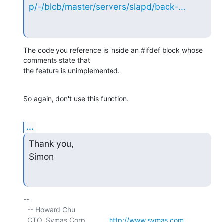
p/-/blob/master/servers/slapd/back-...
The code you reference is inside an #ifdef block whose 
comments state that

the feature is unimplemented.
So again, don't use this function.
...
Thank you,

Simon
-- 

  -- Howard Chu

  CTO, Symas Corp.           
http://www.symas.com