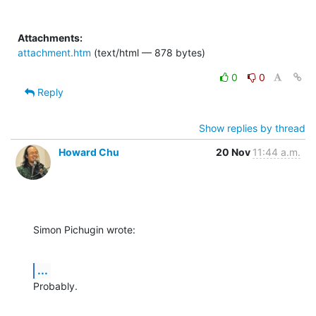
Attachments:
attachment.htm
(text/html — 878 bytes)
0
0
Reply
Show replies by thread
Howard Chu
20 Nov
11:44 a.m.
Simon Pichugin wrote:
...
Probably.