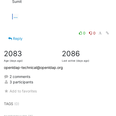
Sumit
...
0
0
Reply
2083
2086
Age (days ago)
Last active (days ago)
openldap-technical@openldap.org
2 comments
3 participants
Add to favorites
TAGS
(0)