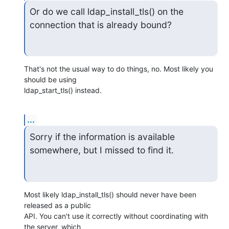
Or do we call ldap_install_tls() on the 
connection that is already bound?
That's not the usual way to do things, no. Most likely you 
should be using

ldap_start_tls() instead.
...
Sorry if the information is available 
somewhere, but I missed to find it.
Most likely ldap_install_tls() should never have been 
released as a public

API. You can't use it correctly without coordinating with 
the server, which
