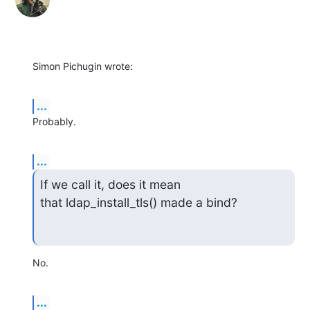
Simon Pichugin wrote:
...
Probably.
...
If we call it, does it mean 
that ldap_install_tls() made a bind?
No.
...