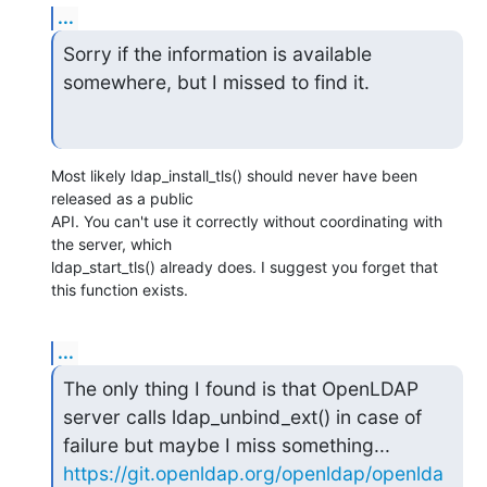
...
Sorry if the information is available 
somewhere, but I missed to find it.
Most likely ldap_install_tls() should never have been 
released as a public

API. You can't use it correctly without coordinating with 
the server, which

ldap_start_tls() already does. I suggest you forget that 
this function exists.
...
The only thing I found is that OpenLDAP 
server calls ldap_unbind_ext() in case of 
https://git.openldap.org/openldap/openlda