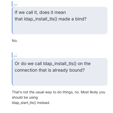
...
If we call it, does it mean 
that ldap_install_tls() made a bind?
No.
...
Or do we call ldap_install_tls() on the 
connection that is already bound?
That's not the usual way to do things, no. Most likely you 
should be using

ldap_start_tls() instead.