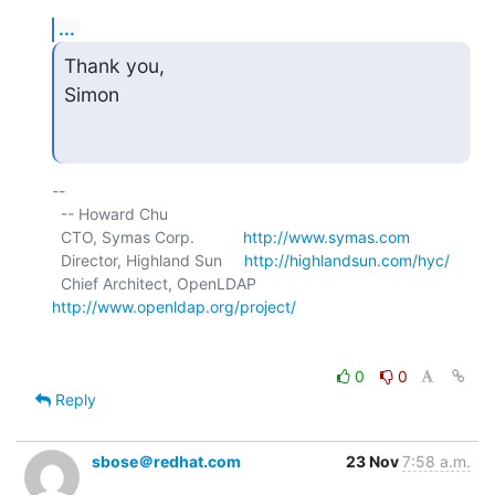
...
Thank you,

Simon
-- 

  -- Howard Chu

  CTO, Symas Corp.           
http://www.symas.com
  Director, Highland Sun     
http://highlandsun.com/hyc/
  Chief Architect, OpenLDAP  
http://www.openldap.org/project/
0
0
Reply
sbose＠redhat.com
23 Nov
7:58 a.m.