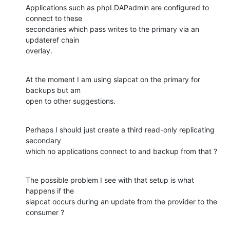
Applications such as phpLDAPadmin are configured to 
connect to these

secondaries which pass writes to the primary via an 
updateref chain

overlay.
At the moment I am using slapcat on the primary for 
backups but am

open to other suggestions.
Perhaps I should just create a third read-only replicating 
secondary

which no applications connect to and backup from that ?
The possible problem I see with that setup is what 
happens if the

slapcat occurs during an update from the provider to the 
consumer ?