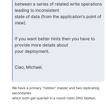
between a series of related write operations 
leading to inconsistent

state of data (from the application's point of 
view).
If you want better hints then you have to 
provide more details about

your deployment.
Ciao, Michael.
We have a primary "hidden" master and two replicating 
secondaries

which both get queried in a round-robin DNS fashion.