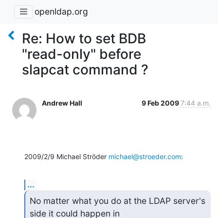
openldap.org
Re: How to set BDB
"read-only" before
slapcat command ?
Andrew Hall
9 Feb 2009
7:44 a.m.
2009/2/9 Michael Ströder 
michael@stroeder.com
:
...
No matter what you do at the LDAP server's 
side it could happen in
