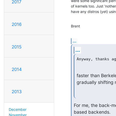
were some significant perf
2017
of kernels too. Just 'nothe
have any distros (yet) usin
2016
Brent
...
2015
...
2014
faster than Berkele
gradually shifting
2013
For me, the back-md
December
based backends.
November