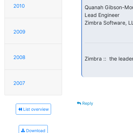
2010
Quanah Gibson-Mou
Lead Engineer

Zimbra Software, L
2009
2008
Zimbra ::  the lead
2007
Reply
List overview
Download