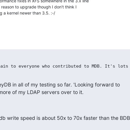
ormance fixes in XFS somewhere in the 3.x line 

r reason to upgrade though I don't think I 

g a kernel newer than 3.5. :-/
yDB in all of my testing so far. 'Looking forward to

 more of my LDAP servers over to it.
b write speed is about 50x to 70x faster than the BDB
