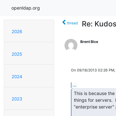
openldap.org
Re: Kudos
thread
2026
Brent Bice
2025
On 09/18/2013 02:26 PM,
2024
...
This is because the
2023
things for servers. 
"enterprise server" p