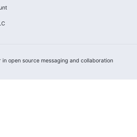
nt

LC
er in open source messaging and collaboration