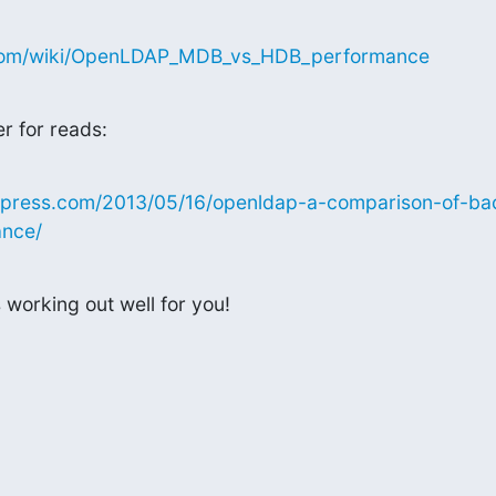
a.com/wiki/OpenLDAP_MDB_vs_HDB_performance
er for reads:
ordpress.com/2013/05/16/openldap-a-comparison-of-b
nce/
 working out well for you!