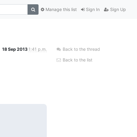
Manage this list
Sign In
Sign Up
18 Sep 2013
1:41 p.m.
Back to the thread
Back to the list