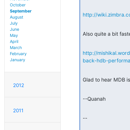
October
September
http://wiki.zimbr
August
July
June
Also quite a bit fast
May
April
March
http://mishikal.w
February
January
back-hdb-performa
Glad to hear MDB is
2012
--Quanah
2011
--