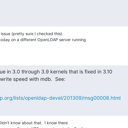
t issue (pretty sure I checked this) 

r today on a different OpenLDAP server running 

e in 3.0 through 3.9 kernels that is fixed in 3.10

r write speed with mdb.  See:
p.org/lists/openldap-devel/201309/msg00008.html
Didn't know about that.  I know there 
