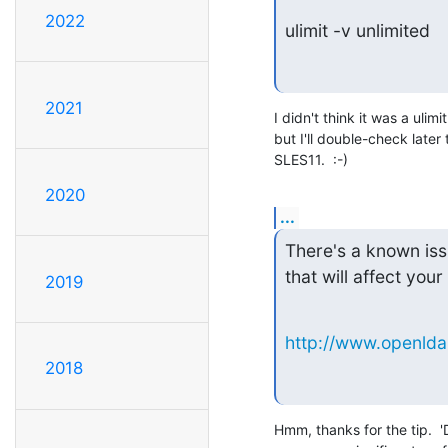
2022
ulimit -v unlimited
2021
I didn't think it was a ulimi
but I'll double-check late
SLES11.  :-)
2020
...
There's a known issu
that will affect you
2019
http://www.openlda
2018
Hmm, thanks for the tip.  '