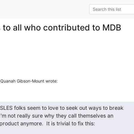
 to all who contributed to MDB
 Quanah Gibson-Mount wrote:
 SLES folks seem to love to seek out ways to break

 I'm not really sure why they call themselves an

roduct anymore.  It is trivial to fix this: